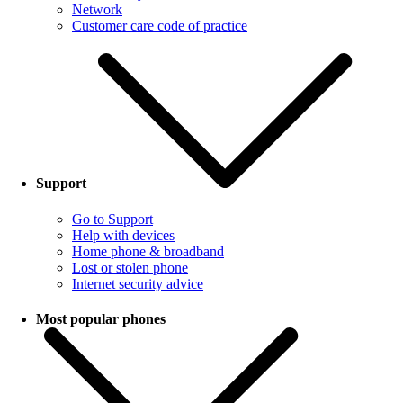
Network
Customer care code of practice
Support
Go to Support
Help with devices
Home phone & broadband
Lost or stolen phone
Internet security advice
Most popular phones