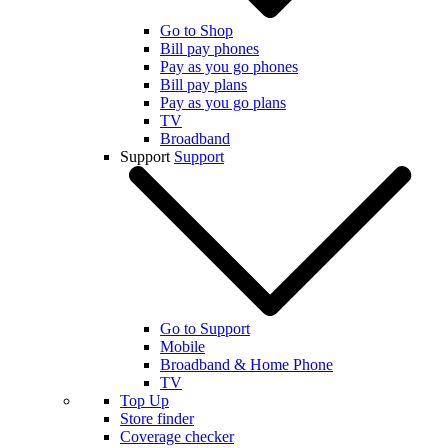
Go to Shop
Bill pay phones
Pay as you go phones
Bill pay plans
Pay as you go plans
TV
Broadband
Support
Support
Go to Support
Mobile
Broadband & Home Phone
TV
Top Up
Store finder
Coverage checker