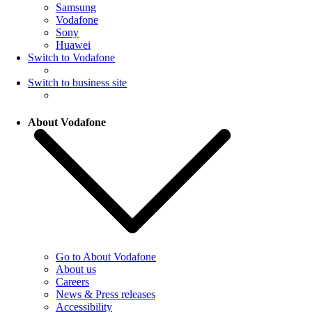
Samsung
Vodafone
Sony
Huawei
Switch to Vodafone
Switch to business site
About Vodafone
Go to About Vodafone
About us
Careers
News & Press releases
Accessibility