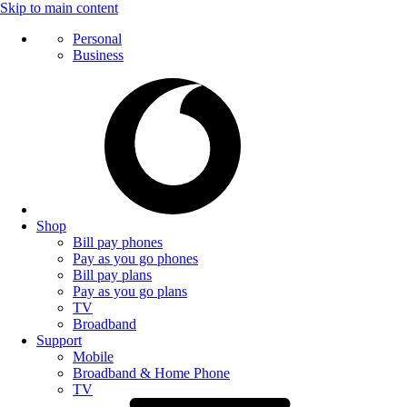
Skip to main content
Personal
Business
Shop
Bill pay phones
Pay as you go phones
Bill pay plans
Pay as you go plans
TV
Broadband
Support
Mobile
Broadband & Home Phone
TV