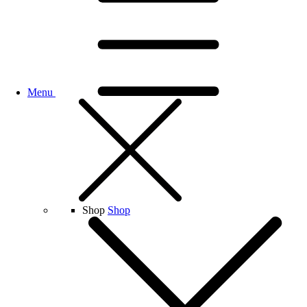
Menu
Shop
Shop