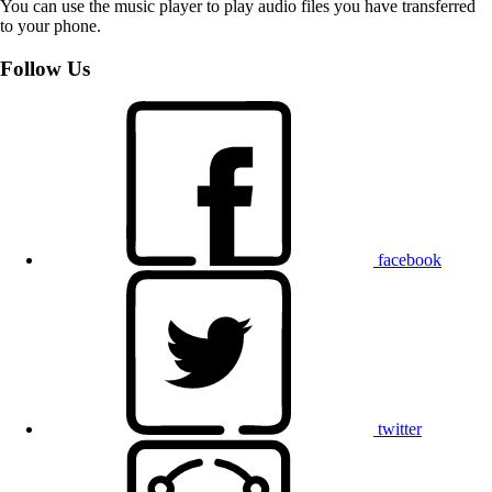
You can use the music player to play audio files you have transferred
to your phone.
Follow Us
facebook
twitter