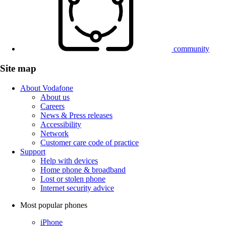
community
Site map
About Vodafone
About us
Careers
News & Press releases
Accessibility
Network
Customer care code of practice
Support
Help with devices
Home phone & broadband
Lost or stolen phone
Internet security advice
Most popular phones
iPhone