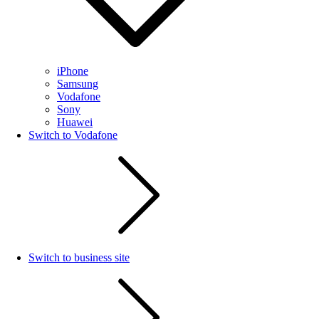
iPhone
Samsung
Vodafone
Sony
Huawei
Switch to Vodafone
Switch to business site