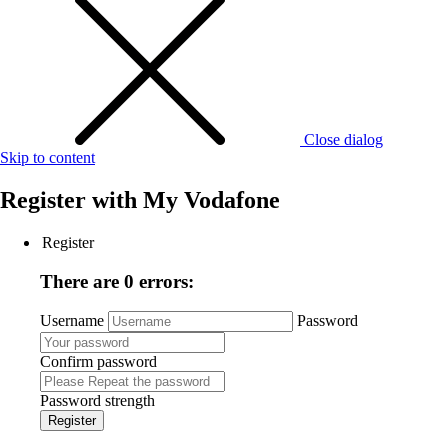
Close dialog
Skip to content
Register with
My Vodafone
Register
There are 0 errors:
Username
Password
Confirm password
Password strength
Register