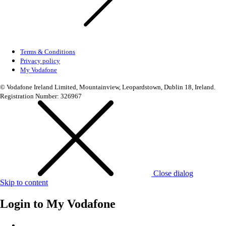
Terms & Conditions
Privacy policy
My Vodafone
© Vodafone Ireland Limited, Mountainview, Leopardstown, Dublin 18, Ireland.
Registration Number: 326967
Close dialog
Skip to content
Login to
My Vodafone