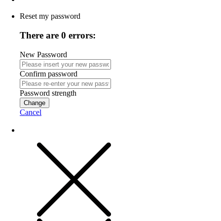
Reset my password
There are 0 errors:
New Password
Confirm password
Password strength
Change
Cancel