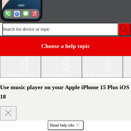
Search for device or topic
Choose a help topic
Getting started
Basic use
Calls and contacts
Use music player on your Apple iPhone 15 Plus iOS
18
Read help info