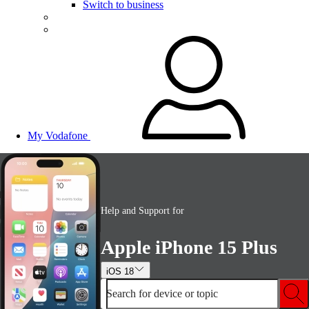
Switch to business
My Vodafone
Help and Support for
Apple iPhone 15 Plus
iOS 18
Search for device or topic