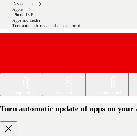
Device help
Apple
iPhone 15 Plus
Apps and media
Turn automatic update of apps on or off
Getting started
Basic use
Calls and contacts
Turn automatic update of apps on your 