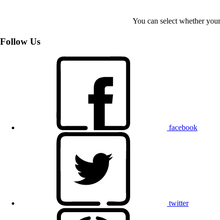
You can select whether your
Follow Us
facebook
twitter