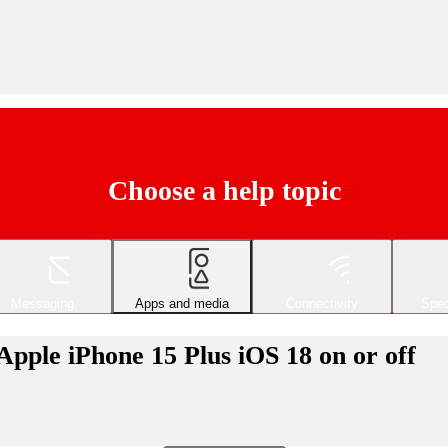
Choose a help topic
Messaging
Apps and media
Connectivity
Spec
Apple iPhone 15 Plus iOS 18 on or off