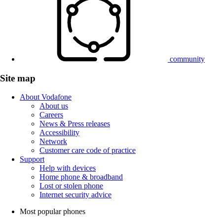
community
Site map
About Vodafone
About us
Careers
News & Press releases
Accessibility
Network
Customer care code of practice
Support
Help with devices
Home phone & broadband
Lost or stolen phone
Internet security advice
Most popular phones