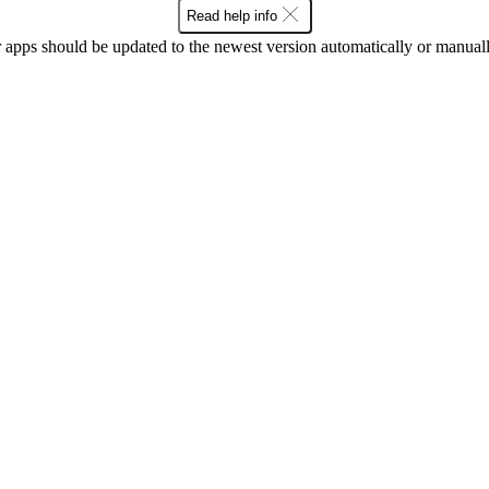
Read help info
 apps should be updated to the newest version automatically or manual