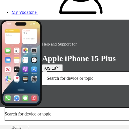
My Vodafone
Help and Support for
Apple iPhone 15 Plus
iOS 18
Search for device or topic
Search for device or topic
Home