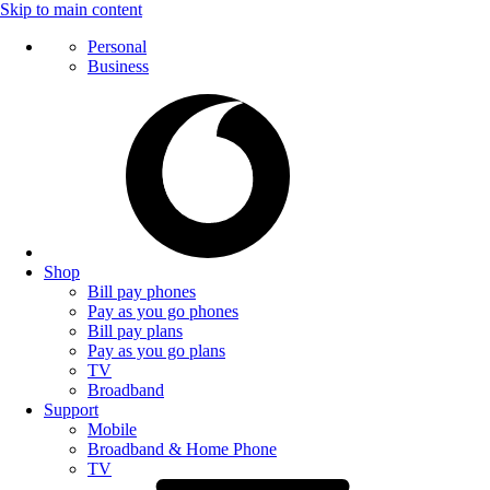
Skip to main content
Personal
Business
Shop
Bill pay phones
Pay as you go phones
Bill pay plans
Pay as you go plans
TV
Broadband
Support
Mobile
Broadband & Home Phone
TV