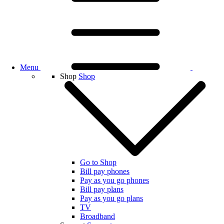
Menu
Shop
Shop
Go to Shop
Bill pay phones
Pay as you go phones
Bill pay plans
Pay as you go plans
TV
Broadband