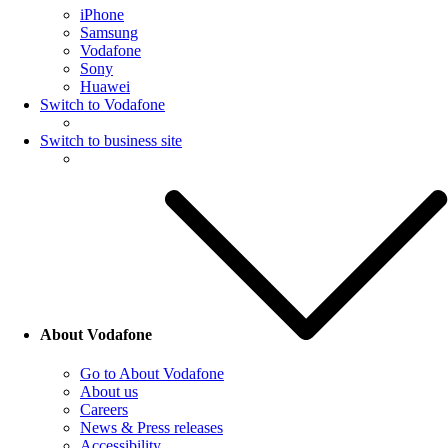
iPhone
Samsung
Vodafone
Sony
Huawei
Switch to Vodafone
Switch to business site
About Vodafone
Go to About Vodafone
About us
Careers
News & Press releases
Accessibility