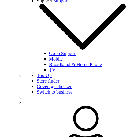
Support
Support
Go to Support
Mobile
Broadband & Home Phone
TV
Top Up
Store finder
Coverage checker
Switch to business