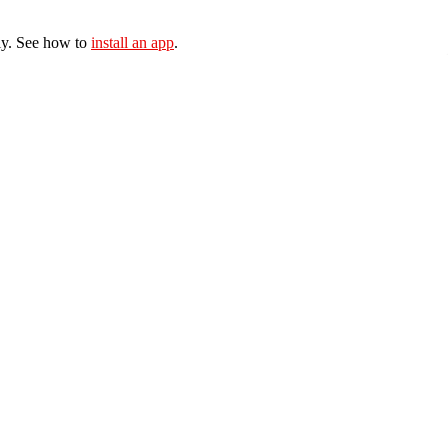
ly. See how to
install an app
.