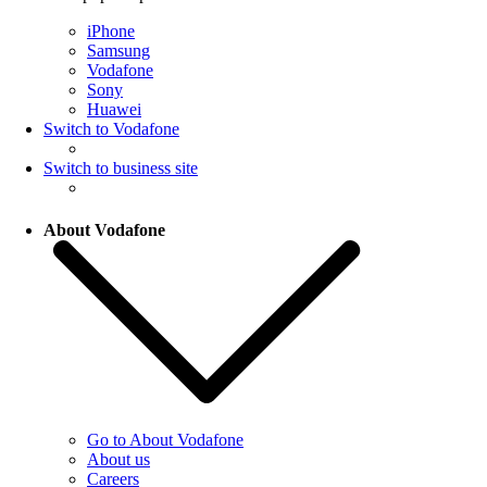
iPhone
Samsung
Vodafone
Sony
Huawei
Switch to Vodafone
Switch to business site
About Vodafone
Go to About Vodafone
About us
Careers