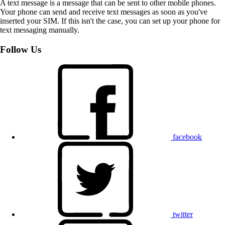
A text message is a message that can be sent to other mobile phones.
Your phone can send and receive text messages as soon as you've
inserted your SIM. If this isn't the case, you can set up your phone for
text messaging manually.
Follow Us
facebook
twitter