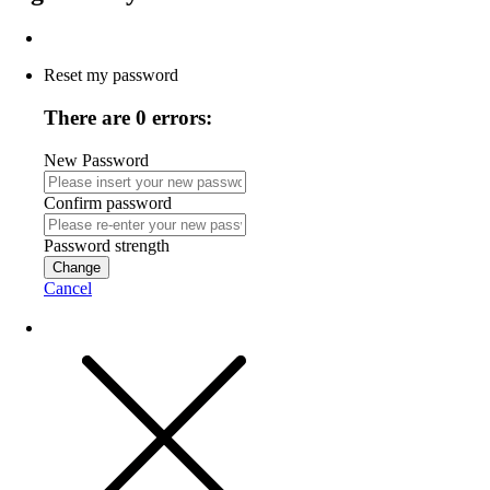
Reset my password
There are 0 errors:
New Password
Confirm password
Password strength
Change
Cancel