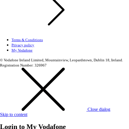
Terms & Conditions
Privacy policy
My Vodafone
© Vodafone Ireland Limited, Mountainview, Leopardstown, Dublin 18, Ireland.
Registration Number: 326967
Close dialog
Skip to content
Login to
My Vodafone