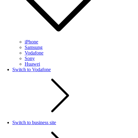
iPhone
Samsung
Vodafone
Sony
Huawei
Switch to Vodafone
Switch to business site