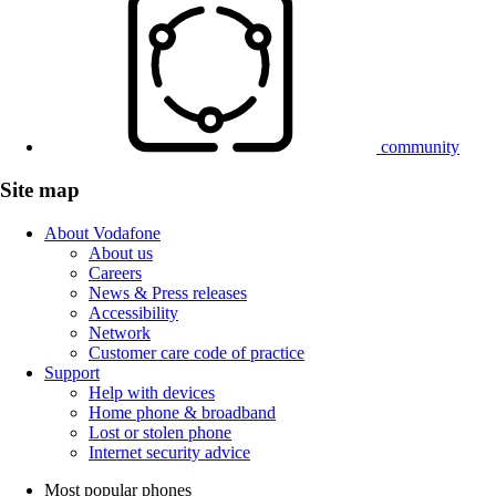
community
Site map
About Vodafone
About us
Careers
News & Press releases
Accessibility
Network
Customer care code of practice
Support
Help with devices
Home phone & broadband
Lost or stolen phone
Internet security advice
Most popular phones