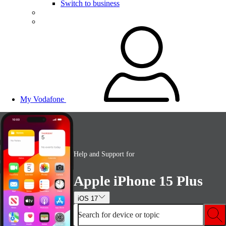
Switch to business
My Vodafone
Help and Support for
Apple iPhone 15 Plus
iOS 17
Search for device or topic