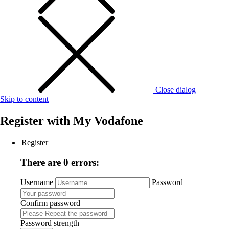
Close dialog
Skip to content
Register with
My Vodafone
Register
There are 0 errors:
Username
Password
Confirm password
Password strength