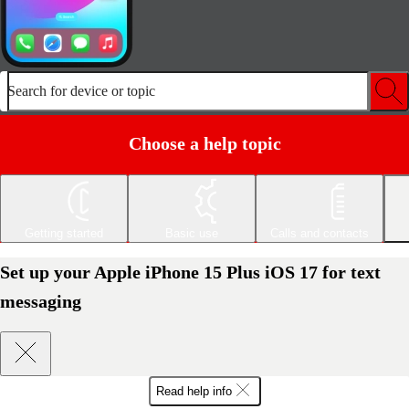
Search for device or topic
Choose a help topic
Getting started
Basic use
Calls and contacts
Set up your Apple iPhone 15 Plus iOS 17 for text
messaging
Read help info