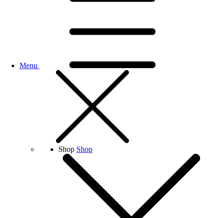
Menu
Shop
Shop