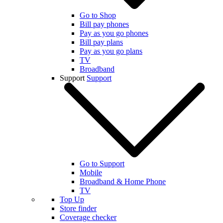
Go to Shop
Bill pay phones
Pay as you go phones
Bill pay plans
Pay as you go plans
TV
Broadband
Support
Support
Go to Support
Mobile
Broadband & Home Phone
TV
Top Up
Store finder
Coverage checker