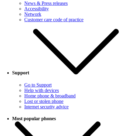
News & Press releases
Accessibility
Network
Customer care code of practice
Support
Go to Support
Help with devices
Home phone & broadband
Lost or stolen phone
Internet security advice
Most popular phones