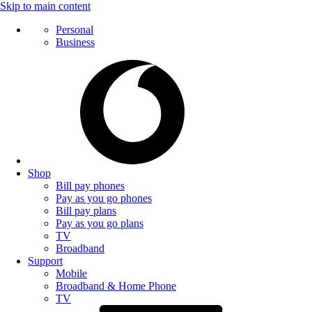
Skip to main content
Personal
Business
Shop
Bill pay phones
Pay as you go phones
Bill pay plans
Pay as you go plans
TV
Broadband
Support
Mobile
Broadband & Home Phone
TV