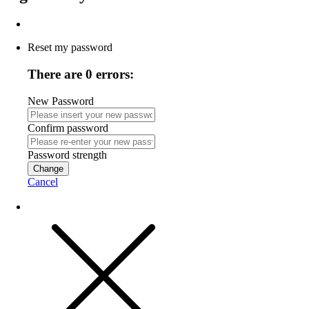
Reset my password
There are 0 errors:
New Password
Confirm password
Password strength
Change
Cancel