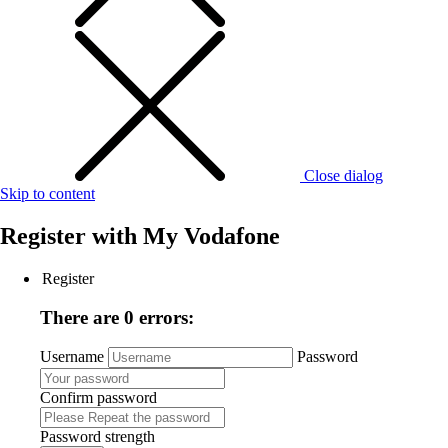
Close dialog
Skip to content
Register with
My Vodafone
Register
There are 0 errors:
Username
Password
Confirm password
Password strength