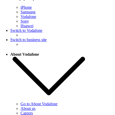
iPhone
Samsung
Vodafone
Sony
Huawei
Switch to Vodafone
Switch to business site
About Vodafone
Go to About Vodafone
About us
Careers