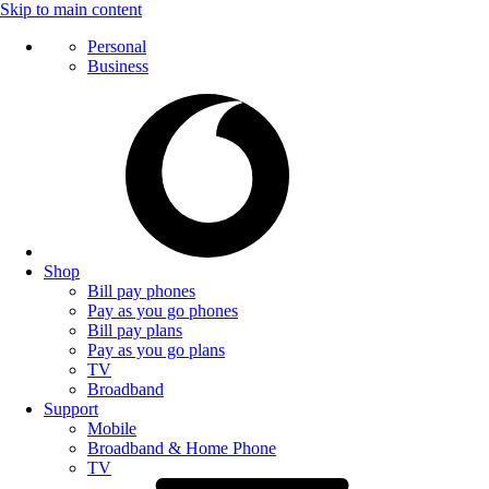
Skip to main content
Personal
Business
Shop
Bill pay phones
Pay as you go phones
Bill pay plans
Pay as you go plans
TV
Broadband
Support
Mobile
Broadband & Home Phone
TV