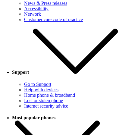
News & Press releases
Accessibility
Network
Customer care code of practice
Support
Go to Support
Help with devices
Home phone & broadband
Lost or stolen phone
Internet security advice
Most popular phones