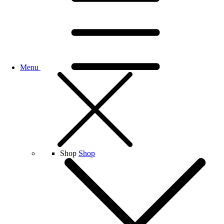
Menu
Shop
Shop