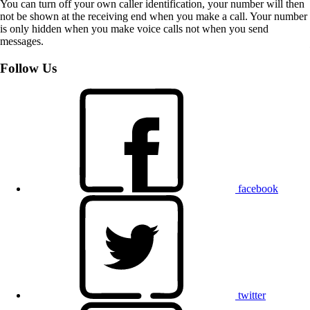
You can turn off your own caller identification, your number will then
not be shown at the receiving end when you make a call. Your number
is only hidden when you make voice calls not when you send
messages.
Follow Us
facebook
twitter