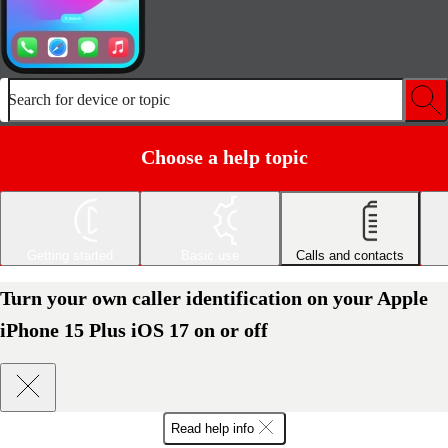
Search for device or topic
Choose a help topic
Getting started
Basic use
Calls and contacts
Turn your own caller identification on your Apple
iPhone 15 Plus iOS 17 on or off
Read help info