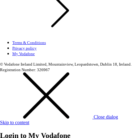
Terms & Conditions
Privacy policy
My Vodafone
© Vodafone Ireland Limited, Mountainview, Leopardstown, Dublin 18, Ireland.
Registration Number: 326967
Close dialog
Skip to content
Login to
My Vodafone