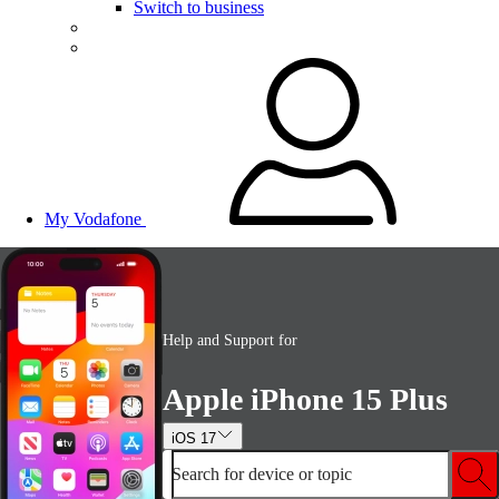
Switch to business
My Vodafone
Help and Support for
Apple iPhone 15 Plus
iOS 17
Search for device or topic