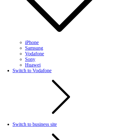
iPhone
Samsung
Vodafone
Sony
Huawei
Switch to Vodafone
Switch to business site