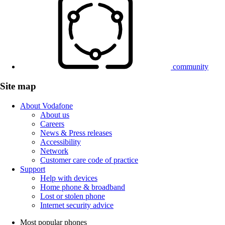
community
Site map
About Vodafone
About us
Careers
News & Press releases
Accessibility
Network
Customer care code of practice
Support
Help with devices
Home phone & broadband
Lost or stolen phone
Internet security advice
Most popular phones