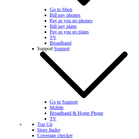
Go to Shop
Bill pay phones
Pay as you go phones
Bill pay plans
Pay as you go plans
TV
Broadband
Support
Support
Go to Support
Mobile
Broadband & Home Phone
TV
Top Up
Store finder
Coverage checker