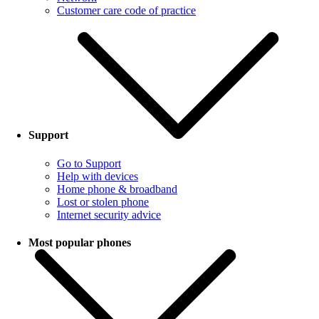
Customer care code of practice
Support
Go to Support
Help with devices
Home phone & broadband
Lost or stolen phone
Internet security advice
Most popular phones