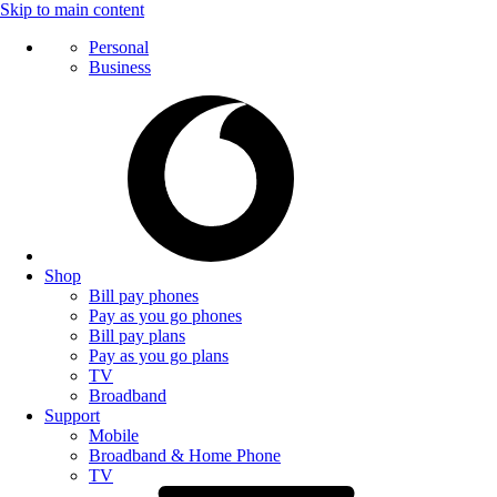
Skip to main content
Personal
Business
Shop
Bill pay phones
Pay as you go phones
Bill pay plans
Pay as you go plans
TV
Broadband
Support
Mobile
Broadband & Home Phone
TV