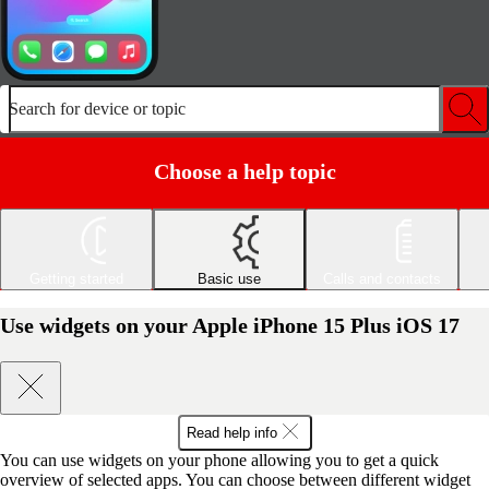
Search for device or topic
Choose a help topic
Getting started
Basic use
Calls and contacts
Use widgets on your Apple iPhone 15 Plus iOS 17
Read help info
You can use widgets on your phone allowing you to get a quick
overview of selected apps. You can choose between different widget