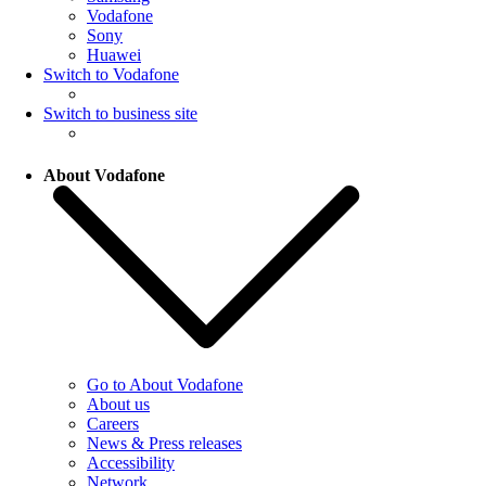
Vodafone
Sony
Huawei
Switch to Vodafone
Switch to business site
About Vodafone
Go to About Vodafone
About us
Careers
News & Press releases
Accessibility
Network