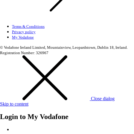
Terms & Conditions
Privacy policy
My Vodafone
© Vodafone Ireland Limited, Mountainview, Leopardstown, Dublin 18, Ireland.
Registration Number: 326967
Close dialog
Skip to content
Login to
My Vodafone