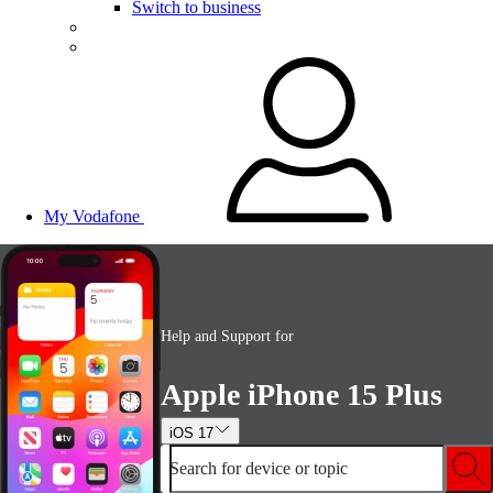
Switch to business
My Vodafone
Help and Support for
Apple iPhone 15 Plus
iOS 17
Search for device or topic