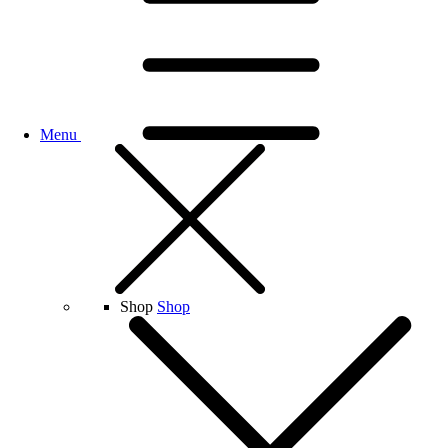
Menu
Shop
Shop