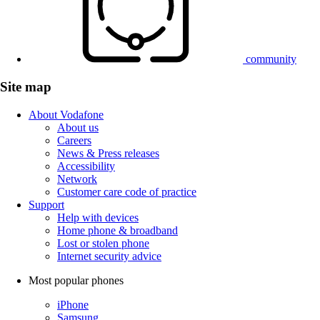
community
Site map
About Vodafone
About us
Careers
News & Press releases
Accessibility
Network
Customer care code of practice
Support
Help with devices
Home phone & broadband
Lost or stolen phone
Internet security advice
Most popular phones
iPhone
Samsung