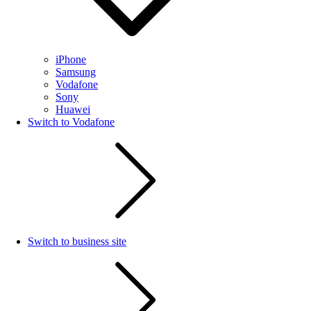
iPhone
Samsung
Vodafone
Sony
Huawei
Switch to Vodafone
Switch to business site