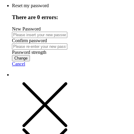
Reset my password
There are 0 errors:
New Password
Confirm password
Password strength
Change
Cancel