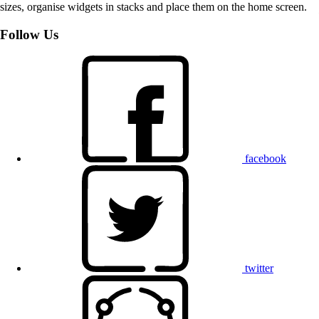
sizes, organise widgets in stacks and place them on the home screen.
Follow Us
facebook
twitter