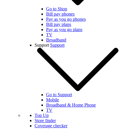
Go to Shop
Bill pay phones
Pay as you go phones
Bill pay plans
Pay as you go plans
TV
Broadband
Support
Support
Go to Support
Mobile
Broadband & Home Phone
TV
Top Up
Store finder
Coverage checker