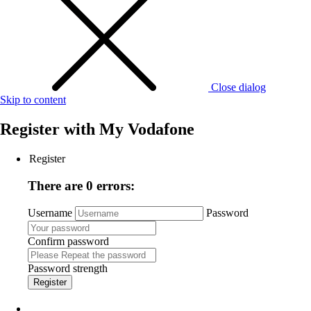
Close dialog
Skip to content
Register with
My Vodafone
Register
There are 0 errors:
Username
Password
Confirm password
Password strength
Register