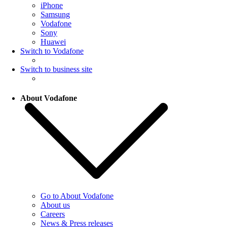
iPhone
Samsung
Vodafone
Sony
Huawei
Switch to Vodafone
Switch to business site
About Vodafone
Go to About Vodafone
About us
Careers
News & Press releases