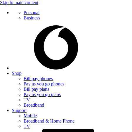
Skip to main content
Personal
Business
Shop
Bill pay phones
Pay as you go phones
Bill pay plans
Pay as you go plans
TV
Broadband
Support
Mobile
Broadband & Home Phone
TV