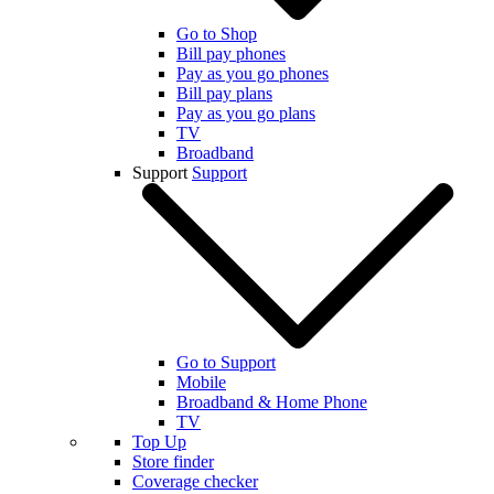
Go to Shop
Bill pay phones
Pay as you go phones
Bill pay plans
Pay as you go plans
TV
Broadband
Support
Support
Go to Support
Mobile
Broadband & Home Phone
TV
Top Up
Store finder
Coverage checker