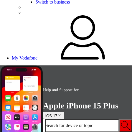
Switch to business
My Vodafone
Help and Support for
Apple iPhone 15 Plus
iOS 17
Search for device or topic