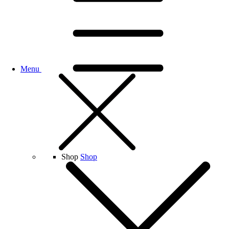
Menu
Shop
Shop