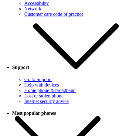
Accessibility
Network
Customer care code of practice
Support
Go to Support
Help with devices
Home phone & broadband
Lost or stolen phone
Internet security advice
Most popular phones