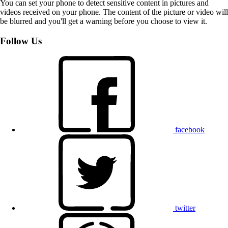
You can set your phone to detect sensitive content in pictures and
videos received on your phone. The content of the picture or video will
be blurred and you'll get a warning before you choose to view it.
Follow Us
facebook
twitter