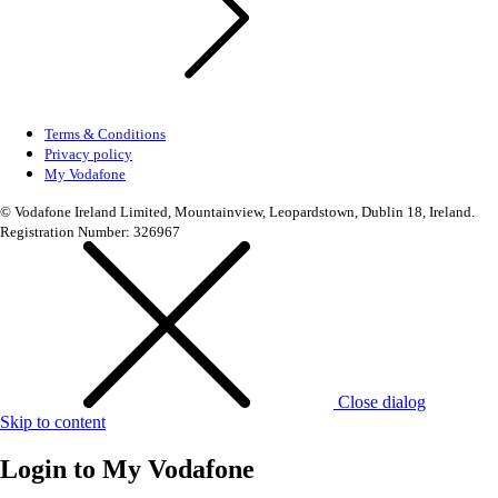
Terms & Conditions
Privacy policy
My Vodafone
© Vodafone Ireland Limited, Mountainview, Leopardstown, Dublin 18, Ireland.
Registration Number: 326967
Close dialog
Skip to content
Login to
My Vodafone