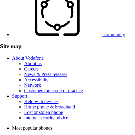
community
Site map
About Vodafone
About us
Careers
News & Press releases
Accessibility
Network
Customer care code of practice
Support
Help with devices
Home phone & broadband
Lost or stolen phone
Internet security advice
Most popular phones