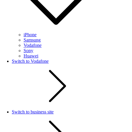
iPhone
Samsung
Vodafone
Sony
Huawei
Switch to Vodafone
Switch to business site