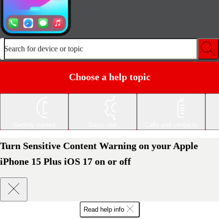
Search for device or topic
Choose a help topic
Getting started
Basic use
Calls and contacts
Turn Sensitive Content Warning on your Apple
iPhone 15 Plus iOS 17 on or off
Read help info