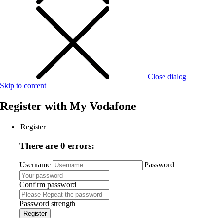
Close dialog
Skip to content
Register with
My Vodafone
Register
There are 0 errors:
Username
Password
Confirm password
Password strength
Register