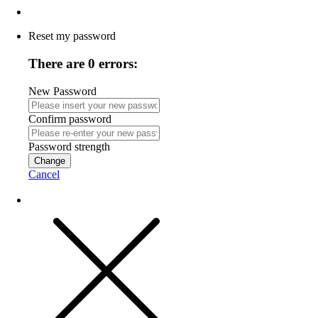
Reset my password
There are 0 errors:
New Password
Confirm password
Password strength
Change
Cancel