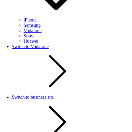
iPhone
Samsung
Vodafone
Sony
Huawei
Switch to Vodafone
Switch to business site