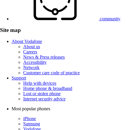
community
Site map
About Vodafone
About us
Careers
News & Press releases
Accessibility
Network
Customer care code of practice
Support
Help with devices
Home phone & broadband
Lost or stolen phone
Internet security advice
Most popular phones
iPhone
Samsung
Vodafone