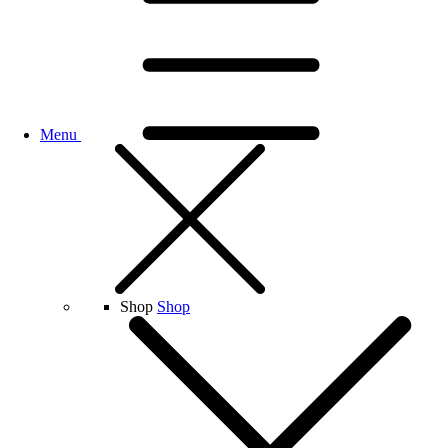
Menu
Shop
Shop