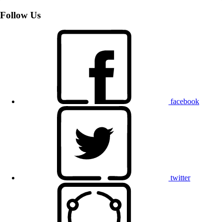
Follow Us
facebook
twitter