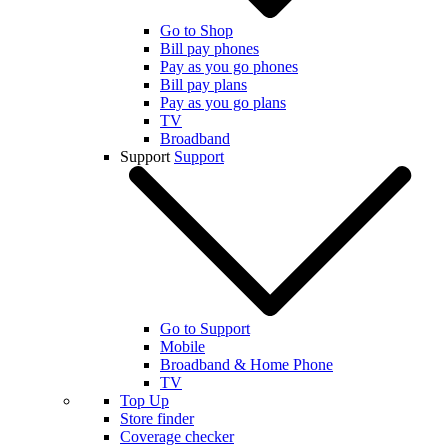
Go to Shop
Bill pay phones
Pay as you go phones
Bill pay plans
Pay as you go plans
TV
Broadband
Support
Support
Go to Support
Mobile
Broadband & Home Phone
TV
Top Up
Store finder
Coverage checker