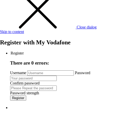
Close dialog
Skip to content
Register with
My Vodafone
Register
There are 0 errors:
Username
Password
Confirm password
Password strength
Register