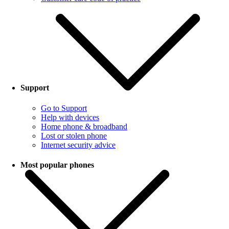
Support
Go to Support
Help with devices
Home phone & broadband
Lost or stolen phone
Internet security advice
Most popular phones