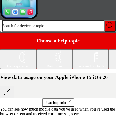
Search for device or topic
Choose a help topic
Getting started
Basic use
Calls and contacts
View data usage on your Apple iPhone 15 iOS 26
Read help info
You can see how much mobile data you've used when you've used the
browser or sent and received email messages etc.