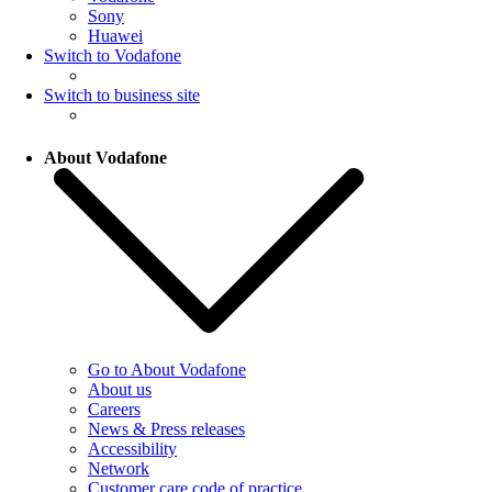
Sony
Huawei
Switch to Vodafone
Switch to business site
About Vodafone
Go to About Vodafone
About us
Careers
News & Press releases
Accessibility
Network
Customer care code of practice