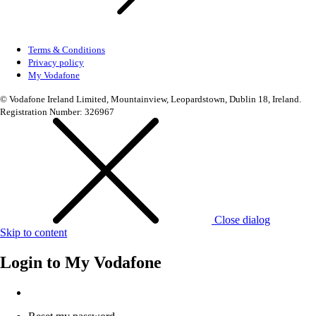
Terms & Conditions
Privacy policy
My Vodafone
© Vodafone Ireland Limited, Mountainview, Leopardstown, Dublin 18, Ireland.
Registration Number: 326967
Close dialog
Skip to content
Login to
My Vodafone