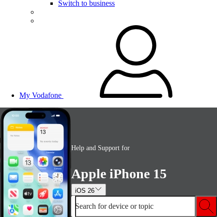
Switch to business
My Vodafone
Help and Support for
Apple iPhone 15
iOS 26
Search for device or topic