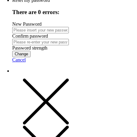
Reset my password
There are 0 errors:
New Password
Confirm password
Password strength
Change
Cancel