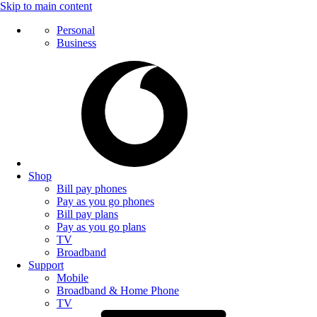
Skip to main content
Personal
Business
Shop
Bill pay phones
Pay as you go phones
Bill pay plans
Pay as you go plans
TV
Broadband
Support
Mobile
Broadband & Home Phone
TV