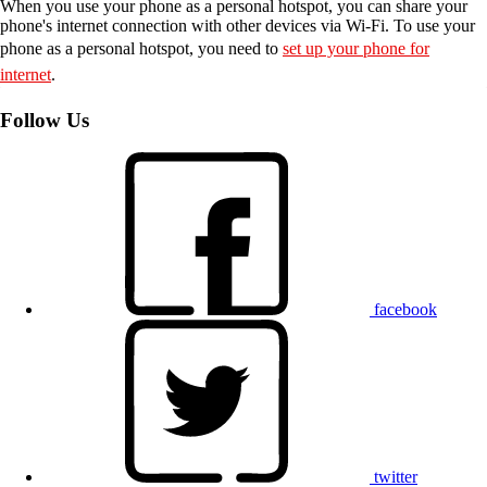
When you use your phone as a personal hotspot, you can share your
phone's internet connection with other devices via Wi-Fi. To use your
phone as a personal hotspot, you need to
set up your phone for
internet
.
Follow Us
facebook
twitter