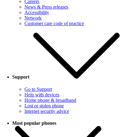
Careers
News & Press releases
Accessibility
Network
Customer care code of practice
Support
Go to Support
Help with devices
Home phone & broadband
Lost or stolen phone
Internet security advice
Most popular phones