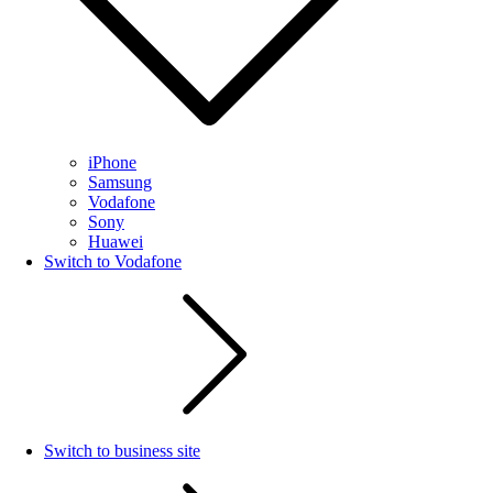
iPhone
Samsung
Vodafone
Sony
Huawei
Switch to Vodafone
Switch to business site