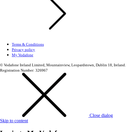
Terms & Conditions
Privacy policy
My Vodafone
© Vodafone Ireland Limited, Mountainview, Leopardstown, Dublin 18, Ireland.
Registration Number: 326967
Close dialog
Skip to content