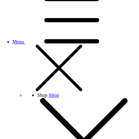
Menu
Shop
Shop