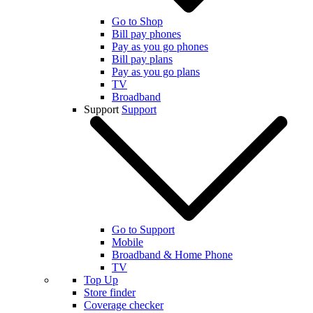
Go to Shop
Bill pay phones
Pay as you go phones
Bill pay plans
Pay as you go plans
TV
Broadband
Support
Support
Go to Support
Mobile
Broadband & Home Phone
TV
Top Up
Store finder
Coverage checker