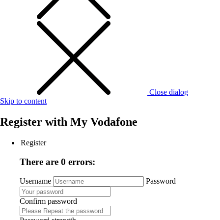
Close dialog
Skip to content
Register with
My Vodafone
Register
There are 0 errors:
Username
Password
Confirm password