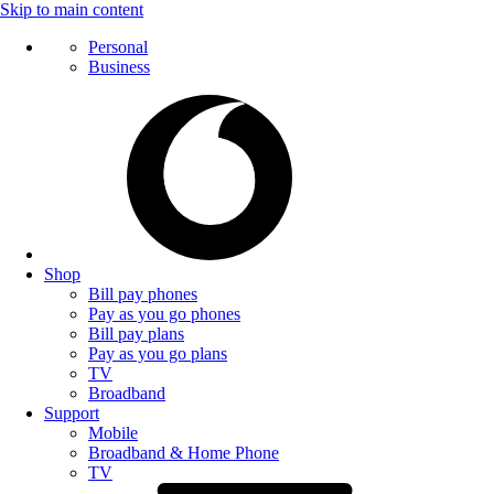
Skip to main content
Personal
Business
Shop
Bill pay phones
Pay as you go phones
Bill pay plans
Pay as you go plans
TV
Broadband
Support
Mobile
Broadband & Home Phone
TV