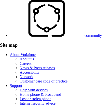
community
Site map
About Vodafone
About us
Careers
News & Press releases
Accessibility
Network
Customer care code of practice
Support
Help with devices
Home phone & broadband
Lost or stolen phone
Internet security advice