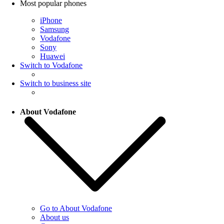
Most popular phones
iPhone
Samsung
Vodafone
Sony
Huawei
Switch to Vodafone
Switch to business site
About Vodafone
Go to About Vodafone
About us