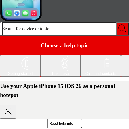
Search for device or topic
Choose a help topic
Getting started
Basic use
Calls and contacts
Use your Apple iPhone 15 iOS 26 as a personal
hotspot
Read help info