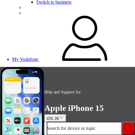
Switch to business
My Vodafone
Help and Support for
Apple iPhone 15
iOS 26
Search for device or topic