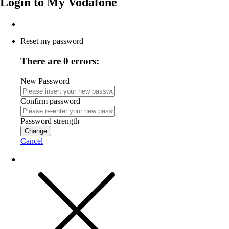
Login to
My Vodafone
Reset my password
There are 0 errors:
New Password
Confirm password
Password strength
Change
Cancel