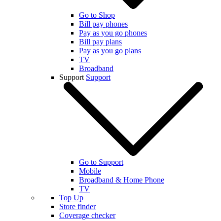
Go to Shop
Bill pay phones
Pay as you go phones
Bill pay plans
Pay as you go plans
TV
Broadband
Support
Support
Go to Support
Mobile
Broadband & Home Phone
TV
Top Up
Store finder
Coverage checker