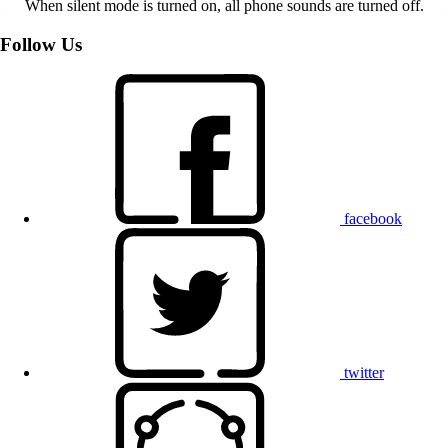
When silent mode is turned on, all phone sounds are turned off.
Follow Us
facebook
twitter