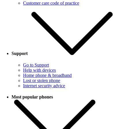
Customer care code of practice
Support
Go to Support
Help with devices
Home phone & broadband
Lost or stolen phone
Internet security advice
Most popular phones