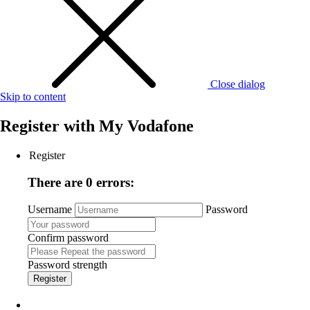
Close dialog
Skip to content
Register with
My Vodafone
Register
There are 0 errors:
Username
Password
Confirm password
Password strength
Register