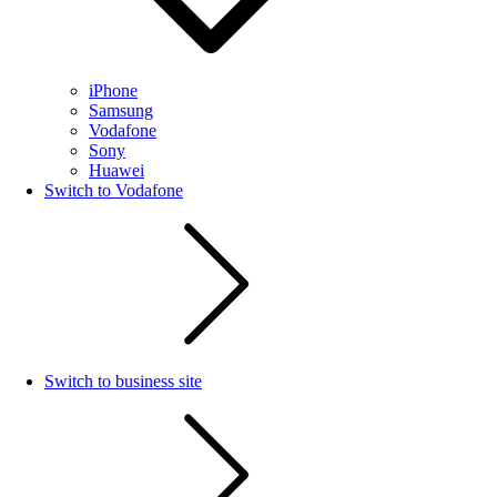
iPhone
Samsung
Vodafone
Sony
Huawei
Switch to Vodafone
Switch to business site