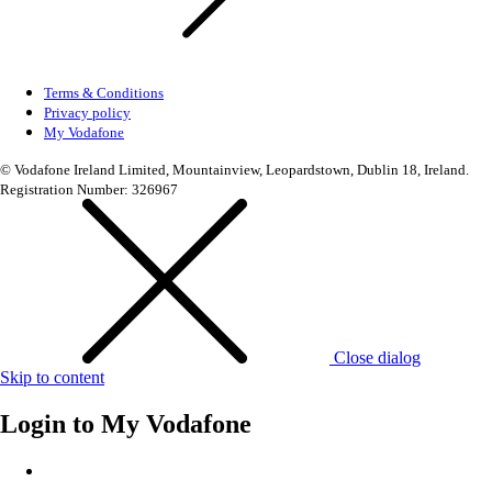
Terms & Conditions
Privacy policy
My Vodafone
© Vodafone Ireland Limited, Mountainview, Leopardstown, Dublin 18, Ireland.
Registration Number: 326967
Close dialog
Skip to content
Login to
My Vodafone