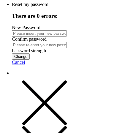
Reset my password
There are 0 errors:
New Password
Confirm password
Password strength
Change
Cancel