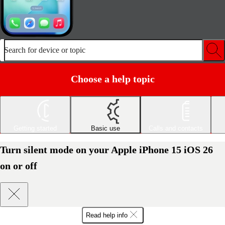
Search for device or topic
Choose a help topic
Getting started
Basic use
Calls and contacts
Turn silent mode on your Apple iPhone 15 iOS 26
on or off
Read help info