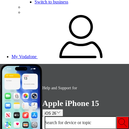
Switch to business
My Vodafone
Help and Support for
Apple iPhone 15
iOS 26
Search for device or topic