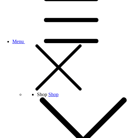
Menu
Shop
Shop