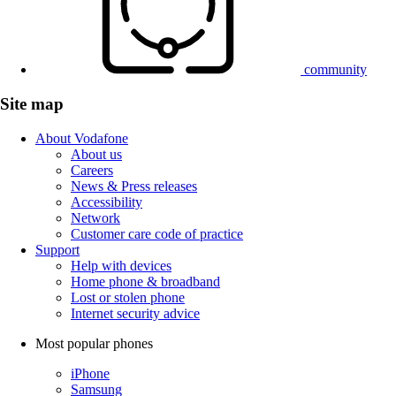
community
Site map
About Vodafone
About us
Careers
News & Press releases
Accessibility
Network
Customer care code of practice
Support
Help with devices
Home phone & broadband
Lost or stolen phone
Internet security advice
Most popular phones
iPhone
Samsung