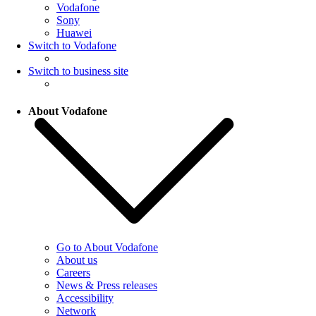
Vodafone
Sony
Huawei
Switch to Vodafone
Switch to business site
About Vodafone
Go to About Vodafone
About us
Careers
News & Press releases
Accessibility
Network