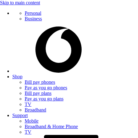
Skip to main content
Personal
Business
Shop
Bill pay phones
Pay as you go phones
Bill pay plans
Pay as you go plans
TV
Broadband
Support
Mobile
Broadband & Home Phone
TV