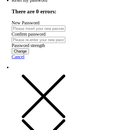
Reset my password
There are 0 errors:
New Password
Confirm password
Password strength
Change
Cancel