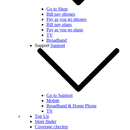
Go to Shop
Bill pay phones
Pay as you go phones
Bill pay plans
Pay as you go plans
TV
Broadband
Support
Support
Go to Support
Mobile
Broadband & Home Phone
TV
Top Up
Store finder
Coverage checker