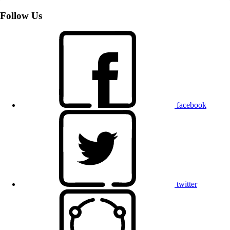
Follow Us
facebook
twitter