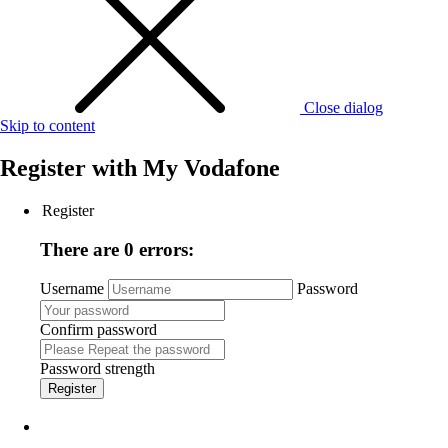
Close dialog
Skip to content
Register with
My Vodafone
Register
There are 0 errors:
Username
Password
Confirm password
Password strength
Register