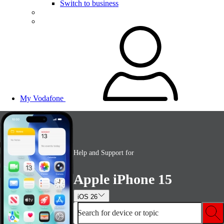
Switch to business
My Vodafone
Help and Support for
Apple iPhone 15
iOS 26
Search for device or topic