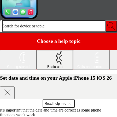
Search for device or topic
Choose a help topic
Getting started
Basic use
Calls and contacts
Set date and time on your Apple iPhone 15 iOS 26
Read help info
It's important that the date and time are correct as some phone
functions won't work.