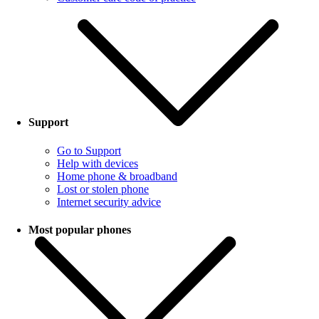
Support
Go to Support
Help with devices
Home phone & broadband
Lost or stolen phone
Internet security advice
Most popular phones