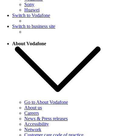
Sony
Huawei
Switch to Vodafone
Switch to business site
About Vodafone
Go to About Vodafone
About us
Careers
News & Press releases
Accessibility
Network
Customer care code of practice