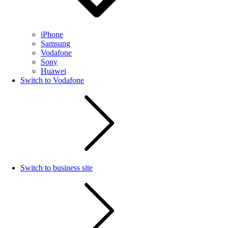
iPhone
Samsung
Vodafone
Sony
Huawei
Switch to Vodafone
Switch to business site