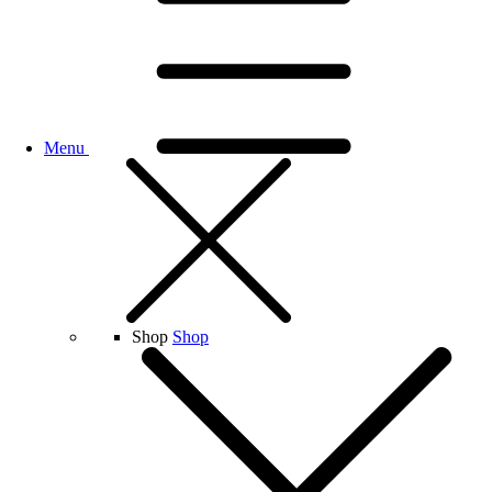
Menu
Shop
Shop