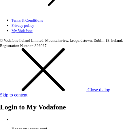
Terms & Conditions
Privacy policy
My Vodafone
© Vodafone Ireland Limited, Mountainview, Leopardstown, Dublin 18, Ireland.
Registration Number: 326967
Close dialog
Skip to content
Login to
My Vodafone