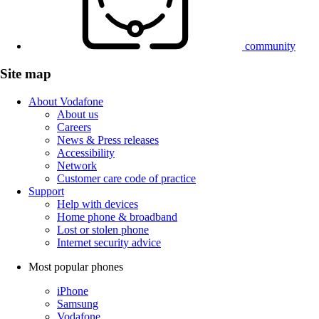
community
Site map
About Vodafone
About us
Careers
News & Press releases
Accessibility
Network
Customer care code of practice
Support
Help with devices
Home phone & broadband
Lost or stolen phone
Internet security advice
Most popular phones
iPhone
Samsung
Vodafone