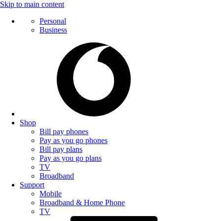
Skip to main content
Personal
Business
Shop
Bill pay phones
Pay as you go phones
Bill pay plans
Pay as you go plans
TV
Broadband
Support
Mobile
Broadband & Home Phone
TV