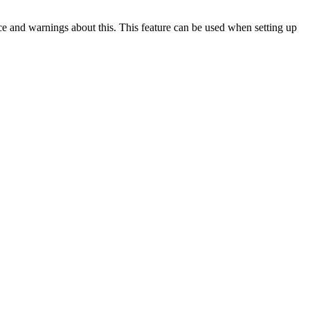
ce and warnings about this. This feature can be used when setting up