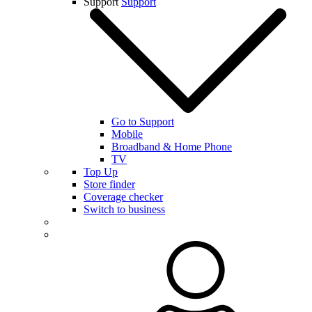
Support
Support
Go to Support
Mobile
Broadband & Home Phone
TV
Top Up
Store finder
Coverage checker
Switch to business