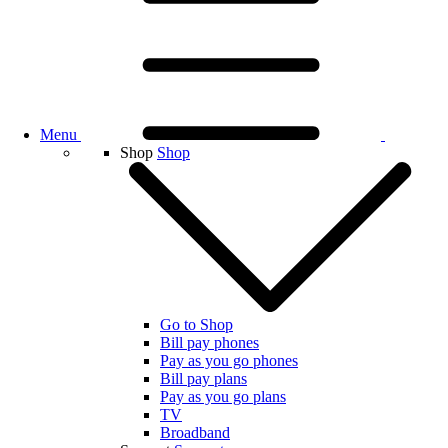
Menu
Shop
Shop
Go to Shop
Bill pay phones
Pay as you go phones
Bill pay plans
Pay as you go plans
TV
Broadband