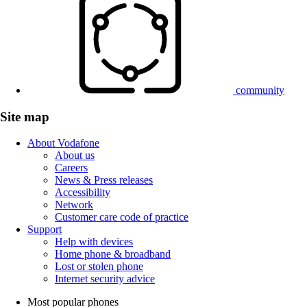
community
Site map
About Vodafone
About us
Careers
News & Press releases
Accessibility
Network
Customer care code of practice
Support
Help with devices
Home phone & broadband
Lost or stolen phone
Internet security advice
Most popular phones