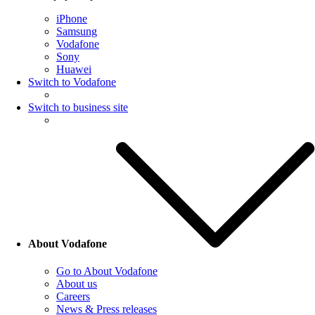
iPhone
Samsung
Vodafone
Sony
Huawei
Switch to Vodafone
Switch to business site
About Vodafone
Go to About Vodafone
About us
Careers
News & Press releases