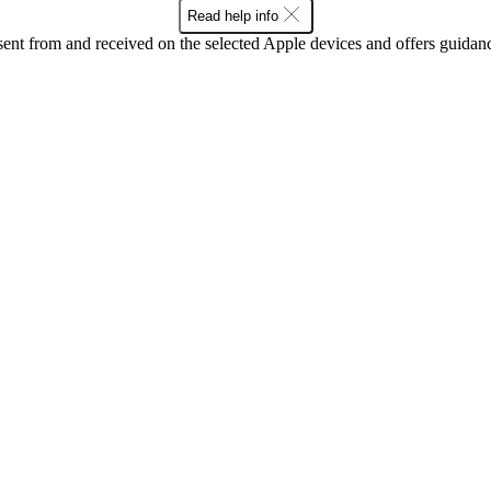
Read help info
sent from and received on the selected Apple devices and offers guidan