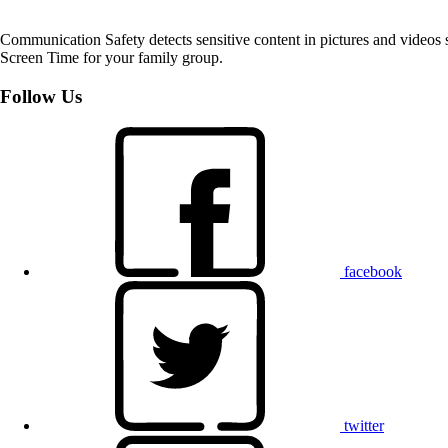
Communication Safety detects sensitive content in pictures and videos 
Screen Time for your family group.
Follow Us
facebook
twitter