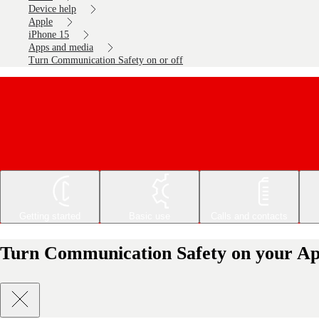
Device help
Apple
iPhone 15
Apps and media
Turn Communication Safety on or off
Getting started
Basic use
Calls and contacts
Turn Communication Safety on your App