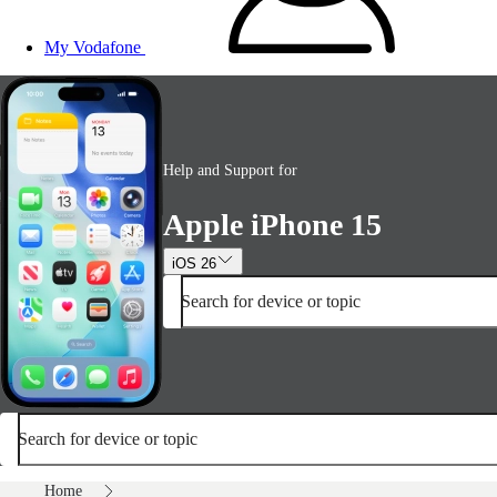
My Vodafone
Help and Support for
Apple iPhone 15
iOS 26
Search for device or topic
Search for device or topic
Home