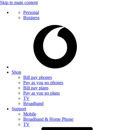
Skip to main content
Personal
Business
Shop
Bill pay phones
Pay as you go phones
Bill pay plans
Pay as you go plans
TV
Broadband
Support
Mobile
Broadband & Home Phone
TV