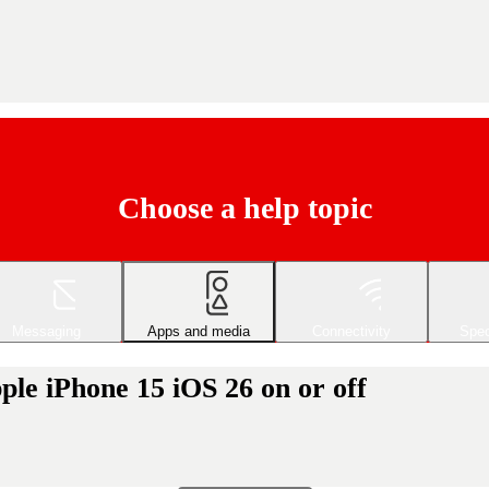
Choose a help topic
Messaging
Apps and media
Connectivity
Spec
le iPhone 15 iOS 26 on or off