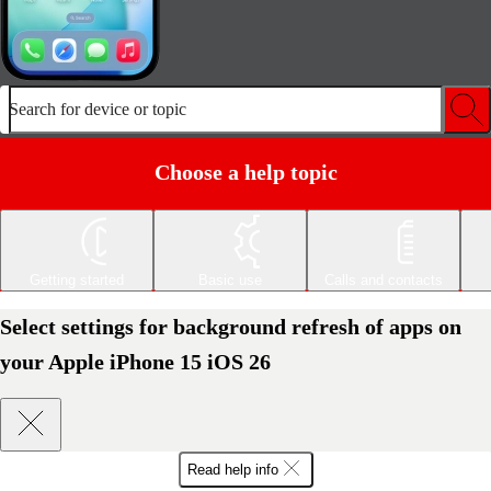
Search for device or topic
Choose a help topic
Getting started
Basic use
Calls and contacts
Select settings for background refresh of apps on
your Apple iPhone 15 iOS 26
Read help info