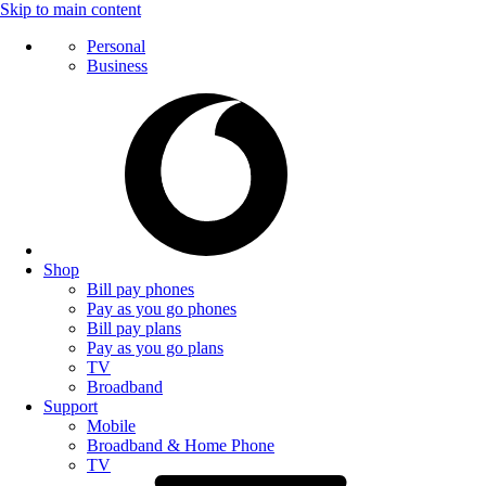
Skip to main content
Personal
Business
Shop
Bill pay phones
Pay as you go phones
Bill pay plans
Pay as you go plans
TV
Broadband
Support
Mobile
Broadband & Home Phone
TV