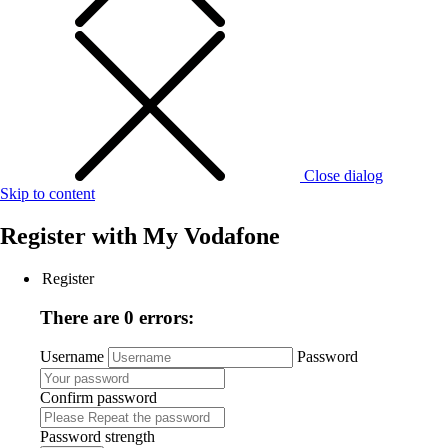
Close dialog
Skip to content
Register with
My Vodafone
Register
There are 0 errors:
Username
Password
Confirm password
Password strength