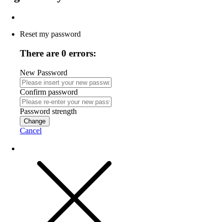
Reset my password
There are 0 errors:
New Password
Confirm password
Password strength
Change
Cancel