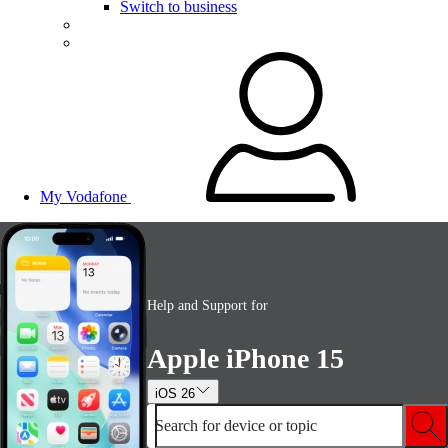
Switch to business
My Vodafone
Help and Support for
Apple iPhone 15
iOS 26
Search for device or topic