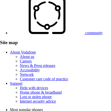
community
Site map
About Vodafone
About us
Careers
News & Press releases
Accessibility
Network
Customer care code of practice
Support
Help with devices
Home phone & broadband
Lost or stolen phone
Internet security advice
Most popular phones