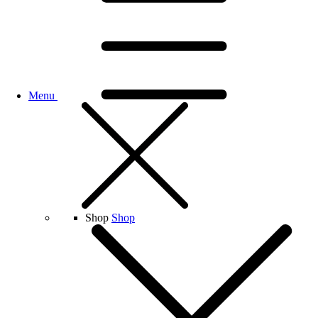
Menu
Shop
Shop