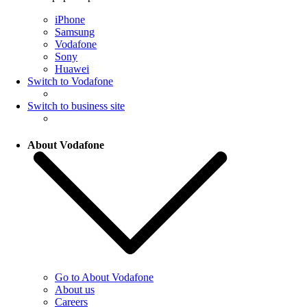
iPhone
Samsung
Vodafone
Sony
Huawei
Switch to Vodafone
Switch to business site
About Vodafone
Go to About Vodafone
About us
Careers