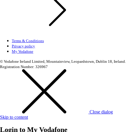
Terms & Conditions
Privacy policy
My Vodafone
© Vodafone Ireland Limited, Mountainview, Leopardstown, Dublin 18, Ireland.
Registration Number: 326967
Close dialog
Skip to content
Login to
My Vodafone