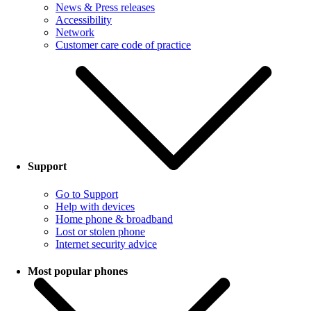
News & Press releases
Accessibility
Network
Customer care code of practice
Support
Go to Support
Help with devices
Home phone & broadband
Lost or stolen phone
Internet security advice
Most popular phones