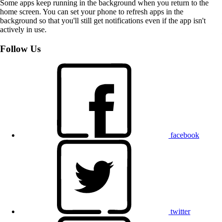
Some apps keep running in the background when you return to the
home screen. You can set your phone to refresh apps in the
background so that you'll still get notifications even if the app isn't
actively in use.
Follow Us
facebook
twitter