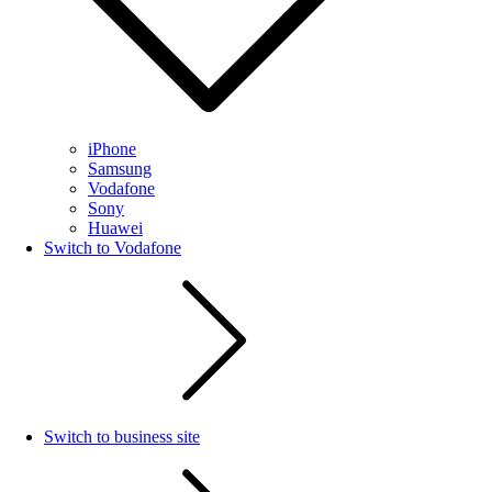
iPhone
Samsung
Vodafone
Sony
Huawei
Switch to Vodafone
Switch to business site