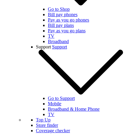
Go to Shop
Bill pay phones
Pay as you go phones
Bill pay plans
Pay as you go plans
TV
Broadband
Support
Support
Go to Support
Mobile
Broadband & Home Phone
TV
Top Up
Store finder
Coverage checker