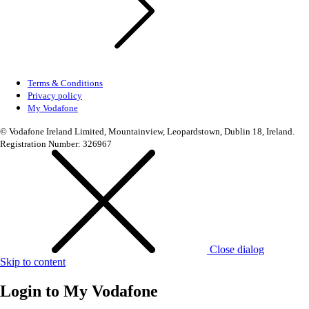
Terms & Conditions
Privacy policy
My Vodafone
© Vodafone Ireland Limited, Mountainview, Leopardstown, Dublin 18, Ireland.
Registration Number: 326967
Close dialog
Skip to content
Login to
My Vodafone