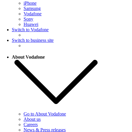
iPhone
Samsung
Vodafone
Sony
Huawei
Switch to Vodafone
Switch to business site
About Vodafone
Go to About Vodafone
About us
Careers
News & Press releases