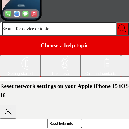
Search for device or topic
Choose a help topic
Getting started
Basic use
Calls and contacts
Reset network settings on your Apple iPhone 15 iOS
18
Read help info