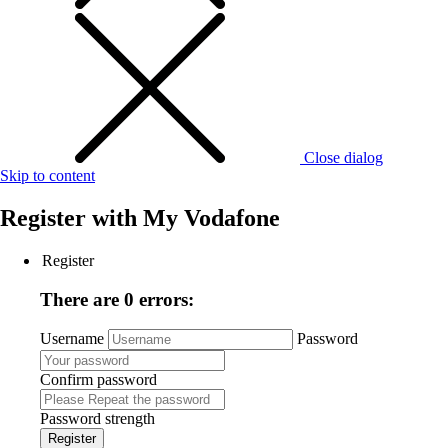
Close dialog
Skip to content
Register with
My Vodafone
Register
There are 0 errors:
Username
Password
Confirm password
Password strength
Register