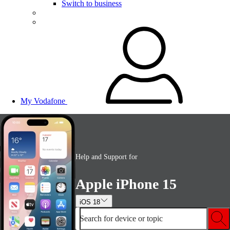
Switch to business
My Vodafone
Help and Support for
Apple iPhone 15
iOS 18
Search for device or topic