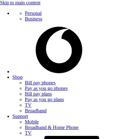
Skip to main content
Personal
Business
Shop
Bill pay phones
Pay as you go phones
Bill pay plans
Pay as you go plans
TV
Broadband
Support
Mobile
Broadband & Home Phone
TV