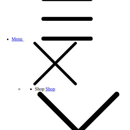
Menu
Shop
Shop