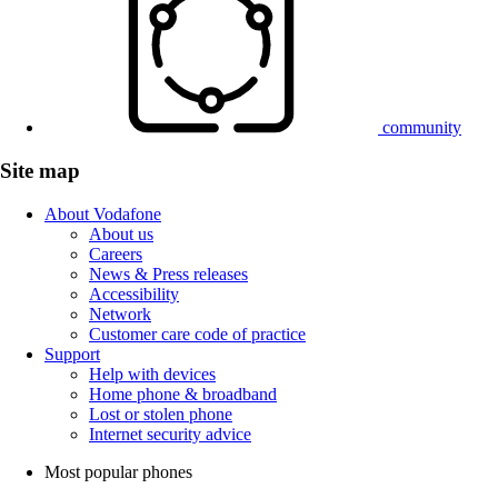
community
Site map
About Vodafone
About us
Careers
News & Press releases
Accessibility
Network
Customer care code of practice
Support
Help with devices
Home phone & broadband
Lost or stolen phone
Internet security advice
Most popular phones