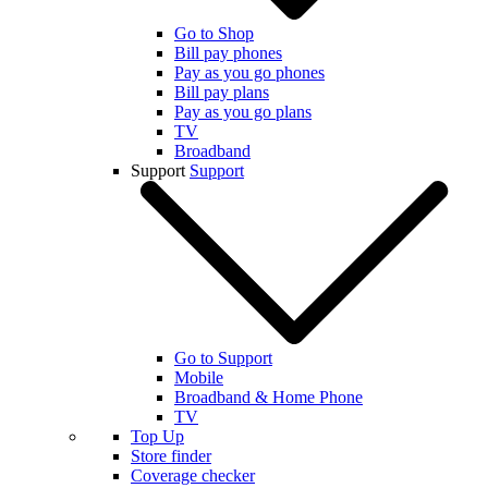
Go to Shop
Bill pay phones
Pay as you go phones
Bill pay plans
Pay as you go plans
TV
Broadband
Support
Support
Go to Support
Mobile
Broadband & Home Phone
TV
Top Up
Store finder
Coverage checker