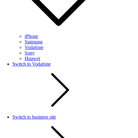
iPhone
Samsung
Vodafone
Sony
Huawei
Switch to Vodafone
Switch to business site