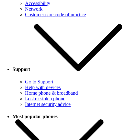
Accessibility
Network
Customer care code of practice
Support
Go to Support
Help with devices
Home phone & broadband
Lost or stolen phone
Internet security advice
Most popular phones