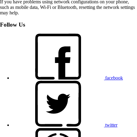
If you have problems using network configurations on your phone,
such as mobile data, Wi-Fi or Bluetooth, resetting the network settings
may help.
Follow Us
facebook
twitter