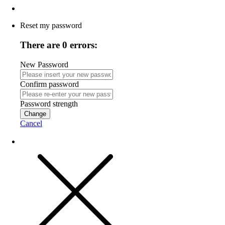
Reset my password
There are 0 errors:
New Password
Confirm password
Password strength
Change
Cancel