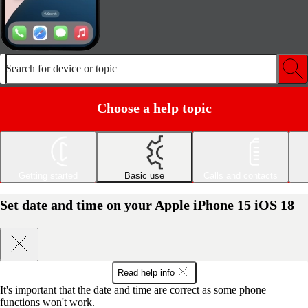
Search for device or topic
Choose a help topic
Getting started
Basic use
Calls and contacts
Set date and time on your Apple iPhone 15 iOS 18
Read help info
It's important that the date and time are correct as some phone
functions won't work.