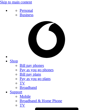
Skip to main content
Personal
Business
Shop
Bill pay phones
Pay as you go phones
Bill pay plans
Pay as you go plans
TV
Broadband
Support
Mobile
Broadband & Home Phone
TV