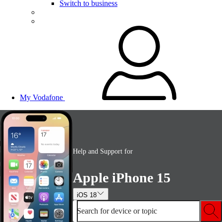
Switch to business
My Vodafone
Help and Support for
Apple iPhone 15
iOS 18
Search for device or topic