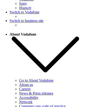
Sony
Huawei
Switch to Vodafone
Switch to business site
About Vodafone
Go to About Vodafone
About us
Careers
News & Press releases
Accessibility
Network
Customer care code of practice