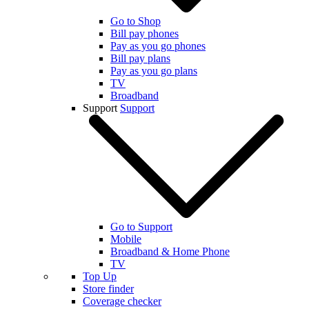
Go to Shop
Bill pay phones
Pay as you go phones
Bill pay plans
Pay as you go plans
TV
Broadband
Support
Support
Go to Support
Mobile
Broadband & Home Phone
TV
Top Up
Store finder
Coverage checker