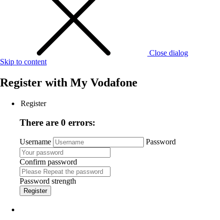
Close dialog
Skip to content
Register with
My Vodafone
Register
There are 0 errors:
Username
Password
Confirm password
Password strength
Register