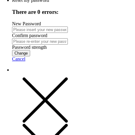
Reset my password
There are 0 errors:
New Password
Confirm password
Password strength
Change
Cancel