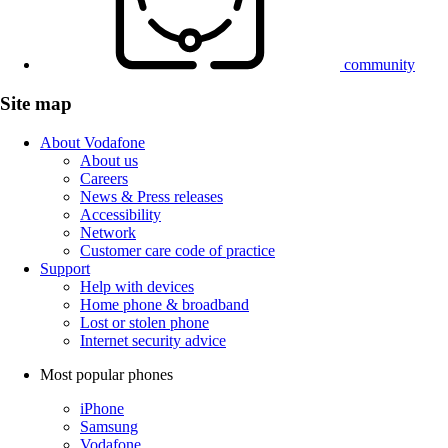
community
Site map
About Vodafone
About us
Careers
News & Press releases
Accessibility
Network
Customer care code of practice
Support
Help with devices
Home phone & broadband
Lost or stolen phone
Internet security advice
Most popular phones
iPhone
Samsung
Vodafone