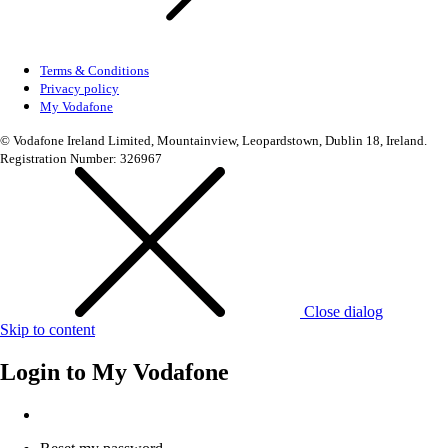
Terms & Conditions
Privacy policy
My Vodafone
© Vodafone Ireland Limited, Mountainview, Leopardstown, Dublin 18, Ireland.
Registration Number: 326967
Close dialog
Skip to content
Login to
My Vodafone