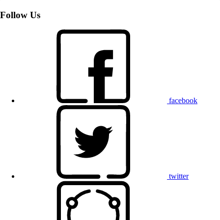
Follow Us
facebook
twitter