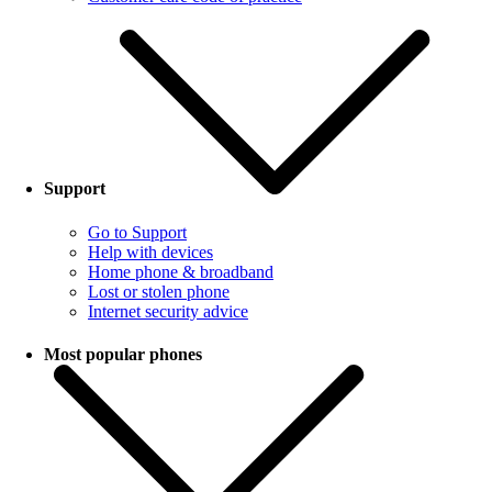
Support
Go to Support
Help with devices
Home phone & broadband
Lost or stolen phone
Internet security advice
Most popular phones