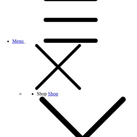
Menu
Shop
Shop