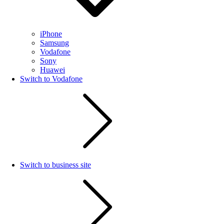
iPhone
Samsung
Vodafone
Sony
Huawei
Switch to Vodafone
Switch to business site