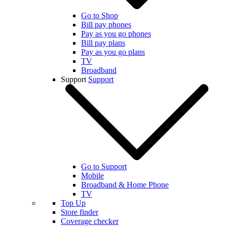
Go to Shop
Bill pay phones
Pay as you go phones
Bill pay plans
Pay as you go plans
TV
Broadband
Support
Support
Go to Support
Mobile
Broadband & Home Phone
TV
Top Up
Store finder
Coverage checker