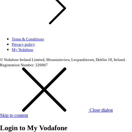
Terms & Conditions
Privacy policy
My Vodafone
© Vodafone Ireland Limited, Mountainview, Leopardstown, Dublin 18, Ireland.
Registration Number: 326967
Close dialog
Skip to content
Login to
My Vodafone