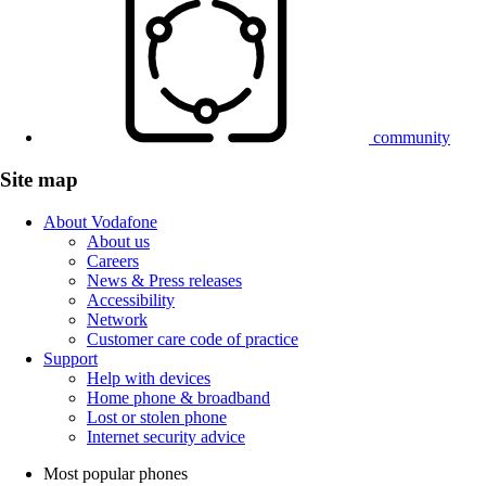
community
Site map
About Vodafone
About us
Careers
News & Press releases
Accessibility
Network
Customer care code of practice
Support
Help with devices
Home phone & broadband
Lost or stolen phone
Internet security advice
Most popular phones