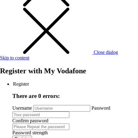
Close dialog
Skip to content
Register with
My Vodafone
Register
There are 0 errors:
Username
Password
Confirm password
Password strength