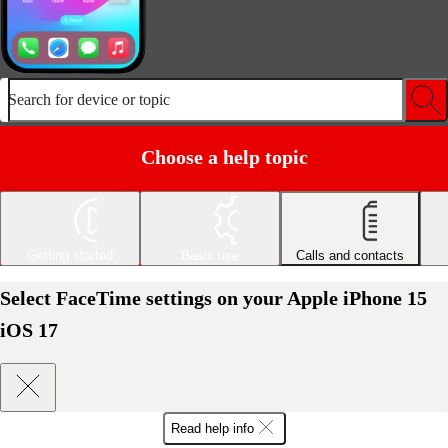
Search for device or topic
Choose a help topic
Getting started
Basic use
Calls and contacts
Select FaceTime settings on your Apple iPhone 15
iOS 17
Read help info