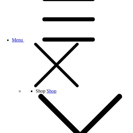
Menu
Shop
Shop