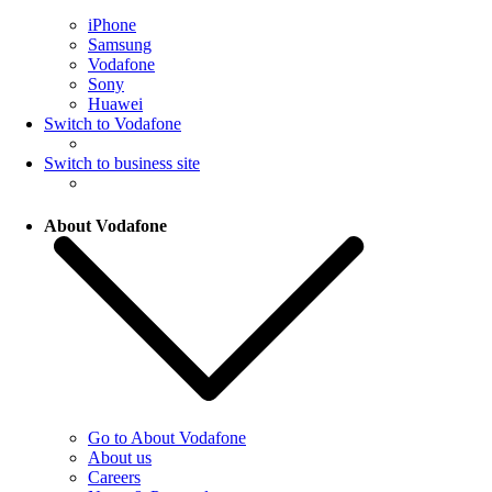
iPhone
Samsung
Vodafone
Sony
Huawei
Switch to Vodafone
Switch to business site
About Vodafone
Go to About Vodafone
About us
Careers