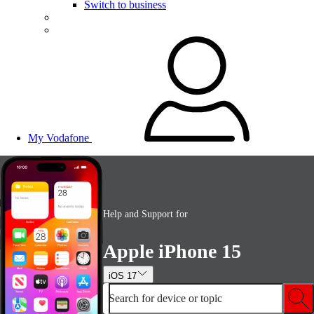
Switch to business
My Vodafone
Help and Support for
Apple iPhone 15
iOS 17
Search for device or topic