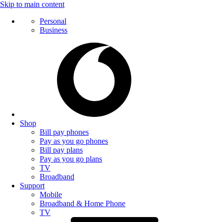
Skip to main content
Personal
Business
Shop
Bill pay phones
Pay as you go phones
Bill pay plans
Pay as you go plans
TV
Broadband
Support
Mobile
Broadband & Home Phone
TV