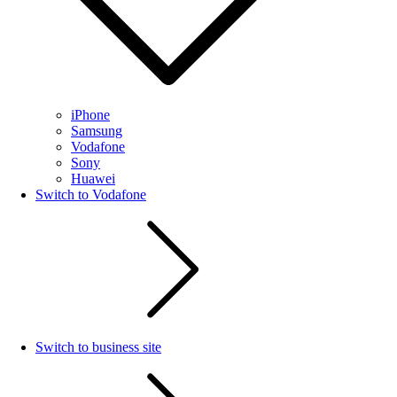
iPhone
Samsung
Vodafone
Sony
Huawei
Switch to Vodafone
Switch to business site