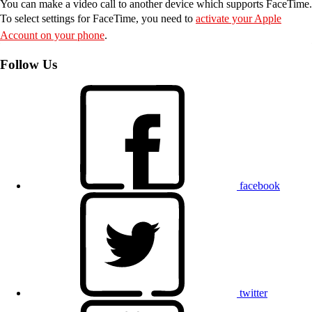
You can make a video call to another device which supports FaceTime.
To select settings for FaceTime, you need to
activate your Apple
Account on your phone
.
Follow Us
facebook
twitter