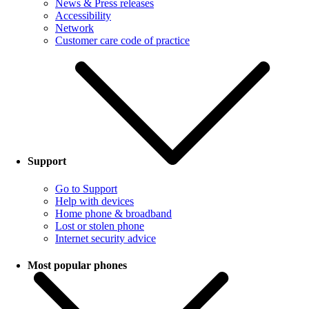
News & Press releases
Accessibility
Network
Customer care code of practice
Support
Go to Support
Help with devices
Home phone & broadband
Lost or stolen phone
Internet security advice
Most popular phones