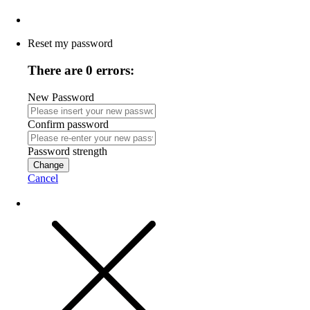
Reset my password
There are 0 errors:
New Password
Confirm password
Password strength
Change
Cancel