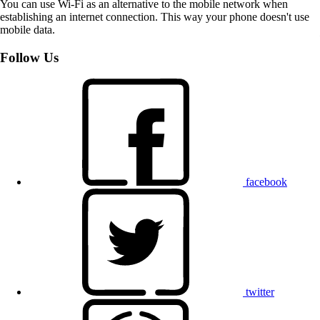
You can use Wi-Fi as an alternative to the mobile network when
establishing an internet connection. This way your phone doesn't use
mobile data.
Follow Us
facebook
twitter