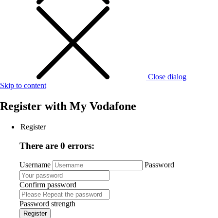
Close dialog
Skip to content
Register with
My Vodafone
Register
There are 0 errors:
Username
Password
Confirm password
Password strength
Register