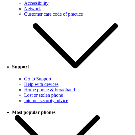
Accessibility
Network
Customer care code of practice
Support
Go to Support
Help with devices
Home phone & broadband
Lost or stolen phone
Internet security advice
Most popular phones