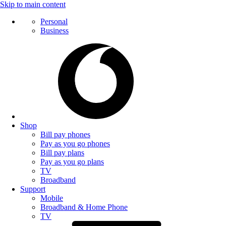
Skip to main content
Personal
Business
Shop
Bill pay phones
Pay as you go phones
Bill pay plans
Pay as you go plans
TV
Broadband
Support
Mobile
Broadband & Home Phone
TV