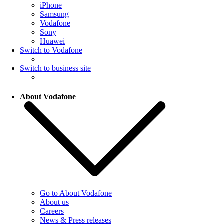
iPhone
Samsung
Vodafone
Sony
Huawei
Switch to Vodafone
Switch to business site
About Vodafone
Go to About Vodafone
About us
Careers
News & Press releases