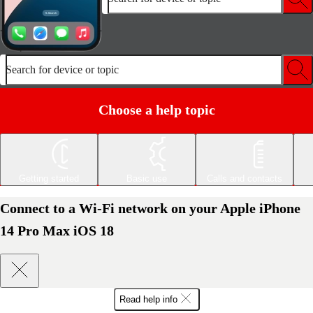
Search for device or topic
Choose a help topic
Getting started
Basic use
Calls and contacts
Connect to a Wi-Fi network on your Apple iPhone
14 Pro Max iOS 18
Read help info