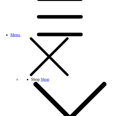
Menu
Shop
Shop