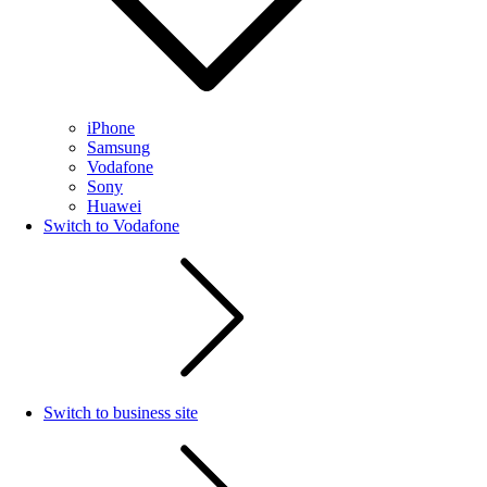
iPhone
Samsung
Vodafone
Sony
Huawei
Switch to Vodafone
Switch to business site