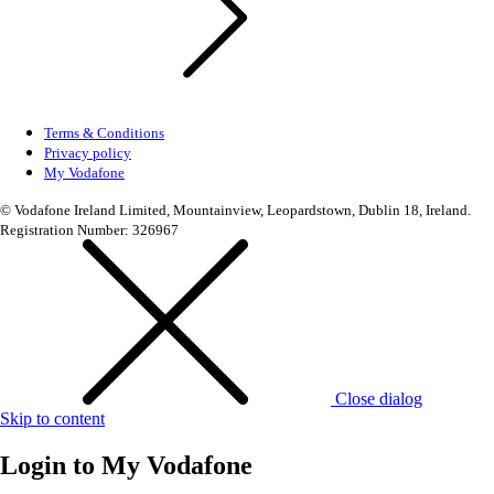
Terms & Conditions
Privacy policy
My Vodafone
© Vodafone Ireland Limited, Mountainview, Leopardstown, Dublin 18, Ireland.
Registration Number: 326967
Close dialog
Skip to content
Login to
My Vodafone