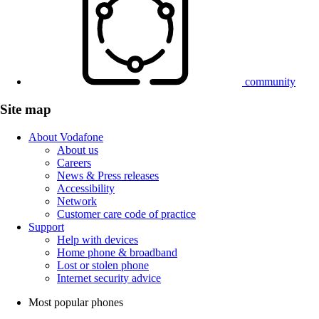
community
Site map
About Vodafone
About us
Careers
News & Press releases
Accessibility
Network
Customer care code of practice
Support
Help with devices
Home phone & broadband
Lost or stolen phone
Internet security advice
Most popular phones