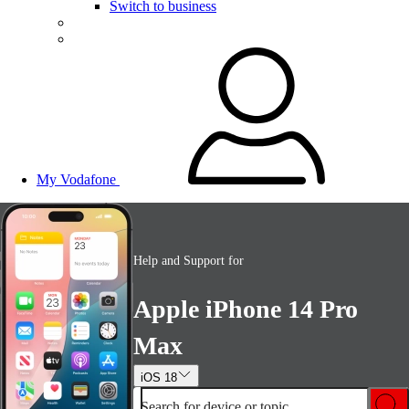
Switch to business
My Vodafone
Help and Support for
Apple iPhone 14 Pro
Max
iOS 18
Search for device or topic