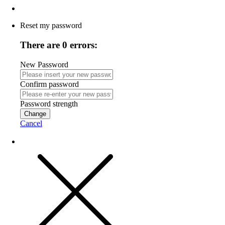
Reset my password
There are 0 errors:
New Password
Confirm password
Password strength
Change
Cancel