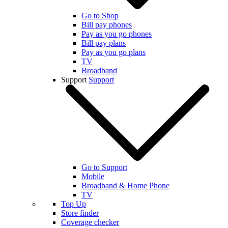
Go to Shop
Bill pay phones
Pay as you go phones
Bill pay plans
Pay as you go plans
TV
Broadband
Support
Support
Go to Support
Mobile
Broadband & Home Phone
TV
Top Up
Store finder
Coverage checker