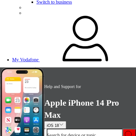
Switch to business
My Vodafone
Help and Support for
Apple iPhone 14 Pro
Max
iOS 18
Search for device or topic