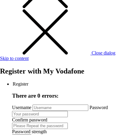
Close dialog
Skip to content
Register with
My Vodafone
Register
There are 0 errors:
Username
Password
Confirm password
Password strength