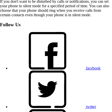
If you don't want to be disturbed by calls or notifications, you can set
your phone to silent mode for a specified period of time. You can also
choose that your phone should ring when you receive calls from
certain contacts even though your phone is in silent mode.
Follow Us
facebook
twitter