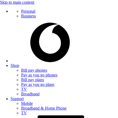
Skip to main content
Personal
Business
Shop
Bill pay phones
Pay as you go phones
Bill pay plans
Pay as you go plans
TV
Broadband
Support
Mobile
Broadband & Home Phone
TV