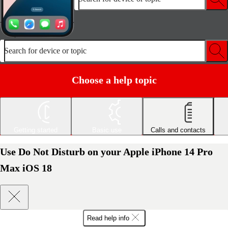
Search for device or topic
Choose a help topic
Getting started
Basic use
Calls and contacts
Use Do Not Disturb on your Apple iPhone 14 Pro
Max iOS 18
Read help info