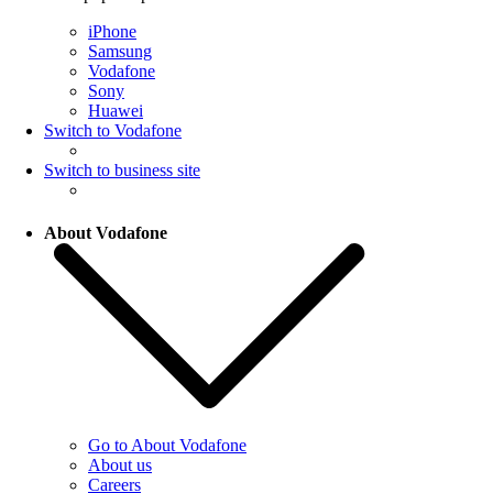
iPhone
Samsung
Vodafone
Sony
Huawei
Switch to Vodafone
Switch to business site
About Vodafone
Go to About Vodafone
About us
Careers