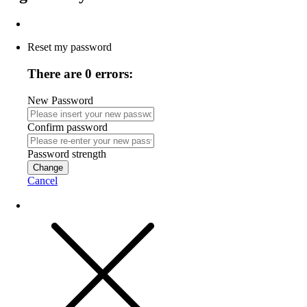
Reset my password
There are 0 errors:
New Password
Confirm password
Password strength
Change
Cancel