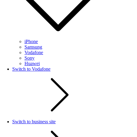
iPhone
Samsung
Vodafone
Sony
Huawei
Switch to Vodafone
Switch to business site