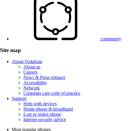
community
Site map
About Vodafone
About us
Careers
News & Press releases
Accessibility
Network
Customer care code of practice
Support
Help with devices
Home phone & broadband
Lost or stolen phone
Internet security advice
Most popular phones