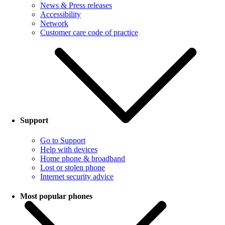
News & Press releases
Accessibility
Network
Customer care code of practice
Support
Go to Support
Help with devices
Home phone & broadband
Lost or stolen phone
Internet security advice
Most popular phones