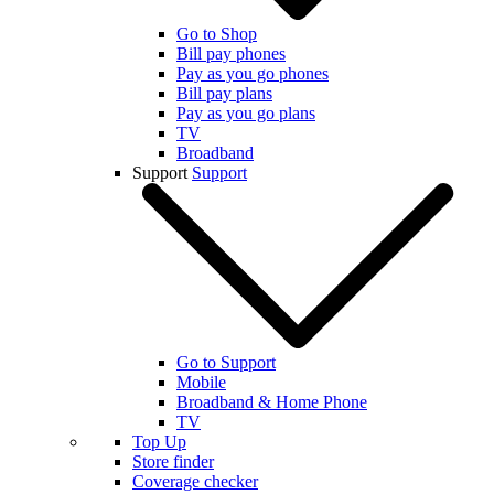
Go to Shop
Bill pay phones
Pay as you go phones
Bill pay plans
Pay as you go plans
TV
Broadband
Support
Support
Go to Support
Mobile
Broadband & Home Phone
TV
Top Up
Store finder
Coverage checker