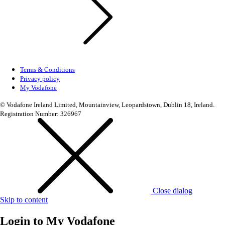
Terms & Conditions
Privacy policy
My Vodafone
© Vodafone Ireland Limited, Mountainview, Leopardstown, Dublin 18, Ireland.
Registration Number: 326967
Close dialog
Skip to content
Login to
My Vodafone