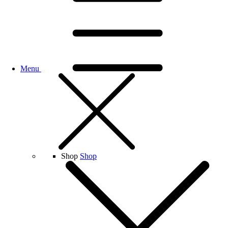
Menu
Shop
Shop