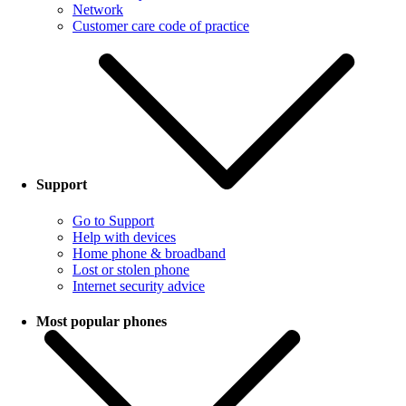
Network
Customer care code of practice
Support
Go to Support
Help with devices
Home phone & broadband
Lost or stolen phone
Internet security advice
Most popular phones