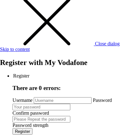
Close dialog
Skip to content
Register with
My Vodafone
Register
There are 0 errors:
Username
Password
Confirm password
Password strength
Register