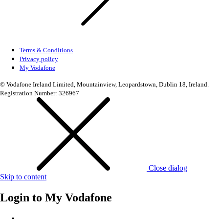
Terms & Conditions
Privacy policy
My Vodafone
© Vodafone Ireland Limited, Mountainview, Leopardstown, Dublin 18, Ireland.
Registration Number: 326967
Close dialog
Skip to content
Login to
My Vodafone