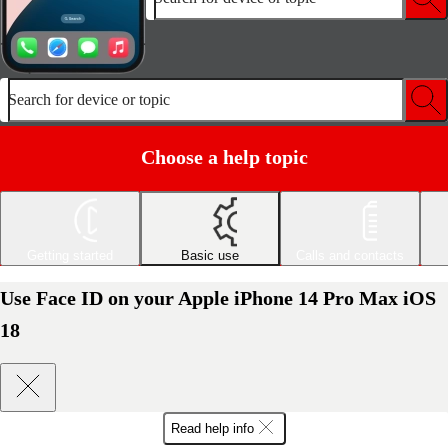
Search for device or topic
Choose a help topic
Getting started
Basic use
Calls and contacts
Use Face ID on your Apple iPhone 14 Pro Max iOS
18
Read help info