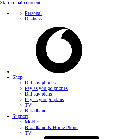
Skip to main content
Personal
Business
Shop
Bill pay phones
Pay as you go phones
Bill pay plans
Pay as you go plans
TV
Broadband
Support
Mobile
Broadband & Home Phone
TV