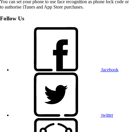
You can set your phone to use face recognition as phone lock code or
to authorise iTunes and App Store purchases.
Follow Us
facebook
twitter