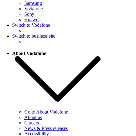
Samsung
Vodafone
Sony
Huawei
Switch to Vodafone
Switch to business site
About Vodafone
Go to About Vodafone
About us
Careers
News & Press releases
Accessibility