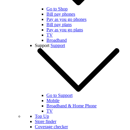
Go to Shop
Bill pay phones
Pay as you go phones
Bill pay plans
Pay as you go plans
TV
Broadband
Support
Support
Go to Support
Mobile
Broadband & Home Phone
TV
Top Up
Store finder
Coverage checker