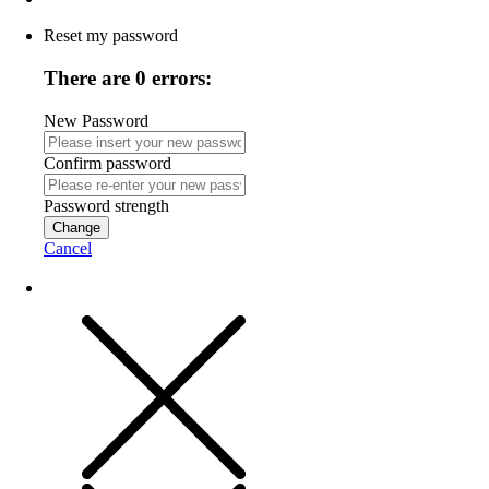
Reset my password
There are 0 errors:
New Password
Confirm password
Password strength
Change
Cancel