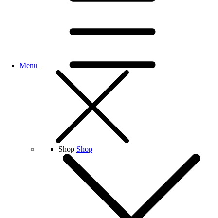
Menu
Shop
Shop