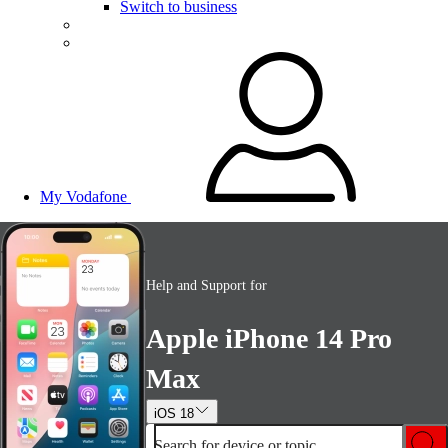
Switch to business
My Vodafone
Help and Support for
Apple iPhone 14 Pro
Max
iOS 18
Search for device or topic