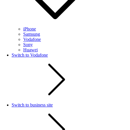
iPhone
Samsung
Vodafone
Sony
Huawei
Switch to Vodafone
Switch to business site