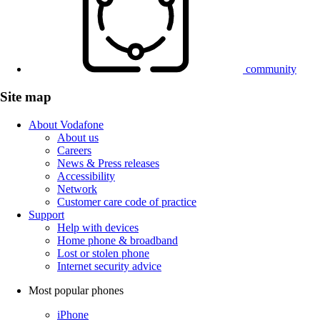
community
Site map
About Vodafone
About us
Careers
News & Press releases
Accessibility
Network
Customer care code of practice
Support
Help with devices
Home phone & broadband
Lost or stolen phone
Internet security advice
Most popular phones
iPhone