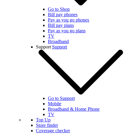
Go to Shop
Bill pay phones
Pay as you go phones
Bill pay plans
Pay as you go plans
TV
Broadband
Support
Support
Go to Support
Mobile
Broadband & Home Phone
TV
Top Up
Store finder
Coverage checker