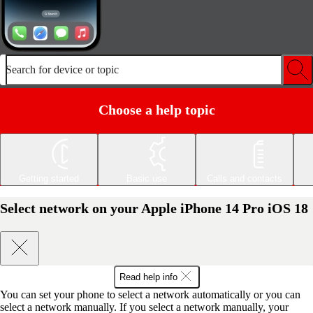
Search for device or topic
Choose a help topic
Getting started
Basic use
Calls and contacts
Select network on your Apple iPhone 14 Pro iOS 18
Read help info
You can set your phone to select a network automatically or you can
select a network manually. If you select a network manually, your