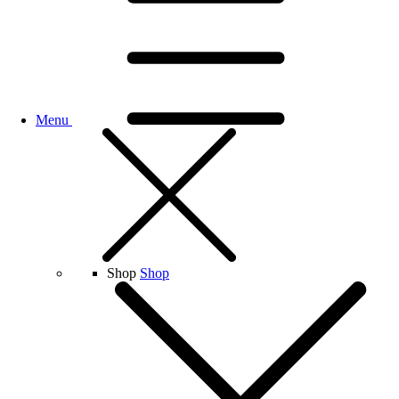
Menu
Shop
Shop