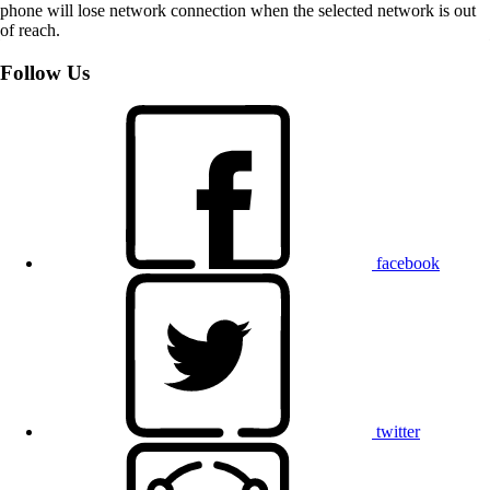
phone will lose network connection when the selected network is out
of reach.
Follow Us
facebook
twitter