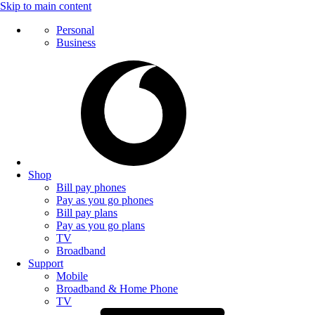
Skip to main content
Personal
Business
Shop
Bill pay phones
Pay as you go phones
Bill pay plans
Pay as you go plans
TV
Broadband
Support
Mobile
Broadband & Home Phone
TV