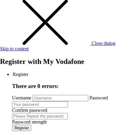
Close dialog
Skip to content
Register with
My Vodafone
Register
There are 0 errors:
Username
Password
Confirm password
Password strength
Register