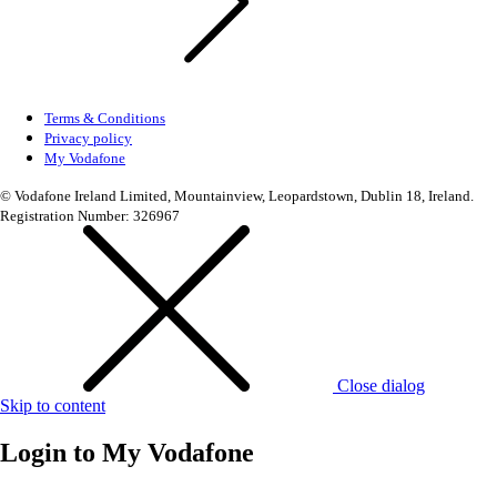
Terms & Conditions
Privacy policy
My Vodafone
© Vodafone Ireland Limited, Mountainview, Leopardstown, Dublin 18, Ireland.
Registration Number: 326967
Close dialog
Skip to content
Login to
My Vodafone