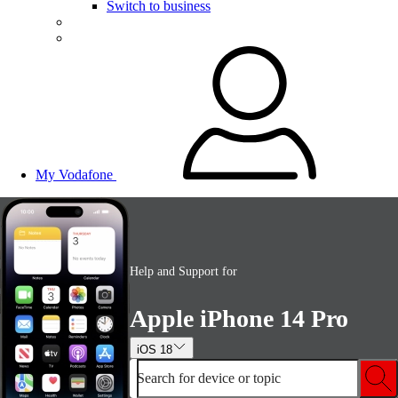
Switch to business
My Vodafone
Help and Support for
Apple iPhone 14 Pro
iOS 18
Search for device or topic