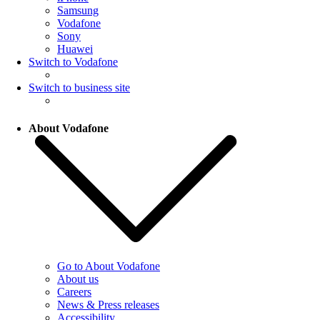
Samsung
Vodafone
Sony
Huawei
Switch to Vodafone
Switch to business site
About Vodafone
Go to About Vodafone
About us
Careers
News & Press releases
Accessibility