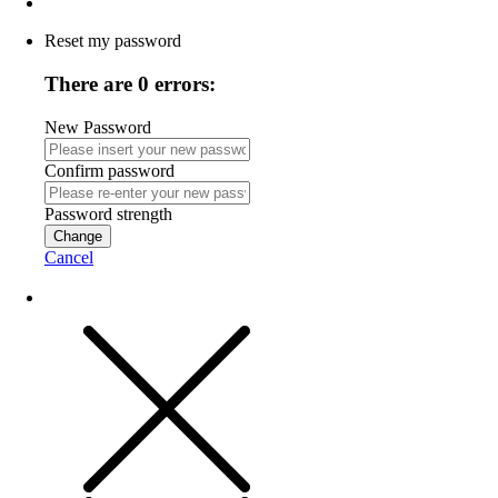
Reset my password
There are 0 errors:
New Password
Confirm password
Password strength
Change
Cancel