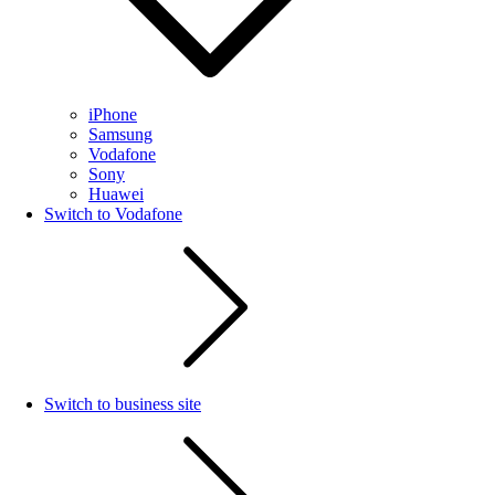
iPhone
Samsung
Vodafone
Sony
Huawei
Switch to Vodafone
Switch to business site