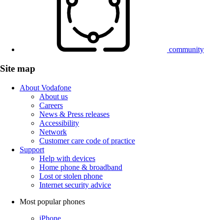
community
Site map
About Vodafone
About us
Careers
News & Press releases
Accessibility
Network
Customer care code of practice
Support
Help with devices
Home phone & broadband
Lost or stolen phone
Internet security advice
Most popular phones
iPhone