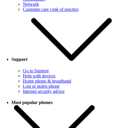
Network
Customer care code of practice
Support
Go to Support
Help with devices
Home phone & broadband
Lost or stolen phone
Internet security advice
Most popular phones