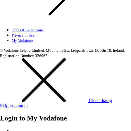
Terms & Conditions
Privacy policy
My Vodafone
© Vodafone Ireland Limited, Mountainview, Leopardstown, Dublin 18, Ireland.
Registration Number: 326967
Close dialog
Skip to content
Login to
My Vodafone