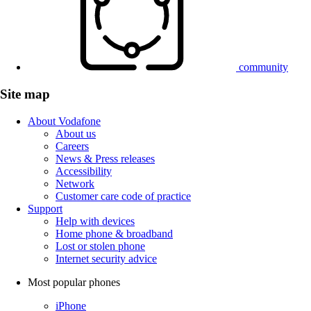
community
Site map
About Vodafone
About us
Careers
News & Press releases
Accessibility
Network
Customer care code of practice
Support
Help with devices
Home phone & broadband
Lost or stolen phone
Internet security advice
Most popular phones
iPhone