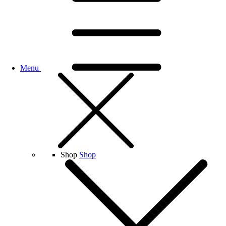
Menu
Shop
Shop