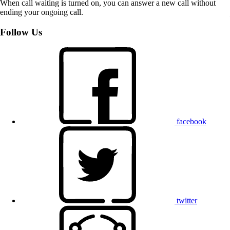
When call waiting is turned on, you can answer a new call without
ending your ongoing call.
Follow Us
facebook
twitter