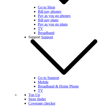
Go to Shop
Bill pay phones
Pay as you go phones
Bill pay plans
Pay as you go plans
TV
Broadband
Support
Support
Go to Support
Mobile
Broadband & Home Phone
TV
Top Up
Store finder
Coverage checker