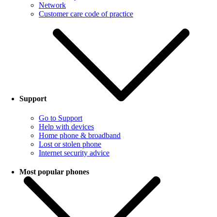
Network
Customer care code of practice
Support
Go to Support
Help with devices
Home phone & broadband
Lost or stolen phone
Internet security advice
Most popular phones