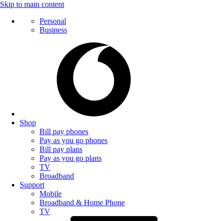
Skip to main content
Personal
Business
Shop
Bill pay phones
Pay as you go phones
Bill pay plans
Pay as you go plans
TV
Broadband
Support
Mobile
Broadband & Home Phone
TV