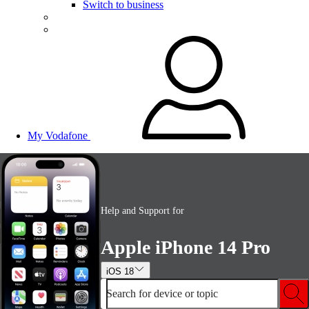
Switch to business
My Vodafone
Help and Support for
Apple iPhone 14 Pro
iOS 18
Search for device or topic