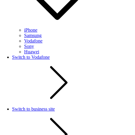
iPhone
Samsung
Vodafone
Sony
Huawei
Switch to Vodafone
Switch to business site