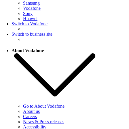
Samsung
Vodafone
Sony
Huawei
Switch to Vodafone
Switch to business site
About Vodafone
Go to About Vodafone
About us
Careers
News & Press releases
Accessibility