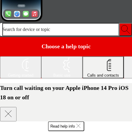
Search for device or topic
Choose a help topic
Getting started
Basic use
Calls and contacts
Turn call waiting on your Apple iPhone 14 Pro iOS
18 on or off
Read help info