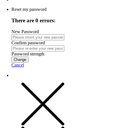
Reset my password
There are 0 errors:
New Password
Confirm password
Password strength
Change
Cancel