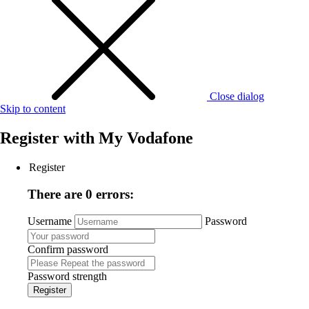
Close dialog
Skip to content
Register with
My Vodafone
Register
There are 0 errors:
Username
Password
Confirm password
Password strength
Register