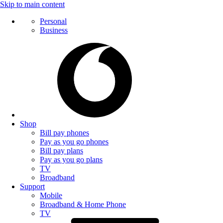
Skip to main content
Personal
Business
Shop
Bill pay phones
Pay as you go phones
Bill pay plans
Pay as you go plans
TV
Broadband
Support
Mobile
Broadband & Home Phone
TV