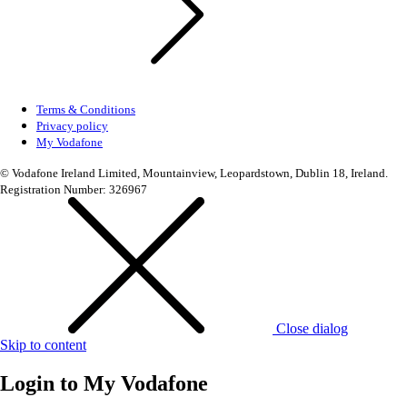
Terms & Conditions
Privacy policy
My Vodafone
© Vodafone Ireland Limited, Mountainview, Leopardstown, Dublin 18, Ireland.
Registration Number: 326967
Close dialog
Skip to content
Login to
My Vodafone