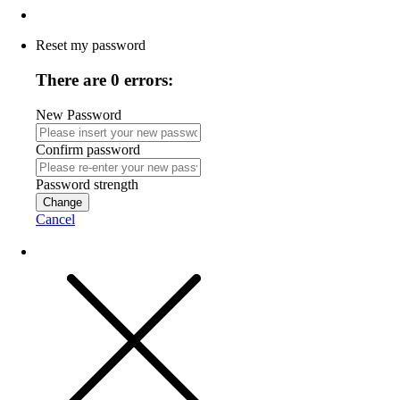
Reset my password
There are 0 errors:
New Password
Confirm password
Password strength
Change
Cancel