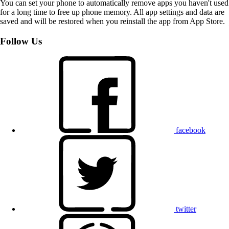
You can set your phone to automatically remove apps you haven't used
for a long time to free up phone memory. All app settings and data are
saved and will be restored when you reinstall the app from App Store.
Follow Us
facebook
twitter