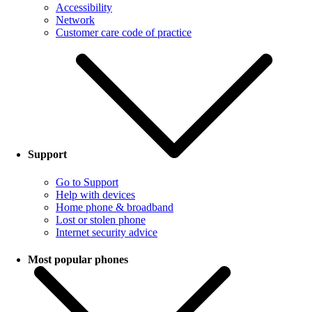
Accessibility
Network
Customer care code of practice
Support
Go to Support
Help with devices
Home phone & broadband
Lost or stolen phone
Internet security advice
Most popular phones