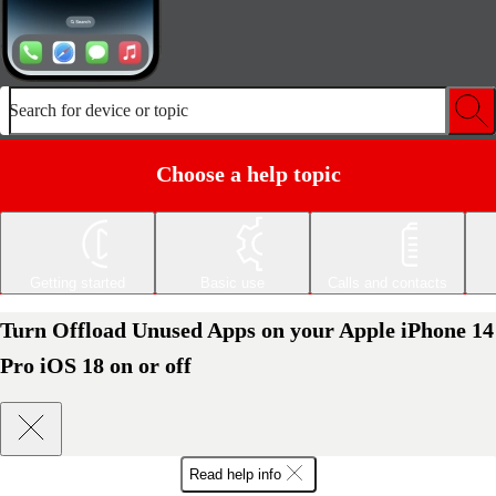
Search for device or topic
Choose a help topic
Getting started
Basic use
Calls and contacts
Turn Offload Unused Apps on your Apple iPhone 14
Pro iOS 18 on or off
Read help info