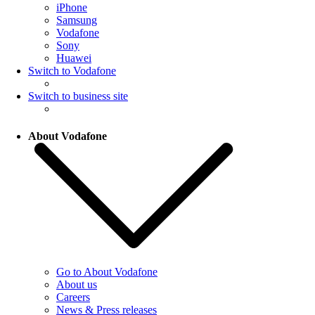
iPhone
Samsung
Vodafone
Sony
Huawei
Switch to Vodafone
Switch to business site
About Vodafone
Go to About Vodafone
About us
Careers
News & Press releases