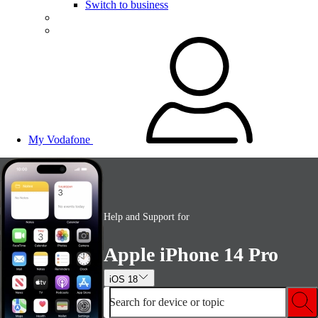
Switch to business
My Vodafone
Help and Support for
Apple iPhone 14 Pro
iOS 18
Search for device or topic