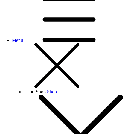
Menu
Shop
Shop