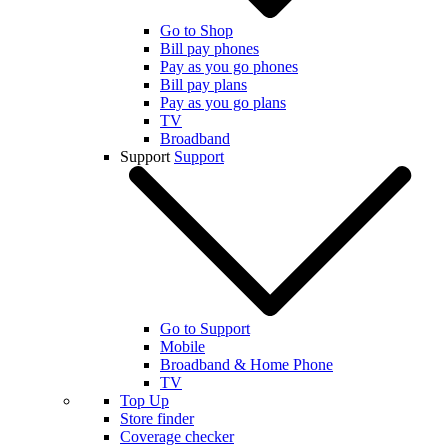
Go to Shop
Bill pay phones
Pay as you go phones
Bill pay plans
Pay as you go plans
TV
Broadband
Support
Support
Go to Support
Mobile
Broadband & Home Phone
TV
Top Up
Store finder
Coverage checker