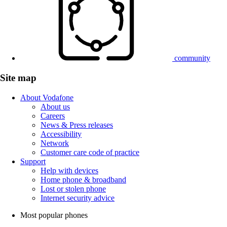
community
Site map
About Vodafone
About us
Careers
News & Press releases
Accessibility
Network
Customer care code of practice
Support
Help with devices
Home phone & broadband
Lost or stolen phone
Internet security advice
Most popular phones