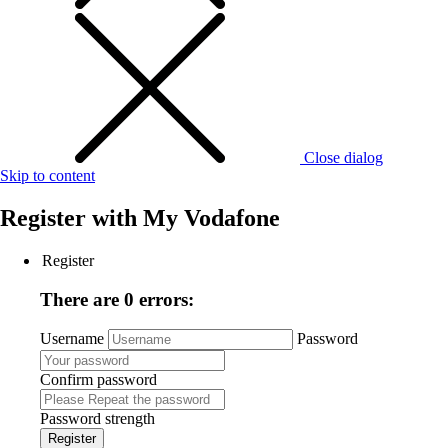
Close dialog
Skip to content
Register with
My Vodafone
Register
There are 0 errors:
Username
Password
Confirm password
Password strength
Register