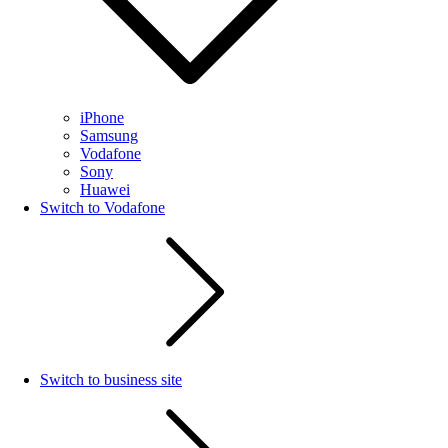
iPhone
Samsung
Vodafone
Sony
Huawei
Switch to Vodafone
Switch to business site