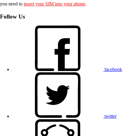
you need to
insert your SIM into your phone
.
Follow Us
facebook
twitter