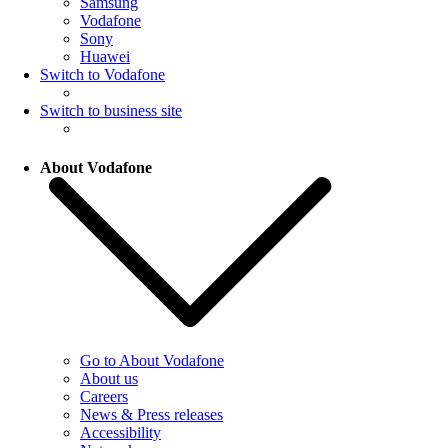
Samsung
Vodafone
Sony
Huawei
Switch to Vodafone
Switch to business site
About Vodafone
Go to About Vodafone
About us
Careers
News & Press releases
Accessibility