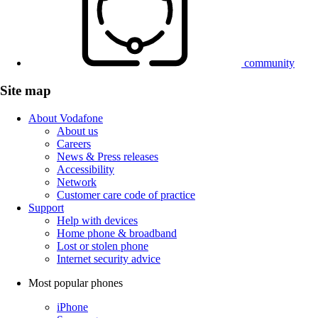
community
Site map
About Vodafone
About us
Careers
News & Press releases
Accessibility
Network
Customer care code of practice
Support
Help with devices
Home phone & broadband
Lost or stolen phone
Internet security advice
Most popular phones
iPhone