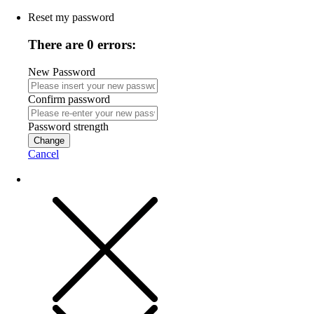
Reset my password
There are 0 errors:
New Password
Confirm password
Password strength
Change
Cancel