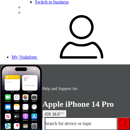
Switch to business
My Vodafone
Help and Support for
Apple iPhone 14 Pro
iOS 16.0
Search for device or topic