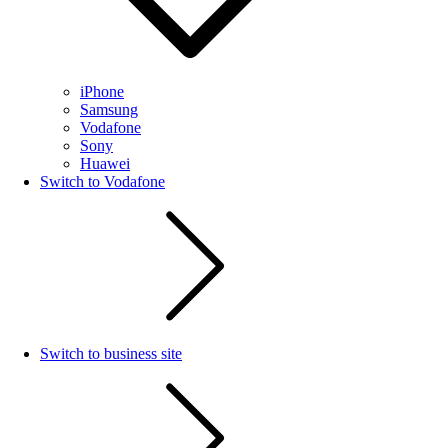
iPhone
Samsung
Vodafone
Sony
Huawei
Switch to Vodafone
Switch to business site