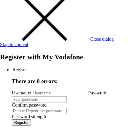
Close dialog
Skip to content
Register with
My Vodafone
Register
There are 0 errors:
Username
Password
Confirm password
Password strength
Register