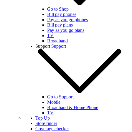
Go to Shop
Bill pay phones
Pay as you go phones
Bill pay plans
Pay as you go plans
TV
Broadband
Support
Support
Go to Support
Mobile
Broadband & Home Phone
TV
Top Up
Store finder
Coverage checker