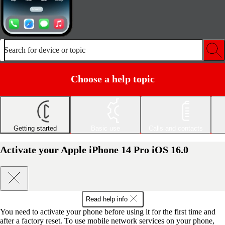
Search for device or topic
Choose a help topic
Getting started
Basic use
Calls and contacts
Activate your Apple iPhone 14 Pro iOS 16.0
Read help info
You need to activate your phone before using it for the first time and
after a factory reset. To use mobile network services on your phone,