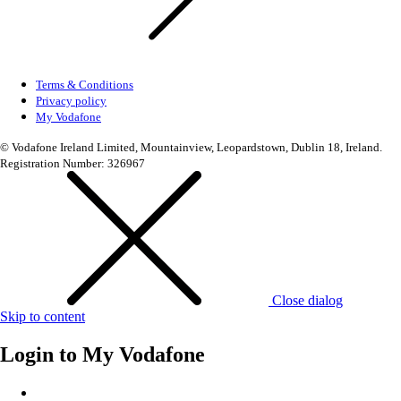
Terms & Conditions
Privacy policy
My Vodafone
© Vodafone Ireland Limited, Mountainview, Leopardstown, Dublin 18, Ireland.
Registration Number: 326967
Close dialog
Skip to content
Login to
My Vodafone