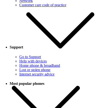
Network
Customer care code of practice
Support
Go to Support
Help with devices
Home phone & broadband
Lost or stolen phone
Internet security advice
Most popular phones