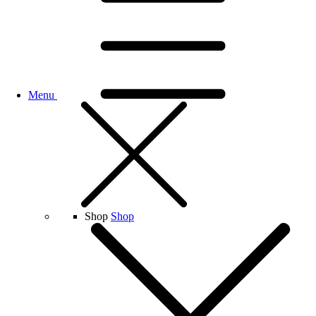
Menu
Shop
Shop