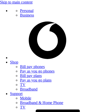
Skip to main content
Personal
Business
Shop
Bill pay phones
Pay as you go phones
Bill pay plans
Pay as you go plans
TV
Broadband
Support
Mobile
Broadband & Home Phone
TV