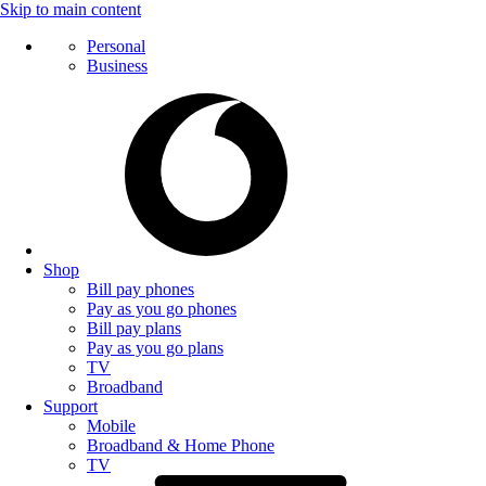
Skip to main content
Personal
Business
Shop
Bill pay phones
Pay as you go phones
Bill pay plans
Pay as you go plans
TV
Broadband
Support
Mobile
Broadband & Home Phone
TV