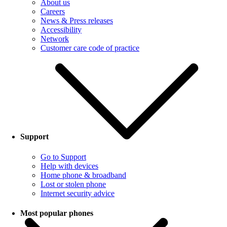
About us
Careers
News & Press releases
Accessibility
Network
Customer care code of practice
Support
Go to Support
Help with devices
Home phone & broadband
Lost or stolen phone
Internet security advice
Most popular phones