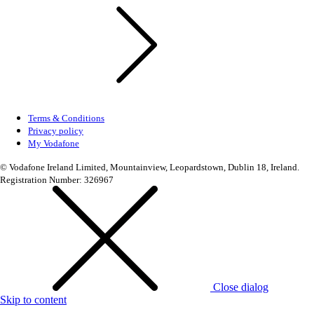
Terms & Conditions
Privacy policy
My Vodafone
© Vodafone Ireland Limited, Mountainview, Leopardstown, Dublin 18, Ireland.
Registration Number: 326967
Close dialog
Skip to content