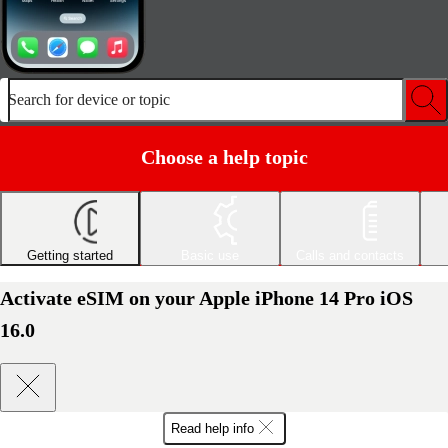
Search for device or topic
Choose a help topic
Getting started
Basic use
Calls and contacts
Activate eSIM on your Apple iPhone 14 Pro iOS
16.0
Read help info