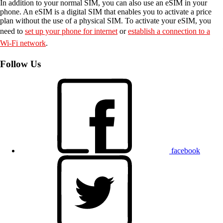
In addition to your normal SIM, you can also use an eSIM in your
phone. An eSIM is a digital SIM that enables you to activate a price
plan without the use of a physical SIM. To activate your eSIM, you
need to
set up your phone for internet
or
establish a connection to a
Wi-Fi network
.
Follow Us
facebook