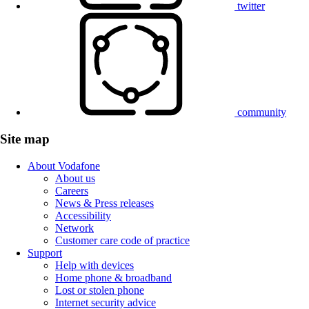
twitter
community
Site map
About Vodafone
About us
Careers
News & Press releases
Accessibility
Network
Customer care code of practice
Support
Help with devices
Home phone & broadband
Lost or stolen phone
Internet security advice