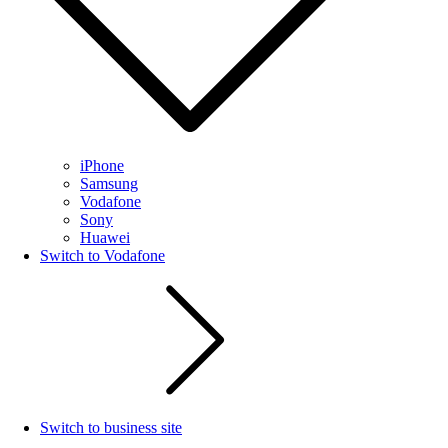
iPhone
Samsung
Vodafone
Sony
Huawei
Switch to Vodafone
Switch to business site