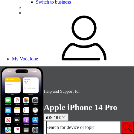
Switch to business
My Vodafone
Help and Support for
Apple iPhone 14 Pro
iOS 16.0
Search for device or topic