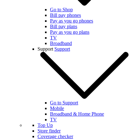
Go to Shop
Bill pay phones
Pay as you go phones
Bill pay plans
Pay as you go plans
TV
Broadband
Support
Support
Go to Support
Mobile
Broadband & Home Phone
TV
Top Up
Store finder
Coverage checker