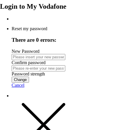
Login to
My Vodafone
Reset my password
There are 0 errors:
New Password
Confirm password
Password strength
Change
Cancel