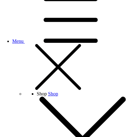
Menu
Shop
Shop