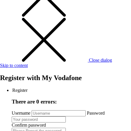
Close dialog
Skip to content
Register with
My Vodafone
Register
There are 0 errors:
Username
Password
Confirm password