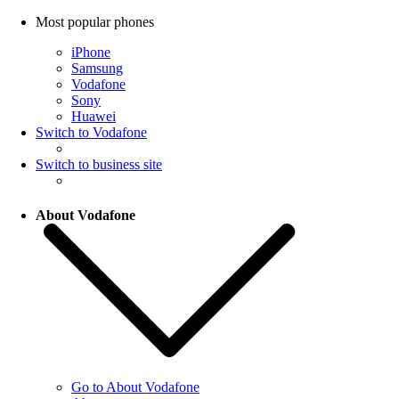
Most popular phones
iPhone
Samsung
Vodafone
Sony
Huawei
Switch to Vodafone
Switch to business site
About Vodafone
Go to About Vodafone