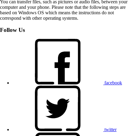
You can transfer files, such as pictures or audio files, between your
computer and your phone. Please note that the following steps are
based on Windows OS which means the instructions do not
correspond with other operating systems.
Follow Us
facebook
twitter