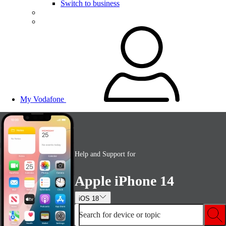
Switch to business
My Vodafone
Help and Support for
Apple iPhone 14
iOS 18
Search for device or topic