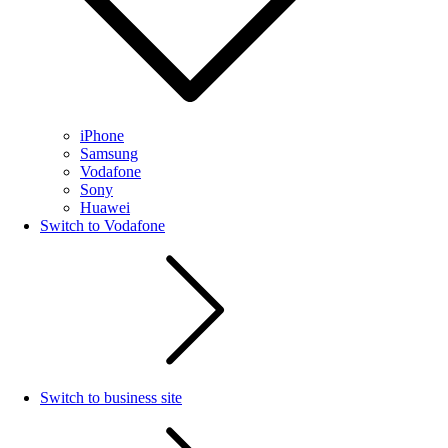
iPhone
Samsung
Vodafone
Sony
Huawei
Switch to Vodafone
Switch to business site