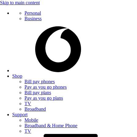
Skip to main content
Personal
Business
Shop
Bill pay phones
Pay as you go phones
Bill pay plans
Pay as you go plans
TV
Broadband
Support
Mobile
Broadband & Home Phone
TV