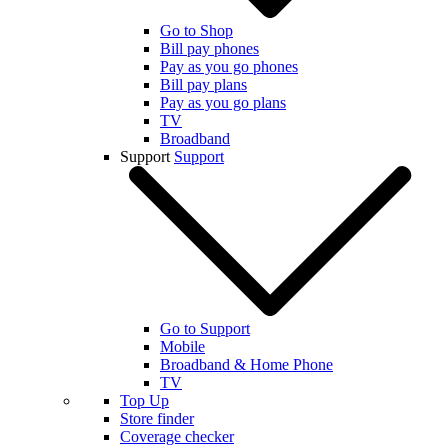
Go to Shop
Bill pay phones
Pay as you go phones
Bill pay plans
Pay as you go plans
TV
Broadband
Support
Support
Go to Support
Mobile
Broadband & Home Phone
TV
Top Up
Store finder
Coverage checker