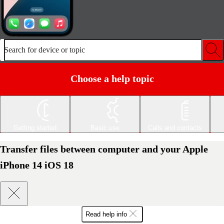
Search for device or topic
Choose a help topic
Getting started
Basic use
Calls and contacts
Transfer files between computer and your Apple
iPhone 14 iOS 18
Read help info