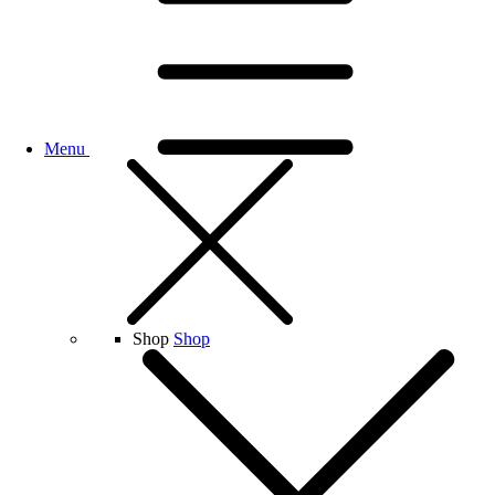
Menu
Shop
Shop