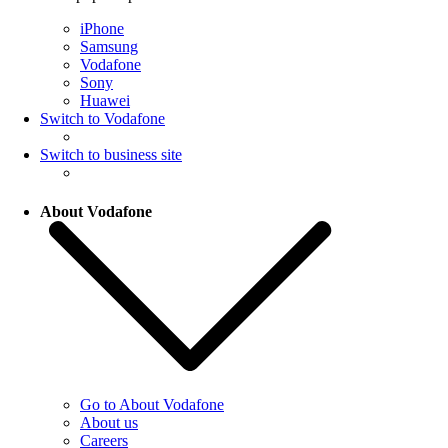
iPhone
Samsung
Vodafone
Sony
Huawei
Switch to Vodafone
Switch to business site
About Vodafone
Go to About Vodafone
About us
Careers