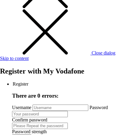
Close dialog
Skip to content
Register with
My Vodafone
Register
There are 0 errors:
Username
Password
Confirm password
Password strength