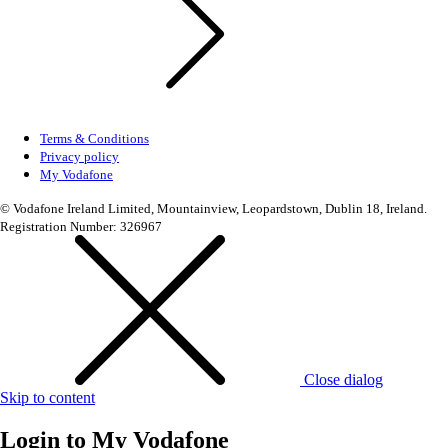
Terms & Conditions
Privacy policy
My Vodafone
© Vodafone Ireland Limited, Mountainview, Leopardstown, Dublin 18, Ireland.
Registration Number: 326967
Close dialog
Skip to content
Login to
My Vodafone