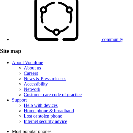
community
Site map
About Vodafone
About us
Careers
News & Press releases
Accessibility
Network
Customer care code of practice
Support
Help with devices
Home phone & broadband
Lost or stolen phone
Internet security advice
Most popular phones