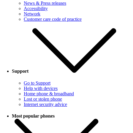
News & Press releases
Accessibility
Network
Customer care code of practice
Support
Go to Support
Help with devices
Home phone & broadband
Lost or stolen phone
Internet security advice
Most popular phones