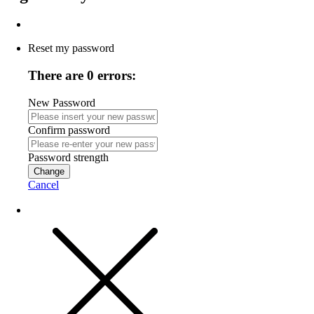
Reset my password
There are 0 errors:
New Password
Confirm password
Password strength
Change
Cancel