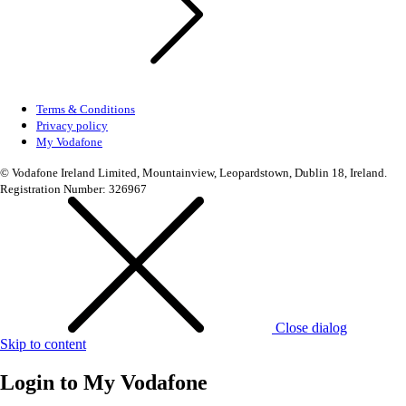
Terms & Conditions
Privacy policy
My Vodafone
© Vodafone Ireland Limited, Mountainview, Leopardstown, Dublin 18, Ireland.
Registration Number: 326967
Close dialog
Skip to content
Login to
My Vodafone