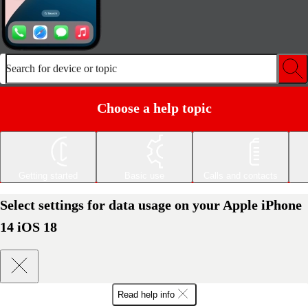
Search for device or topic
Choose a help topic
Getting started
Basic use
Calls and contacts
Select settings for data usage on your Apple iPhone
14 iOS 18
Read help info