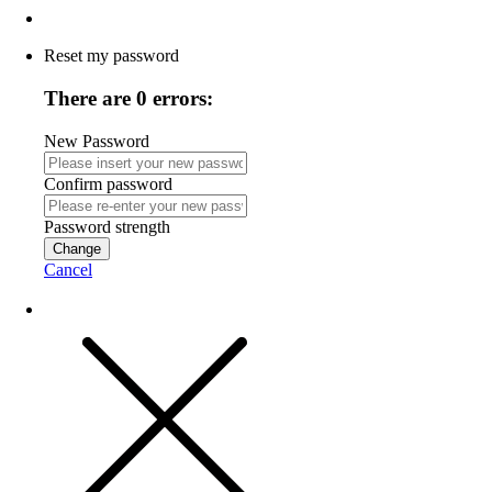
Reset my password
There are 0 errors:
New Password
Confirm password
Password strength
Change
Cancel