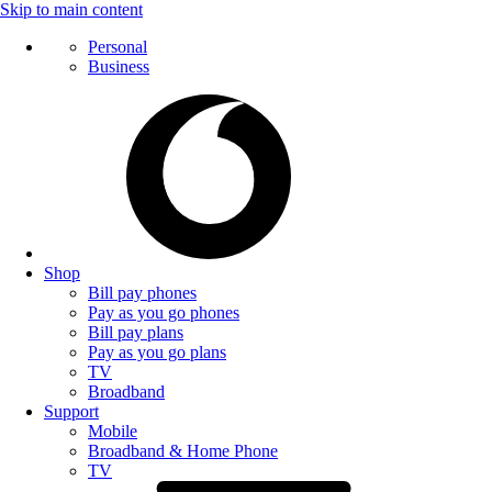
Skip to main content
Personal
Business
Shop
Bill pay phones
Pay as you go phones
Bill pay plans
Pay as you go plans
TV
Broadband
Support
Mobile
Broadband & Home Phone
TV