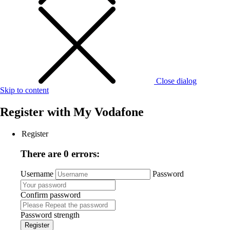
Close dialog
Skip to content
Register with
My Vodafone
Register
There are 0 errors:
Username
Password
Confirm password
Password strength
Register