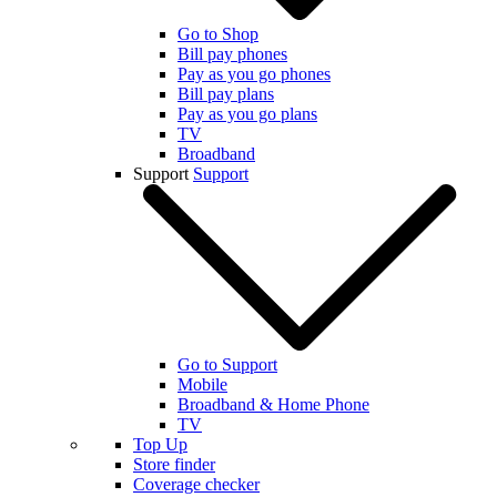
Go to Shop
Bill pay phones
Pay as you go phones
Bill pay plans
Pay as you go plans
TV
Broadband
Support
Support
Go to Support
Mobile
Broadband & Home Phone
TV
Top Up
Store finder
Coverage checker