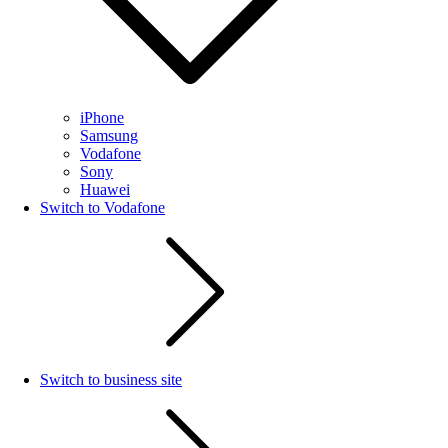
iPhone
Samsung
Vodafone
Sony
Huawei
Switch to Vodafone
Switch to business site