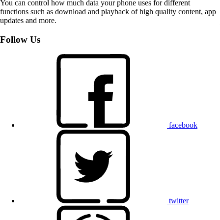
You can control how much data your phone uses for different
functions such as download and playback of high quality content, app
updates and more.
Follow Us
facebook
twitter