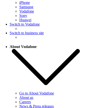
iPhone
Samsung
Vodafone
Sony
Huawei
Switch to Vodafone
Switch to business site
About Vodafone
Go to About Vodafone
About us
Careers
News & Press releases