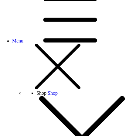
Menu
Shop
Shop