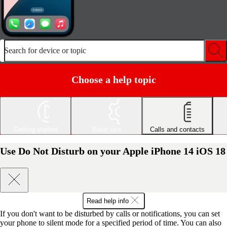
Search for device or topic
Choose a help topic
Getting started
Basic use
Calls and contacts
Use Do Not Disturb on your Apple iPhone 14 iOS 18
Read help info
If you don't want to be disturbed by calls or notifications, you can set
your phone to silent mode for a specified period of time. You can also