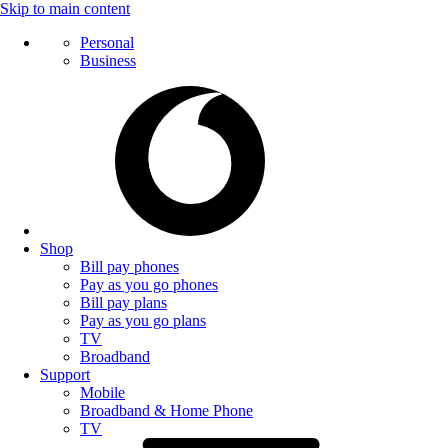
Skip to main content
Personal
Business
Shop
Bill pay phones
Pay as you go phones
Bill pay plans
Pay as you go plans
TV
Broadband
Support
Mobile
Broadband & Home Phone
TV