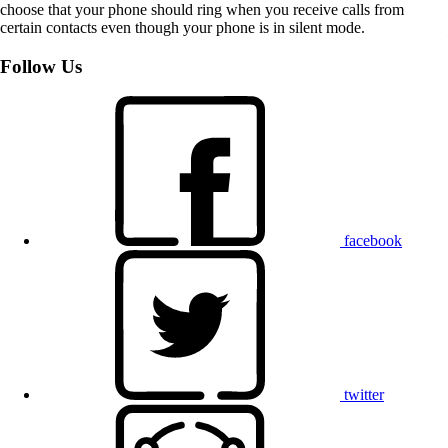
choose that your phone should ring when you receive calls from
certain contacts even though your phone is in silent mode.
Follow Us
facebook
twitter