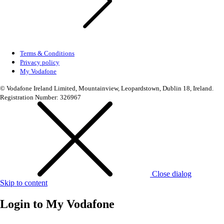
Terms & Conditions
Privacy policy
My Vodafone
© Vodafone Ireland Limited, Mountainview, Leopardstown, Dublin 18, Ireland.
Registration Number: 326967
Close dialog
Skip to content
Login to
My Vodafone