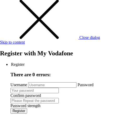
Close dialog
Skip to content
Register with
My Vodafone
Register
There are 0 errors:
Username
Password
Confirm password
Password strength
Register