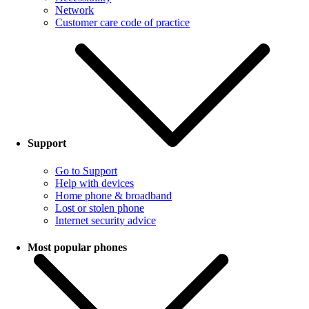
Network
Customer care code of practice
Support
Go to Support
Help with devices
Home phone & broadband
Lost or stolen phone
Internet security advice
Most popular phones