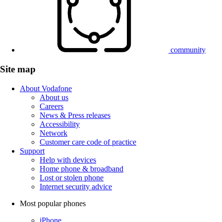
community
Site map
About Vodafone
About us
Careers
News & Press releases
Accessibility
Network
Customer care code of practice
Support
Help with devices
Home phone & broadband
Lost or stolen phone
Internet security advice
Most popular phones
iPhone