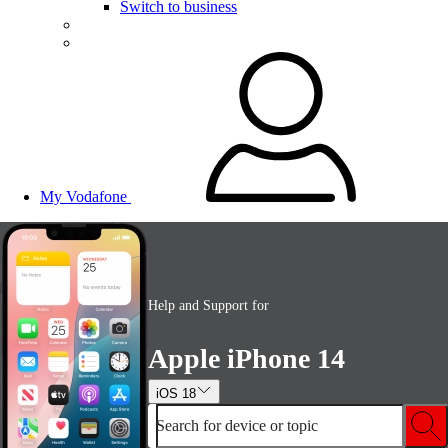
Switch to business
My Vodafone
Help and Support for
Apple iPhone 14
iOS 18
Search for device or topic