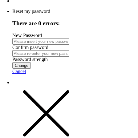
Reset my password
There are 0 errors:
New Password
Confirm password
Password strength
Change
Cancel