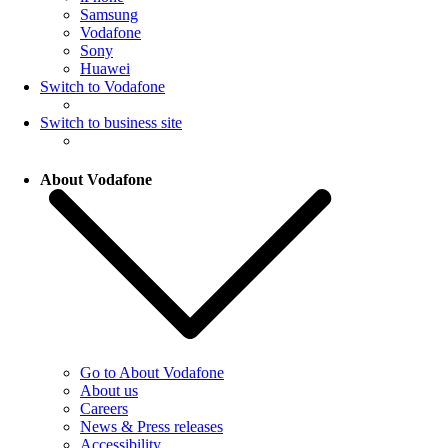
Samsung
Vodafone
Sony
Huawei
Switch to Vodafone
Switch to business site
About Vodafone
Go to About Vodafone
About us
Careers
News & Press releases
Accessibility