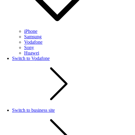
iPhone
Samsung
Vodafone
Sony
Huawei
Switch to Vodafone
Switch to business site