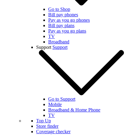
Go to Shop
Bill pay phones
Pay as you go phones
Bill pay plans
Pay as you go plans
TV
Broadband
Support
Support
Go to Support
Mobile
Broadband & Home Phone
TV
Top Up
Store finder
Coverage checker