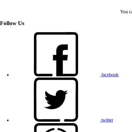
You ca
Follow Us
facebook
twitter