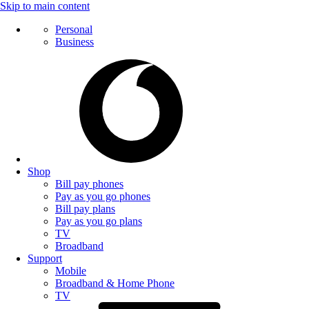
Skip to main content
Personal
Business
Shop
Bill pay phones
Pay as you go phones
Bill pay plans
Pay as you go plans
TV
Broadband
Support
Mobile
Broadband & Home Phone
TV