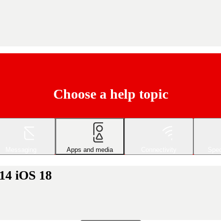
Choose a help topic
Messaging
Apps and media
Connectivity
Spec
14 iOS 18