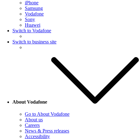
iPhone
Samsung
Vodafone
Sony
Huawei
Switch to Vodafone
Switch to business site
About Vodafone
Go to About Vodafone
About us
Careers
News & Press releases
Accessibility