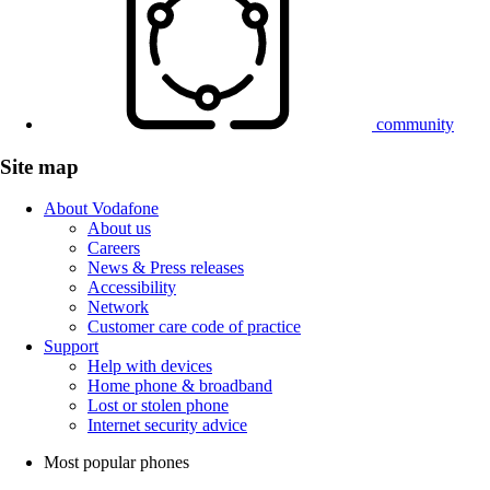
community
Site map
About Vodafone
About us
Careers
News & Press releases
Accessibility
Network
Customer care code of practice
Support
Help with devices
Home phone & broadband
Lost or stolen phone
Internet security advice
Most popular phones