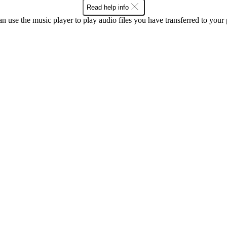
Read help info
n use the music player to play audio files you have transferred to your