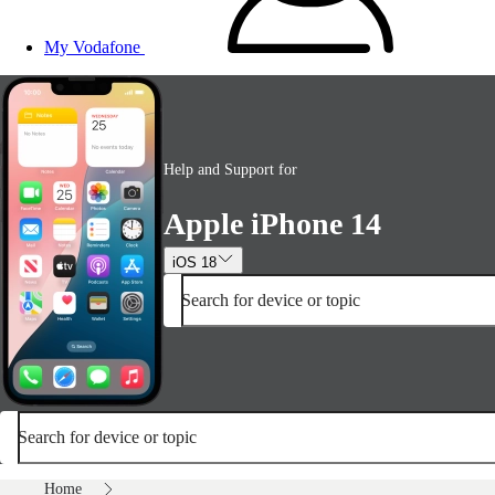
My Vodafone
Help and Support for
Apple iPhone 14
iOS 18
Search for device or topic
Search for device or topic
Home