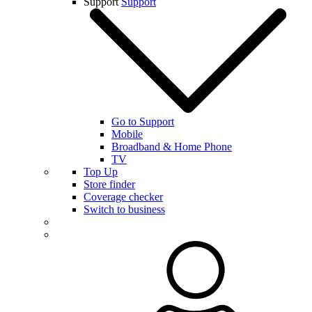
Support
Support
Go to Support
Mobile
Broadband & Home Phone
TV
Top Up
Store finder
Coverage checker
Switch to business