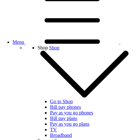
Menu
Shop
Shop
Go to Shop
Bill pay phones
Pay as you go phones
Bill pay plans
Pay as you go plans
TV
Broadband