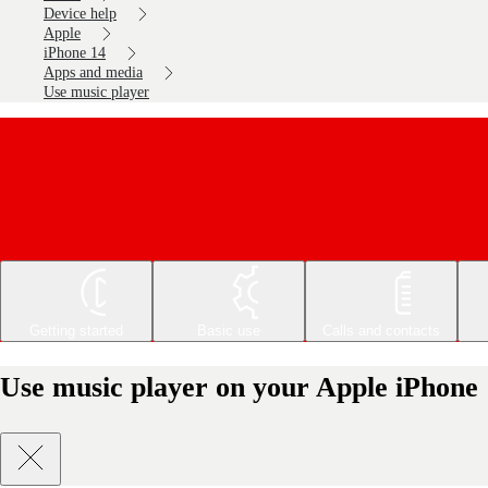
Device help
Apple
iPhone 14
Apps and media
Use music player
Getting started
Basic use
Calls and contacts
Use music player on your Apple iPhone 