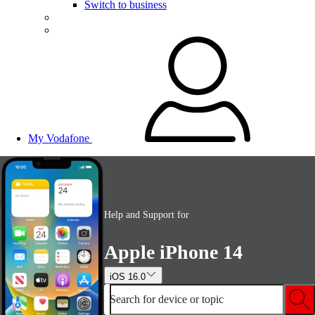
Switch to business
My Vodafone
Help and Support for
Apple iPhone 14
iOS 16.0
Search for device or topic