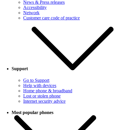
News & Press releases
Accessibility
Network
Customer care code of practice
Support
Go to Support
Help with devices
Home phone & broadband
Lost or stolen phone
Internet security advice
Most popular phones