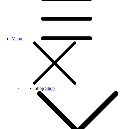
Menu
Shop
Shop