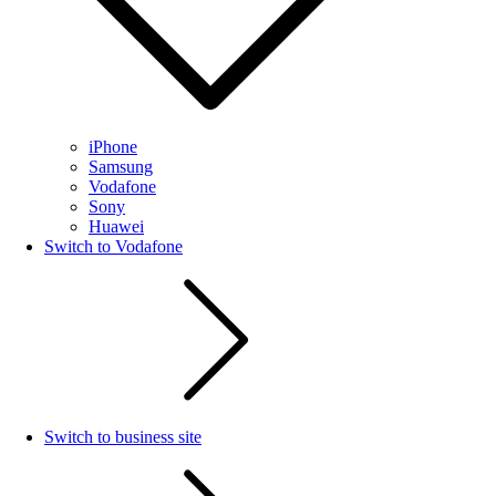
iPhone
Samsung
Vodafone
Sony
Huawei
Switch to Vodafone
Switch to business site