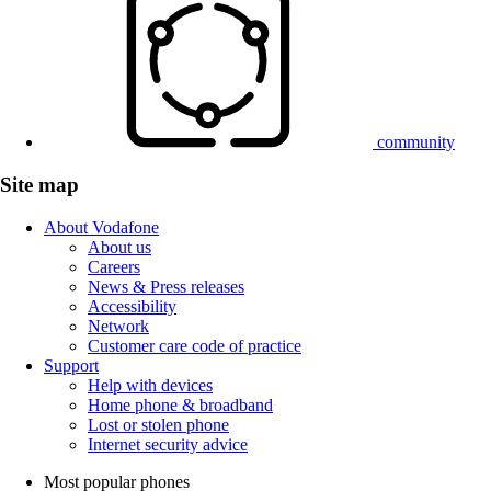
community
Site map
About Vodafone
About us
Careers
News & Press releases
Accessibility
Network
Customer care code of practice
Support
Help with devices
Home phone & broadband
Lost or stolen phone
Internet security advice
Most popular phones