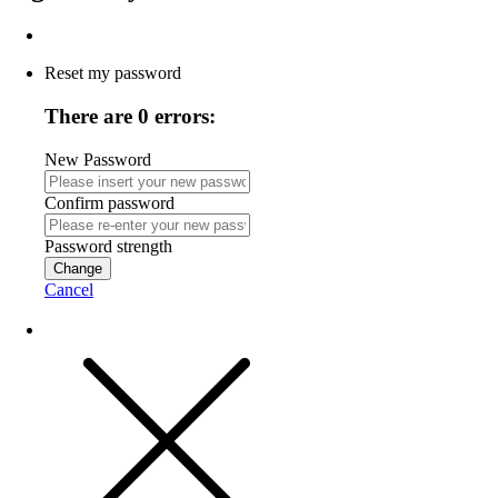
Reset my password
There are 0 errors:
New Password
Confirm password
Password strength
Change
Cancel