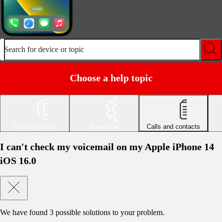
Search for device or topic
Choose a help topic
Getting started
Basic use
Calls and contacts
I can't check my voicemail on my Apple iPhone 14
iOS 16.0
We have found
3
possible solutions to your problem.