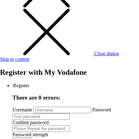
Close dialog
Skip to content
Register with
My Vodafone
Register
There are 0 errors:
Username
Password
Confirm password
Password strength