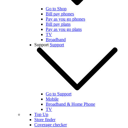
Go to Shop
Bill pay phones
Pay as you go phones
Bill pay plans
Pay as you go plans
TV
Broadband
Support
Support
Go to Support
Mobile
Broadband & Home Phone
TV
Top Up
Store finder
Coverage checker