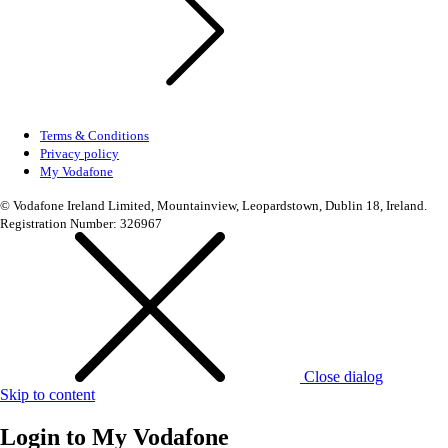
Terms & Conditions
Privacy policy
My Vodafone
© Vodafone Ireland Limited, Mountainview, Leopardstown, Dublin 18, Ireland.
Registration Number: 326967
Close dialog
Skip to content
Login to
My Vodafone