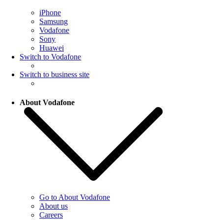
iPhone
Samsung
Vodafone
Sony
Huawei
Switch to Vodafone
Switch to business site
About Vodafone
Go to About Vodafone
About us
Careers