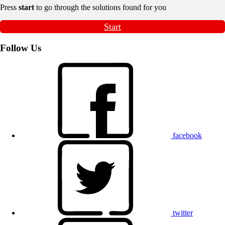
Press
start
to go through the solutions found for you
Start
Follow Us
facebook
twitter