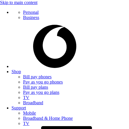
Skip to main content
Personal
Business
Shop
Bill pay phones
Pay as you go phones
Bill pay plans
Pay as you go plans
TV
Broadband
Support
Mobile
Broadband & Home Phone
TV