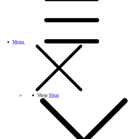
Menu
Shop
Shop