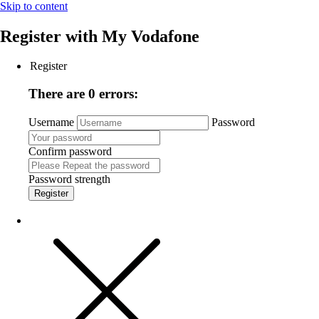
Skip to content
Register with
My Vodafone
Register
There are 0 errors:
Username
Password
Confirm password
Password strength
Register