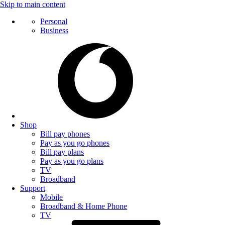
Skip to main content
Personal
Business
Shop
Bill pay phones
Pay as you go phones
Bill pay plans
Pay as you go plans
TV
Broadband
Support
Mobile
Broadband & Home Phone
TV