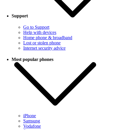
Support
Go to Support
Help with devices
Home phone & broadband
Lost or stolen phone
Internet security advice
Most popular phones
iPhone
Samsung
Vodafone