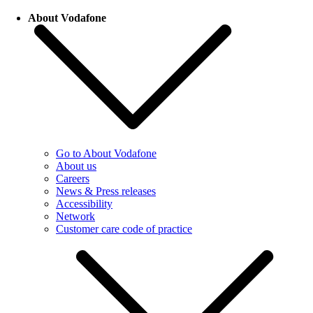
About Vodafone
Go to About Vodafone
About us
Careers
News & Press releases
Accessibility
Network
Customer care code of practice