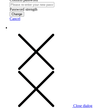
Password strength
Change
Cancel
Close dialog