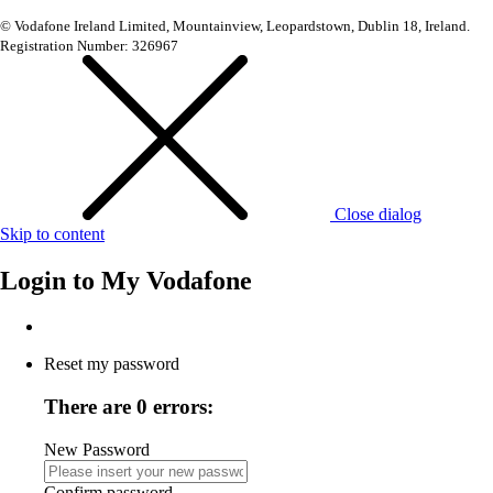
© Vodafone Ireland Limited, Mountainview, Leopardstown, Dublin 18, Ireland.
Registration Number: 326967
Close dialog
Skip to content
Login to
My Vodafone
Reset my password
There are 0 errors:
New Password
Confirm password