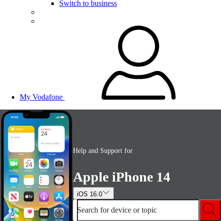
Switch to business
My Vodafone
Help and Support for
Apple iPhone 14
iOS 16.0
Search for device or topic