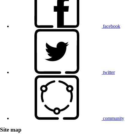
facebook
twitter
community
Site map