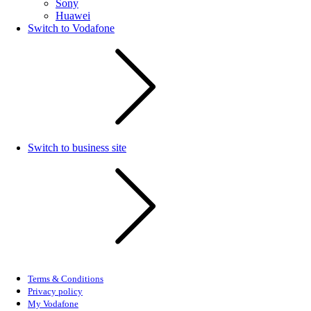
Sony
Huawei
Switch to Vodafone
Switch to business site
Terms & Conditions
Privacy policy
My Vodafone