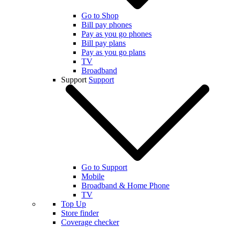
Go to Shop
Bill pay phones
Pay as you go phones
Bill pay plans
Pay as you go plans
TV
Broadband
Support
Support
Go to Support
Mobile
Broadband & Home Phone
TV
Top Up
Store finder
Coverage checker