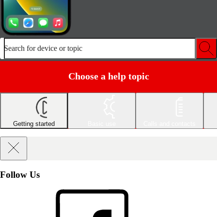
Search for device or topic
Choose a help topic
Getting started
Basic use
Calls and contacts
Follow Us