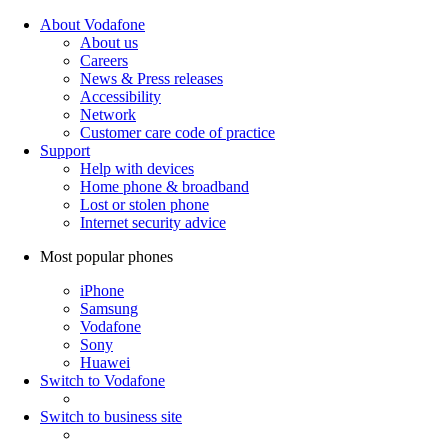
About Vodafone
About us
Careers
News & Press releases
Accessibility
Network
Customer care code of practice
Support
Help with devices
Home phone & broadband
Lost or stolen phone
Internet security advice
Most popular phones
iPhone
Samsung
Vodafone
Sony
Huawei
Switch to Vodafone
Switch to business site