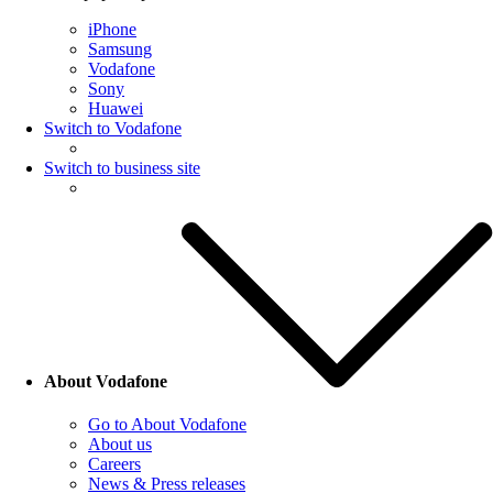
iPhone
Samsung
Vodafone
Sony
Huawei
Switch to Vodafone
Switch to business site
About Vodafone
Go to About Vodafone
About us
Careers
News & Press releases