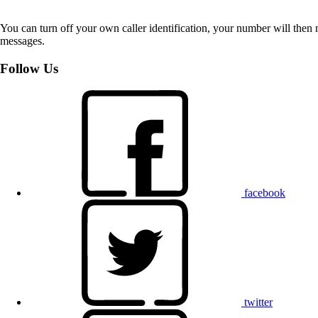
You can turn off your own caller identification, your number will th
messages.
Follow Us
facebook
twitter