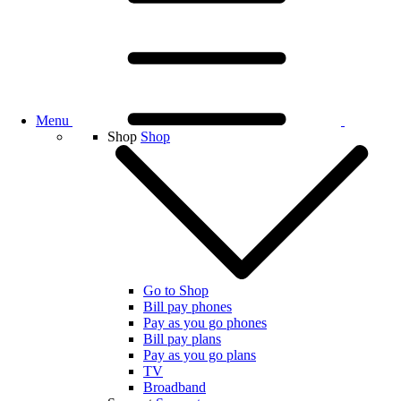
Menu
Shop
Shop
Go to Shop
Bill pay phones
Pay as you go phones
Bill pay plans
Pay as you go plans
TV
Broadband