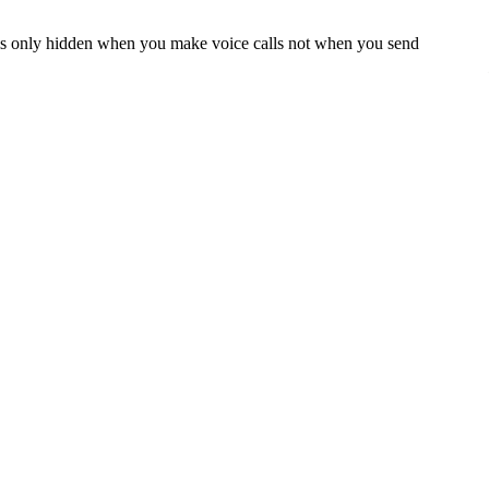
r is only hidden when you make voice calls not when you send