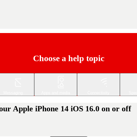
Choose a help topic
Messaging
Apps and media
Connectivity
Spec
your Apple iPhone 14 iOS 16.0 on or off