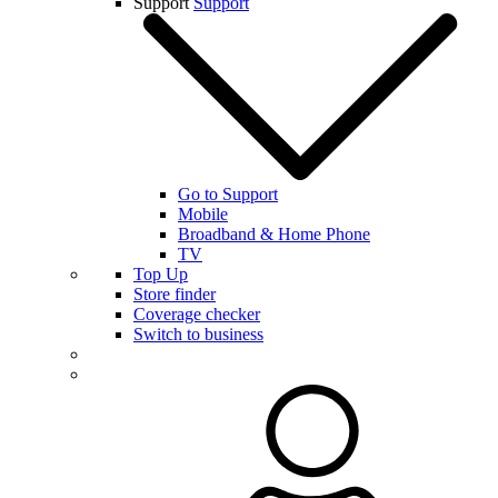
Support
Support
Go to Support
Mobile
Broadband & Home Phone
TV
Top Up
Store finder
Coverage checker
Switch to business