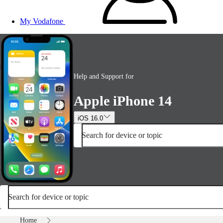
My Vodafone
Help and Support for
Apple iPhone 14
iOS 16.0
Search for device or topic
Search for device or topic
Home