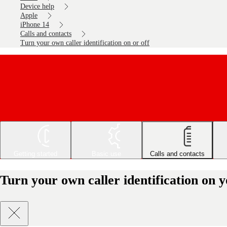
Device help
Apple
iPhone 14
Calls and contacts
Turn your own caller identification on or off
Getting started
Basic use
Calls and contacts
Turn your own caller identification on 