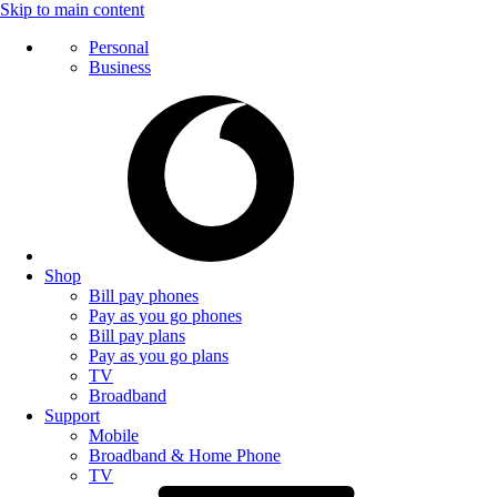
Skip to main content
Personal
Business
Shop
Bill pay phones
Pay as you go phones
Bill pay plans
Pay as you go plans
TV
Broadband
Support
Mobile
Broadband & Home Phone
TV