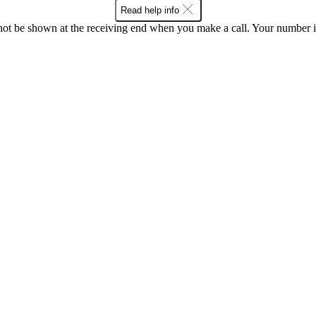
Read help info
en not be shown at the receiving end when you make a call. Your numbe