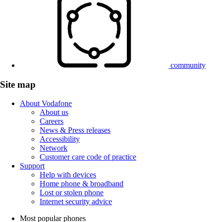
community
Site map
About Vodafone
About us
Careers
News & Press releases
Accessibility
Network
Customer care code of practice
Support
Help with devices
Home phone & broadband
Lost or stolen phone
Internet security advice
Most popular phones