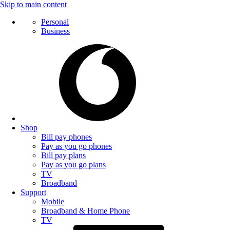
Skip to main content
Personal
Business
Shop
Bill pay phones
Pay as you go phones
Bill pay plans
Pay as you go plans
TV
Broadband
Support
Mobile
Broadband & Home Phone
TV