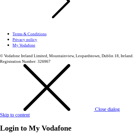
Terms & Conditions
Privacy policy
My Vodafone
© Vodafone Ireland Limited, Mountainview, Leopardstown, Dublin 18, Ireland.
Registration Number: 326967
Close dialog
Skip to content
Login to
My Vodafone