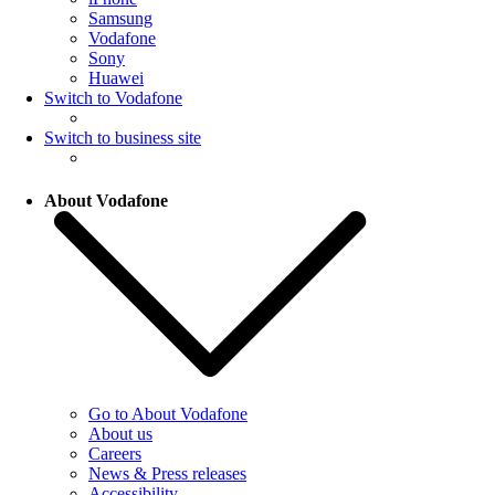
Samsung
Vodafone
Sony
Huawei
Switch to Vodafone
Switch to business site
About Vodafone
Go to About Vodafone
About us
Careers
News & Press releases
Accessibility