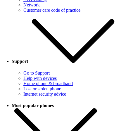
Network
Customer care code of practice
Support
Go to Support
Help with devices
Home phone & broadband
Lost or stolen phone
Internet security advice
Most popular phones