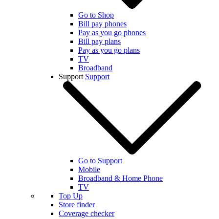
Go to Shop
Bill pay phones
Pay as you go phones
Bill pay plans
Pay as you go plans
TV
Broadband
Support
Support
Go to Support
Mobile
Broadband & Home Phone
TV
Top Up
Store finder
Coverage checker