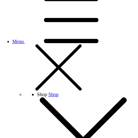
Menu
Shop
Shop