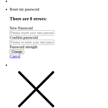
Reset my password
There are 0 errors:
New Password
Confirm password
Password strength
Change
Cancel