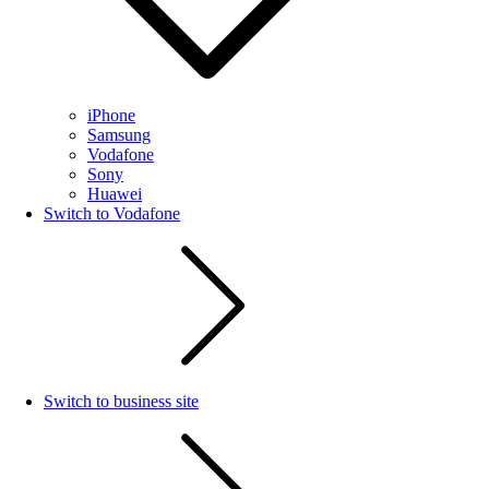
iPhone
Samsung
Vodafone
Sony
Huawei
Switch to Vodafone
Switch to business site