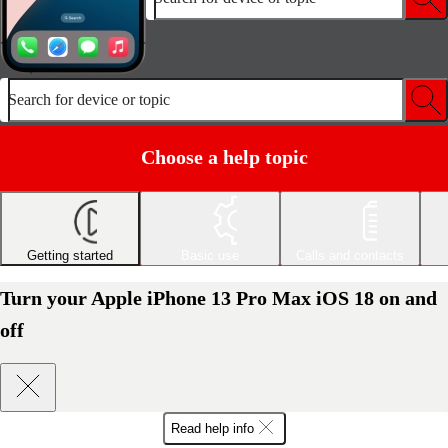
Search for device or topic
Choose a help topic
Getting started
Basic use
Calls and contacts
Turn your Apple iPhone 13 Pro Max iOS 18 on and
off
Read help info