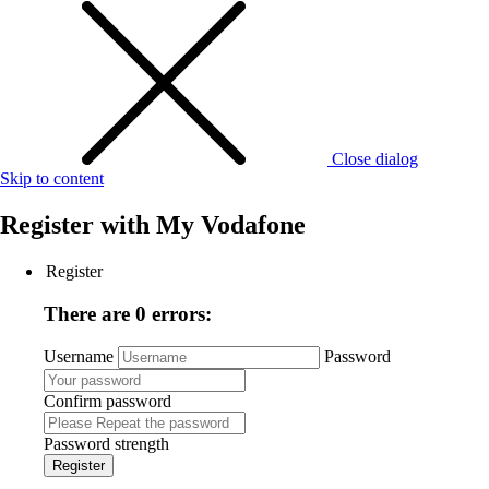
Close dialog
Skip to content
Register with
My Vodafone
Register
There are 0 errors:
Username
Password
Confirm password
Password strength
Register