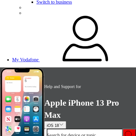
Switch to business
My Vodafone
Help and Support for
Apple iPhone 13 Pro
Max
iOS 18
Search for device or topic