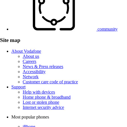
community
Site map
About Vodafone
About us
Careers
News & Press releases
Accessibility
Network
Customer care code of practice
Support
Help with devices
Home phone & broadband
Lost or stolen phone
Internet security advice
Most popular phones
iPhone