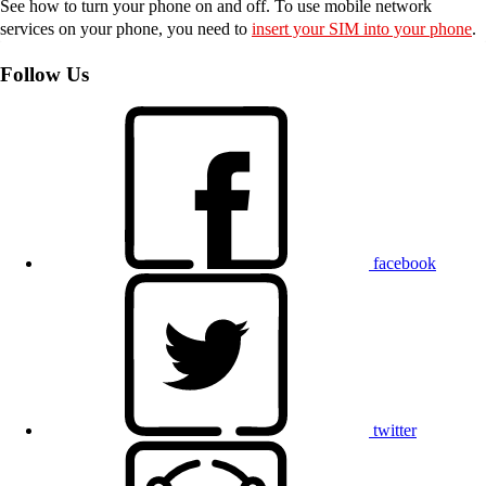
See how to turn your phone on and off. To use mobile network
services on your phone, you need to
insert your SIM into your phone
.
Follow Us
facebook
twitter