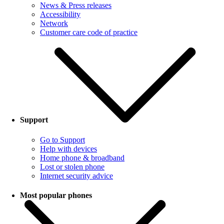
News & Press releases
Accessibility
Network
Customer care code of practice
Support
Go to Support
Help with devices
Home phone & broadband
Lost or stolen phone
Internet security advice
Most popular phones