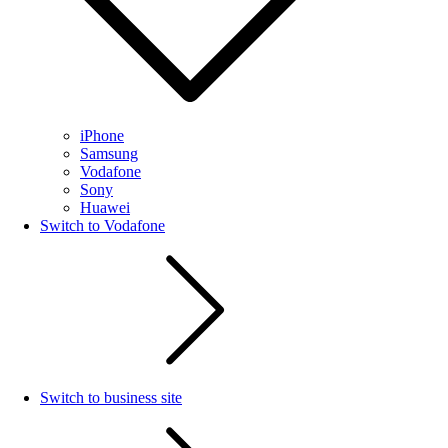
iPhone
Samsung
Vodafone
Sony
Huawei
Switch to Vodafone
Switch to business site