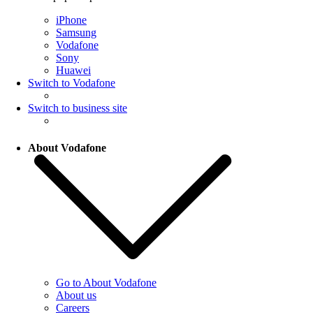
iPhone
Samsung
Vodafone
Sony
Huawei
Switch to Vodafone
Switch to business site
About Vodafone
Go to About Vodafone
About us
Careers