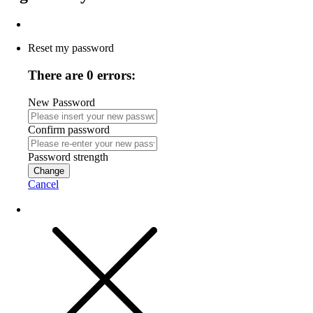
Reset my password
There are 0 errors:
New Password
Confirm password
Password strength
Change
Cancel