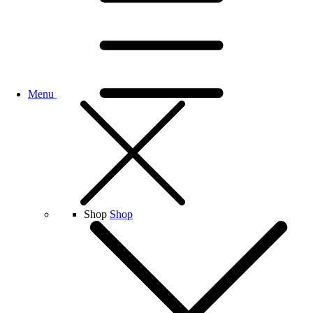
Menu
Shop
Shop