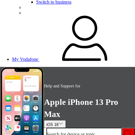
Switch to business
My Vodafone
Help and Support for
Apple iPhone 13 Pro
Max
iOS 18
Search for device or topic