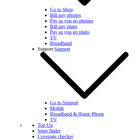
Go to Shop
Bill pay phones
Pay as you go phones
Bill pay plans
Pay as you go plans
TV
Broadband
Support
Support
Go to Support
Mobile
Broadband & Home Phone
TV
Top Up
Store finder
Coverage checker