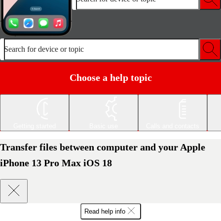
Search for device or topic
Choose a help topic
Getting started
Basic use
Calls and contacts
Transfer files between computer and your Apple
iPhone 13 Pro Max iOS 18
Read help info