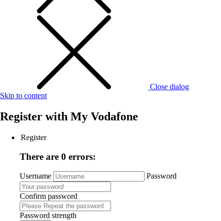
Close dialog
Skip to content
Register with
My Vodafone
Register
There are 0 errors:
Username
Password
Confirm password
Password strength