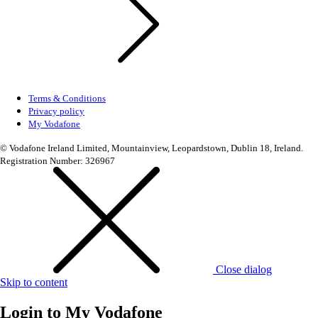
Terms & Conditions
Privacy policy
My Vodafone
© Vodafone Ireland Limited, Mountainview, Leopardstown, Dublin 18, Ireland.
Registration Number: 326967
Close dialog
Skip to content
Login to
My Vodafone