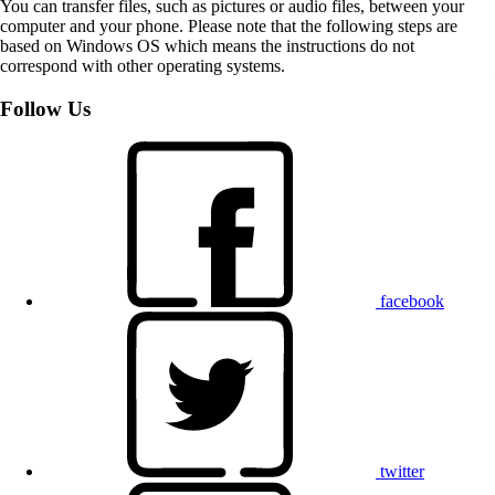
You can transfer files, such as pictures or audio files, between your
computer and your phone. Please note that the following steps are
based on Windows OS which means the instructions do not
correspond with other operating systems.
Follow Us
facebook
twitter