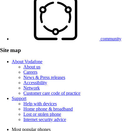
community
Site map
About Vodafone
About us
Careers
News & Press releases
Accessibility
Network
Customer care code of practice
Support
Help with devices
Home phone & broadband
Lost or stolen phone
Internet security advice
Most popular phones