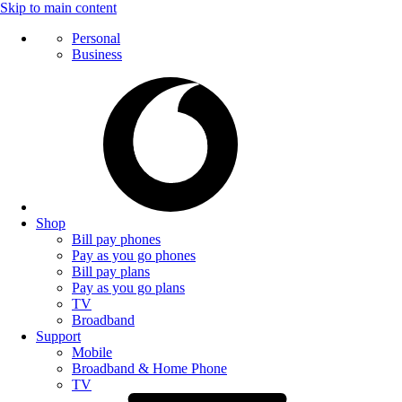
Skip to main content
Personal
Business
Shop
Bill pay phones
Pay as you go phones
Bill pay plans
Pay as you go plans
TV
Broadband
Support
Mobile
Broadband & Home Phone
TV