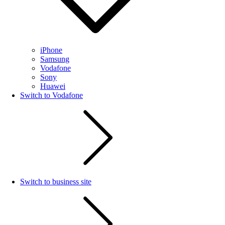
iPhone
Samsung
Vodafone
Sony
Huawei
Switch to Vodafone
Switch to business site