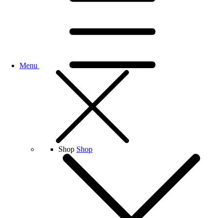
Menu
Shop
Shop