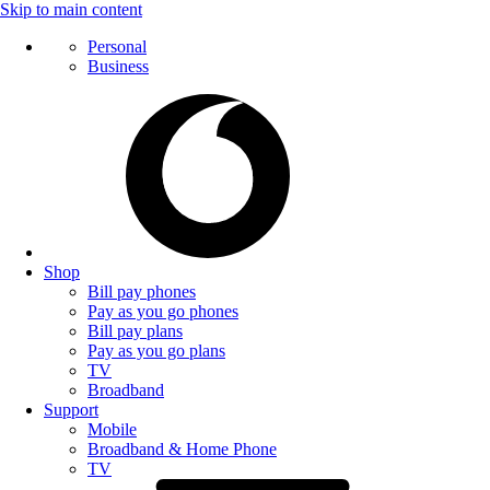
Skip to main content
Personal
Business
Shop
Bill pay phones
Pay as you go phones
Bill pay plans
Pay as you go plans
TV
Broadband
Support
Mobile
Broadband & Home Phone
TV