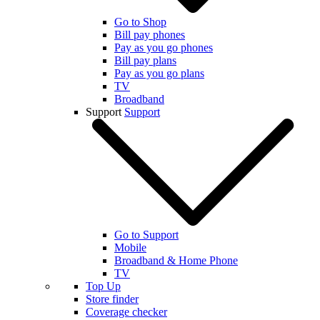
Go to Shop
Bill pay phones
Pay as you go phones
Bill pay plans
Pay as you go plans
TV
Broadband
Support
Support
Go to Support
Mobile
Broadband & Home Phone
TV
Top Up
Store finder
Coverage checker