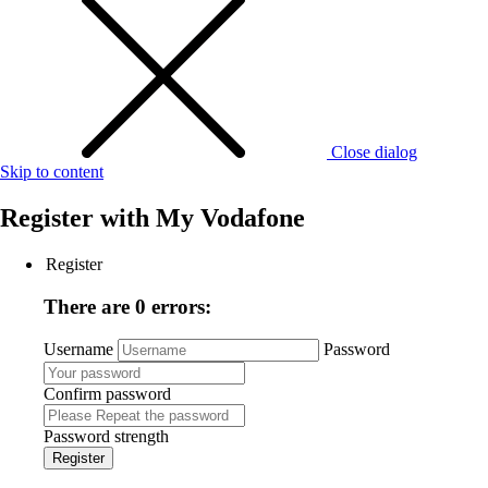
Close dialog
Skip to content
Register with
My Vodafone
Register
There are 0 errors:
Username
Password
Confirm password
Password strength
Register