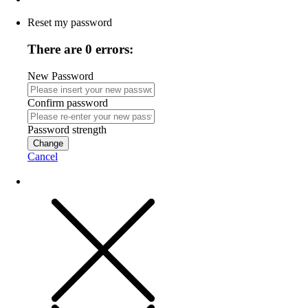
Reset my password
There are 0 errors:
New Password
Confirm password
Password strength
Change
Cancel