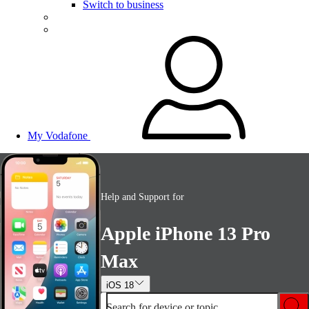
Switch to business
My Vodafone
Help and Support for
Apple iPhone 13 Pro
Max
iOS 18
Search for device or topic