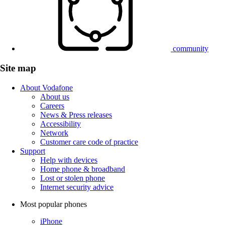
community
Site map
About Vodafone
About us
Careers
News & Press releases
Accessibility
Network
Customer care code of practice
Support
Help with devices
Home phone & broadband
Lost or stolen phone
Internet security advice
Most popular phones
iPhone