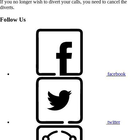
If you no longer wish to divert your calls, you need to cancel the
diverts.
Follow Us
facebook
twitter