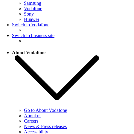
Samsung
Vodafone
Sony
Huawei
Switch to Vodafone
Switch to business site
About Vodafone
Go to About Vodafone
About us
Careers
News & Press releases
Accessibility