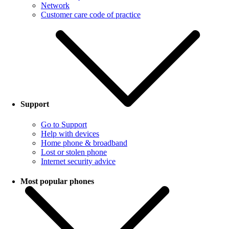
Network
Customer care code of practice
Support
Go to Support
Help with devices
Home phone & broadband
Lost or stolen phone
Internet security advice
Most popular phones