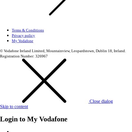
Terms & Conditions
Privacy policy
My Vodafone
© Vodafone Ireland Limited, Mountainview, Leopardstown, Dublin 18, Ireland.
Registration Number: 326967
Close dialog
Skip to content
Login to
My Vodafone