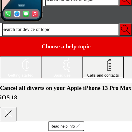
Search for device or topic
Choose a help topic
Getting started
Basic use
Calls and contacts
Cancel all diverts on your Apple iPhone 13 Pro Max
iOS 18
Read help info