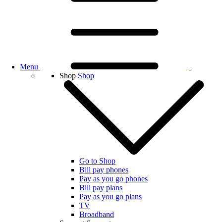
Menu
Shop
Shop
Go to Shop
Bill pay phones
Pay as you go phones
Bill pay plans
Pay as you go plans
TV
Broadband