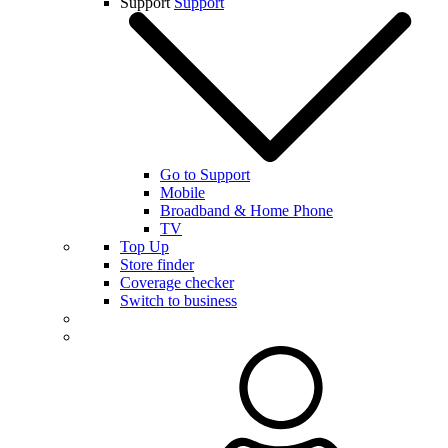
Support
Support
Go to Support
Mobile
Broadband & Home Phone
TV
Top Up
Store finder
Coverage checker
Switch to business