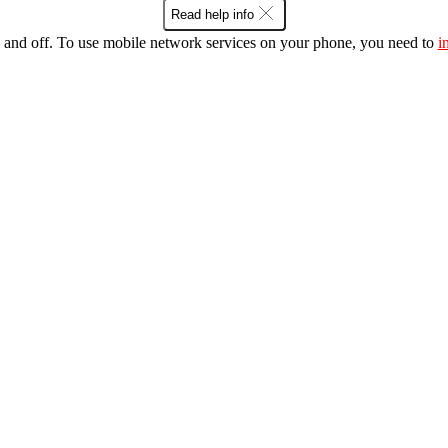
Read help info
 and off. To use mobile network services on your phone, you need to
i