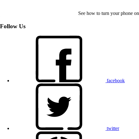
See how to turn your phone on
Follow Us
facebook
twitter