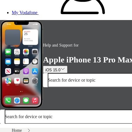
My Vodafone
Help and Support for
Apple iPhone 13 Pro Ma
iOS 15.0
Search for device or topic
Search for device or topic
Home