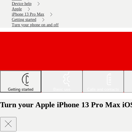
Device help
Apple
iPhone 13 Pro Max
Getting started
Turn your phone on and off
Getting started
Basic use
Calls and contacts
Turn your Apple iPhone 13 Pro Max iOS