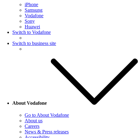
iPhone
Samsung
Vodafone
Sony
Huawei
Switch to Vodafone
Switch to business site
About Vodafone
Go to About Vodafone
About us
Careers
News & Press releases
Accessibility