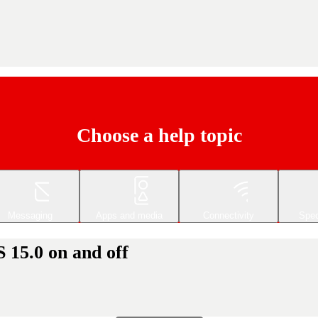
Choose a help topic
Messaging
Apps and media
Connectivity
Spec
 15.0 on and off