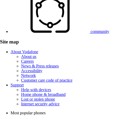
community
Site map
About Vodafone
About us
Careers
News & Press releases
Accessibility
Network
Customer care code of practice
Support
Help with devices
Home phone & broadband
Lost or stolen phone
Internet security advice
Most popular phones