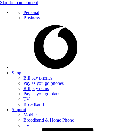
Skip to main content
Personal
Business
Shop
Bill pay phones
Pay as you go phones
Bill pay plans
Pay as you go plans
TV
Broadband
Support
Mobile
Broadband & Home Phone
TV