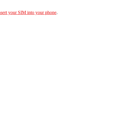
nsert your SIM into your phone
.