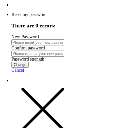
Reset my password
There are 0 errors:
New Password
Confirm password
Password strength
Change
Cancel