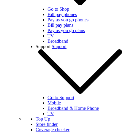
Go to Shop
Bill pay phones
Pay as you go phones
Bill pay plans
Pay as you go plans
TV
Broadband
Support
Support
Go to Support
Mobile
Broadband & Home Phone
TV
Top Up
Store finder
Coverage checker