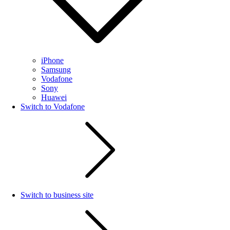
iPhone
Samsung
Vodafone
Sony
Huawei
Switch to Vodafone
Switch to business site