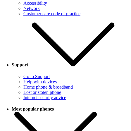
Accessibility
Network
Customer care code of practice
Support
Go to Support
Help with devices
Home phone & broadband
Lost or stolen phone
Internet security advice
Most popular phones