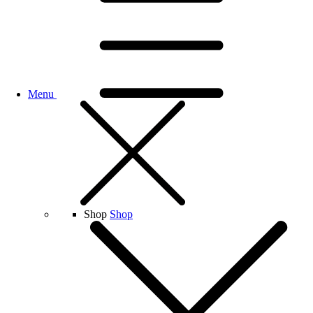
Menu
Shop
Shop