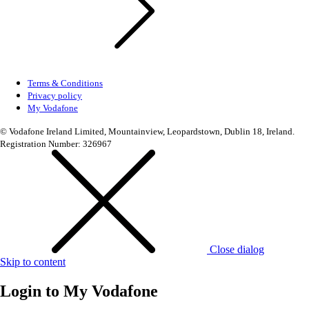
Terms & Conditions
Privacy policy
My Vodafone
© Vodafone Ireland Limited, Mountainview, Leopardstown, Dublin 18, Ireland.
Registration Number: 326967
Close dialog
Skip to content
Login to
My Vodafone