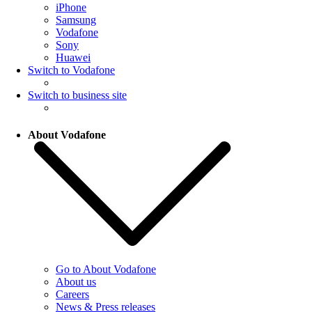
iPhone
Samsung
Vodafone
Sony
Huawei
Switch to Vodafone
Switch to business site
About Vodafone
Go to About Vodafone
About us
Careers
News & Press releases