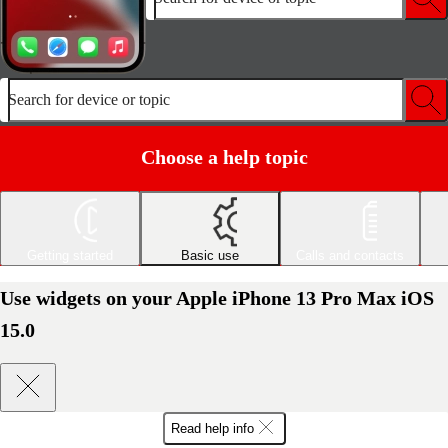
Search for device or topic
Choose a help topic
Getting started
Basic use
Calls and contacts
Use widgets on your Apple iPhone 13 Pro Max iOS
15.0
Read help info