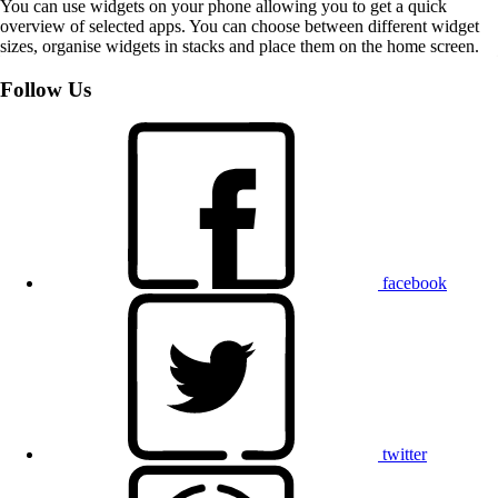
You can use widgets on your phone allowing you to get a quick
overview of selected apps. You can choose between different widget
sizes, organise widgets in stacks and place them on the home screen.
Follow Us
facebook
twitter