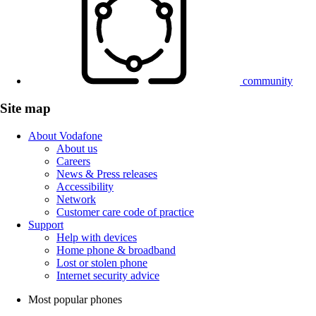
community
Site map
About Vodafone
About us
Careers
News & Press releases
Accessibility
Network
Customer care code of practice
Support
Help with devices
Home phone & broadband
Lost or stolen phone
Internet security advice
Most popular phones