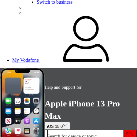
Switch to business
My Vodafone
Help and Support for
Apple iPhone 13 Pro
Max
iOS 15.0
Search for device or topic