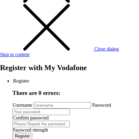
Close dialog
Skip to content
Register with
My Vodafone
Register
There are 0 errors:
Username
Password
Confirm password
Password strength
Register