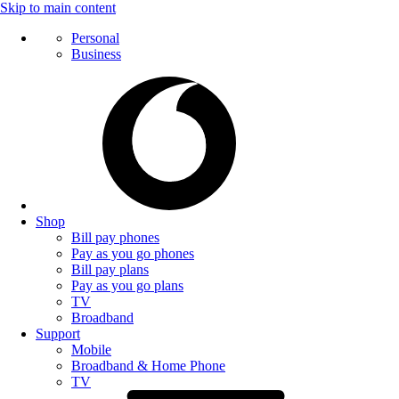
Skip to main content
Personal
Business
Shop
Bill pay phones
Pay as you go phones
Bill pay plans
Pay as you go plans
TV
Broadband
Support
Mobile
Broadband & Home Phone
TV