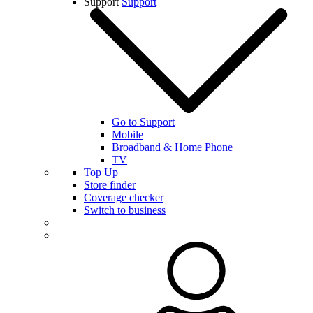
Support
Support
Go to Support
Mobile
Broadband & Home Phone
TV
Top Up
Store finder
Coverage checker
Switch to business