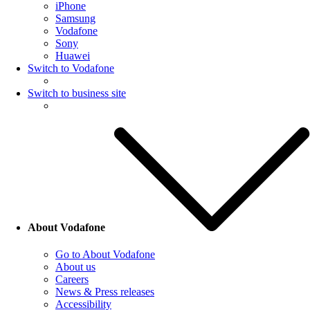
iPhone
Samsung
Vodafone
Sony
Huawei
Switch to Vodafone
Switch to business site
About Vodafone
Go to About Vodafone
About us
Careers
News & Press releases
Accessibility