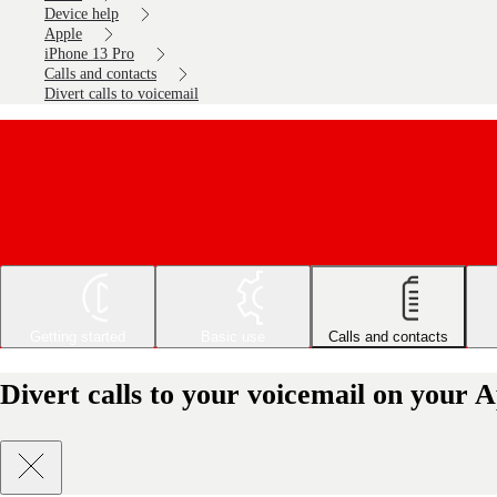
Device help
Apple
iPhone 13 Pro
Calls and contacts
Divert calls to voicemail
Getting started
Basic use
Calls and contacts
Divert calls to your voicemail on your 