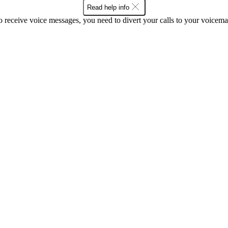
Read help info
o receive voice messages, you need to divert your calls to your voicemai