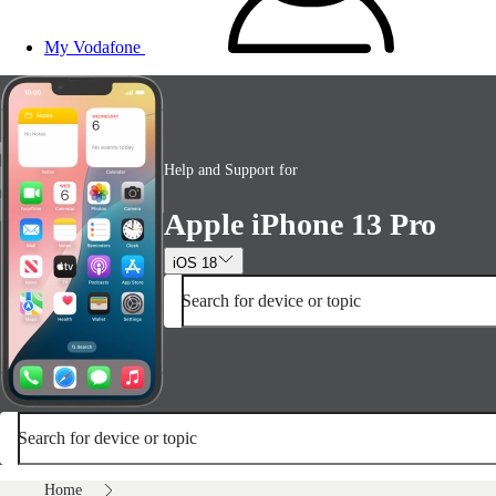
My Vodafone
Help and Support for
Apple iPhone 13 Pro
iOS 18
Search for device or topic
Search for device or topic
Home