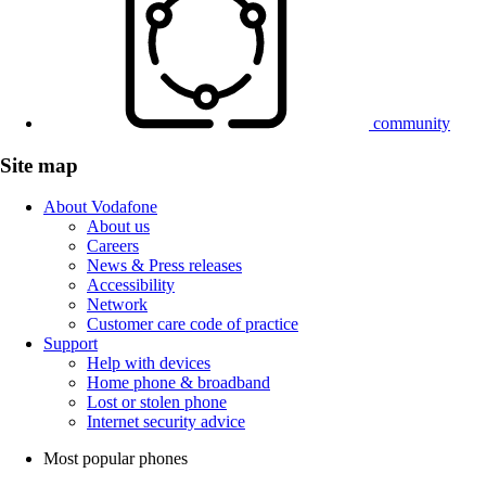
community
Site map
About Vodafone
About us
Careers
News & Press releases
Accessibility
Network
Customer care code of practice
Support
Help with devices
Home phone & broadband
Lost or stolen phone
Internet security advice
Most popular phones