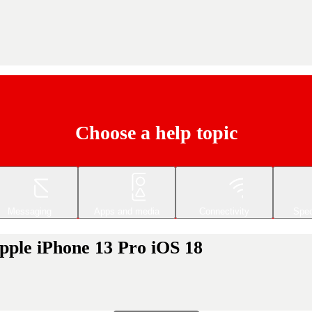
Choose a help topic
Messaging
Apps and media
Connectivity
Spec
Apple iPhone 13 Pro iOS 18