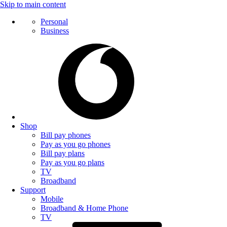
Skip to main content
Personal
Business
Shop
Bill pay phones
Pay as you go phones
Bill pay plans
Pay as you go plans
TV
Broadband
Support
Mobile
Broadband & Home Phone
TV