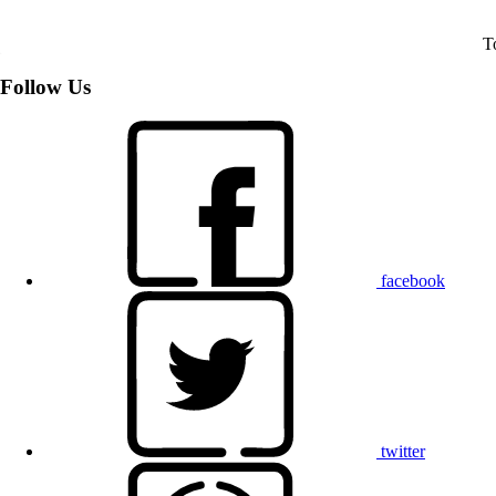
T
Follow Us
facebook
twitter