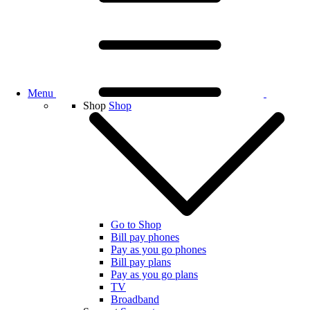
Menu
Shop
Shop
Go to Shop
Bill pay phones
Pay as you go phones
Bill pay plans
Pay as you go plans
TV
Broadband