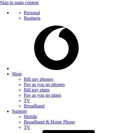
Skip to main content
Personal
Business
Shop
Bill pay phones
Pay as you go phones
Bill pay plans
Pay as you go plans
TV
Broadband
Support
Mobile
Broadband & Home Phone
TV