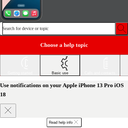
Search for device or topic
Choose a help topic
Getting started
Basic use
Calls and contacts
Use notifications on your Apple iPhone 13 Pro iOS
18
Read help info