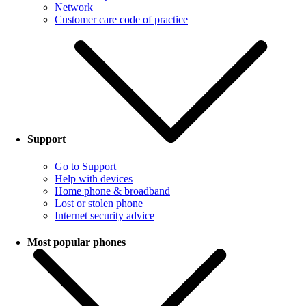
Network
Customer care code of practice
Support
Go to Support
Help with devices
Home phone & broadband
Lost or stolen phone
Internet security advice
Most popular phones