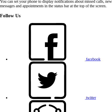
You can set your phone to display notifications about missed calls, new
messages and appointments in the status bar at the top of the screen.
Follow Us
facebook
twitter