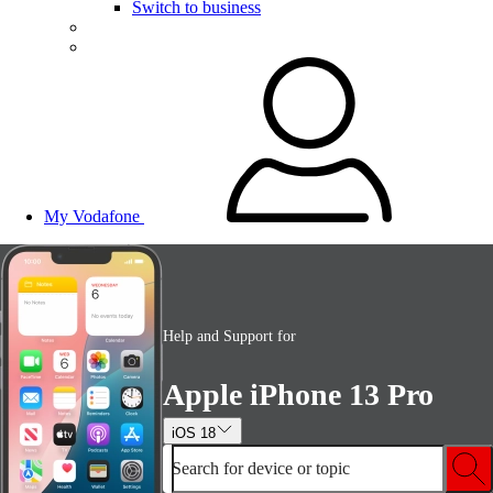
Switch to business
My Vodafone
Help and Support for
Apple iPhone 13 Pro
iOS 18
Search for device or topic