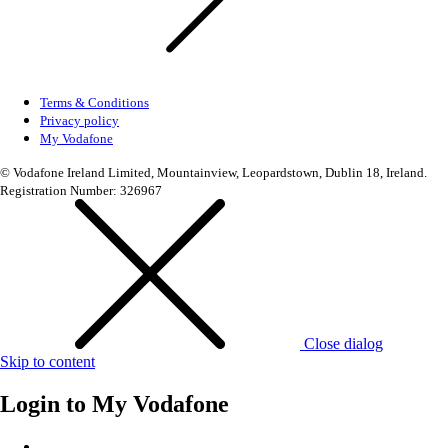
Terms & Conditions
Privacy policy
My Vodafone
© Vodafone Ireland Limited, Mountainview, Leopardstown, Dublin 18, Ireland.
Registration Number: 326967
Close dialog
Skip to content
Login to
My Vodafone