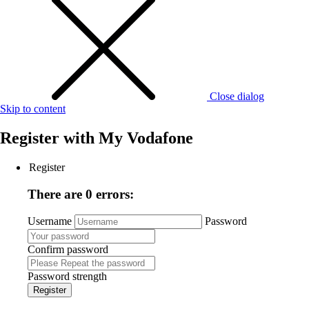
Close dialog
Skip to content
Register with
My Vodafone
Register
There are 0 errors:
Username
Password
Confirm password
Password strength
Register