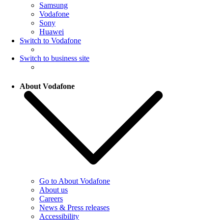
Samsung
Vodafone
Sony
Huawei
Switch to Vodafone
Switch to business site
About Vodafone
Go to About Vodafone
About us
Careers
News & Press releases
Accessibility