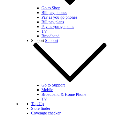
Go to Shop
Bill pay phones
Pay as you go phones
Bill pay plans
Pay as you go plans
TV
Broadband
Support
Support
Go to Support
Mobile
Broadband & Home Phone
TV
Top Up
Store finder
Coverage checker