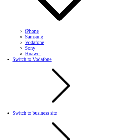
iPhone
Samsung
Vodafone
Sony
Huawei
Switch to Vodafone
Switch to business site