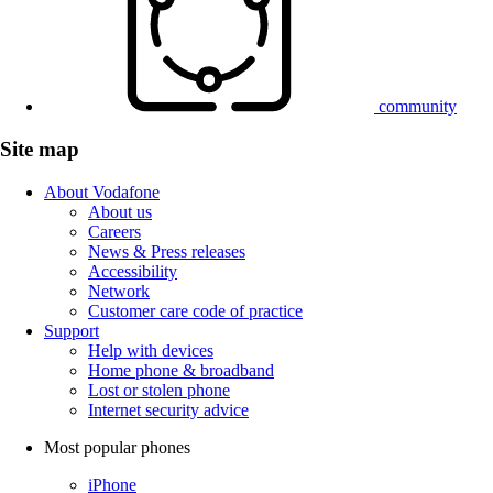
community
Site map
About Vodafone
About us
Careers
News & Press releases
Accessibility
Network
Customer care code of practice
Support
Help with devices
Home phone & broadband
Lost or stolen phone
Internet security advice
Most popular phones
iPhone