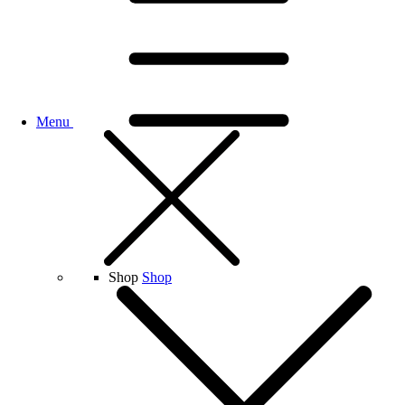
Menu
Shop
Shop