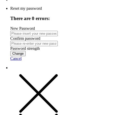
Reset my password
There are 0 errors:
New Password
Confirm password
Password strength
Change
Cancel