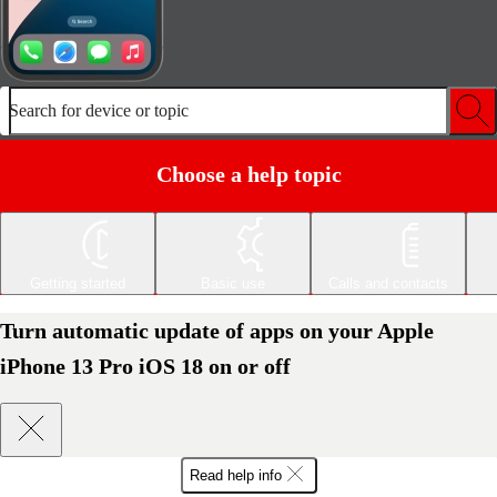
Search for device or topic
Choose a help topic
Getting started
Basic use
Calls and contacts
Turn automatic update of apps on your Apple
iPhone 13 Pro iOS 18 on or off
Read help info