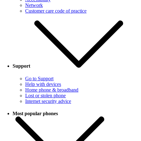
Network
Customer care code of practice
Support
Go to Support
Help with devices
Home phone & broadband
Lost or stolen phone
Internet security advice
Most popular phones