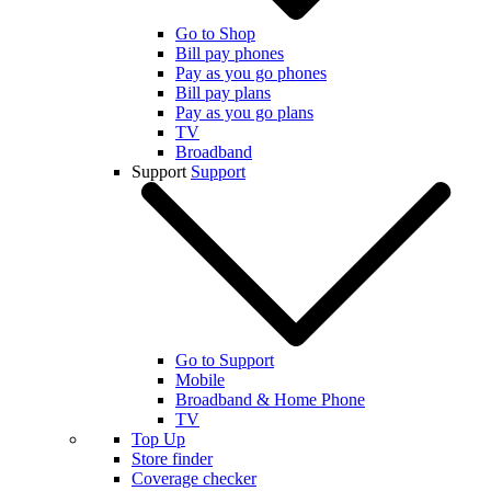
Go to Shop
Bill pay phones
Pay as you go phones
Bill pay plans
Pay as you go plans
TV
Broadband
Support
Support
Go to Support
Mobile
Broadband & Home Phone
TV
Top Up
Store finder
Coverage checker