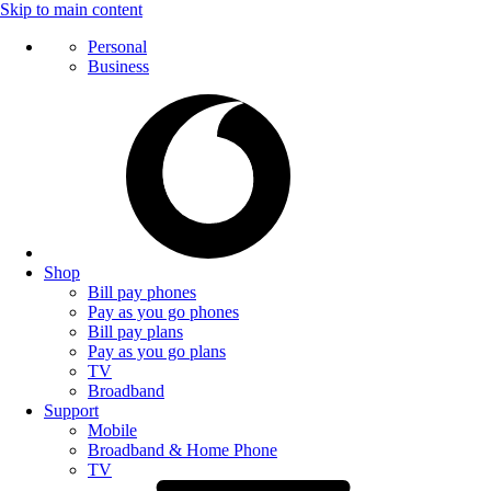
Skip to main content
Personal
Business
Shop
Bill pay phones
Pay as you go phones
Bill pay plans
Pay as you go plans
TV
Broadband
Support
Mobile
Broadband & Home Phone
TV