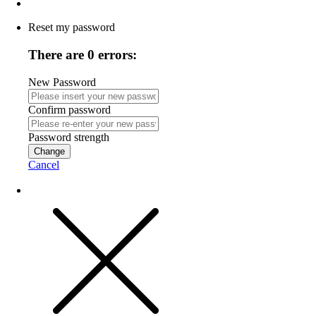
Reset my password
There are 0 errors:
New Password
Confirm password
Password strength
Change
Cancel