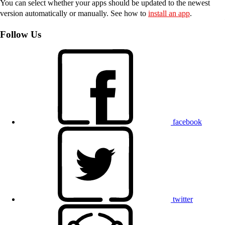
You can select whether your apps should be updated to the newest
version automatically or manually. See how to
install an app
.
Follow Us
facebook
twitter