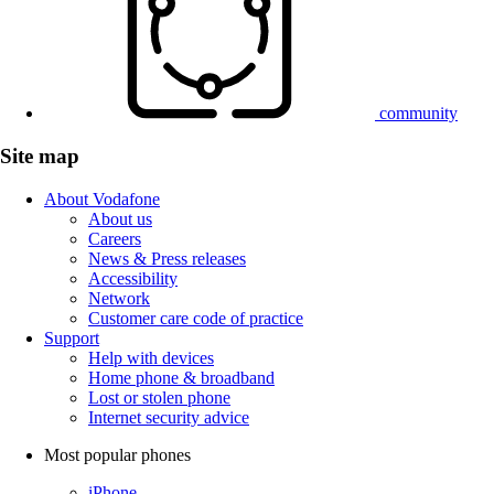
community
Site map
About Vodafone
About us
Careers
News & Press releases
Accessibility
Network
Customer care code of practice
Support
Help with devices
Home phone & broadband
Lost or stolen phone
Internet security advice
Most popular phones
iPhone