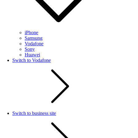
iPhone
Samsung
Vodafone
Sony
Huawei
Switch to Vodafone
Switch to business site