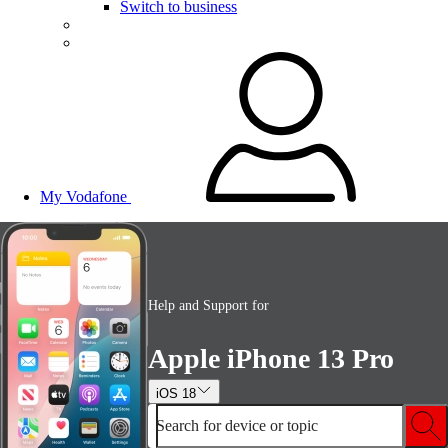
Switch to business
My Vodafone
Help and Support for
Apple iPhone 13 Pro
iOS 18
Search for device or topic