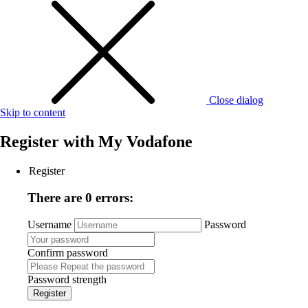
Close dialog
Skip to content
Register with
My Vodafone
Register
There are 0 errors:
Username
Password
Confirm password
Password strength
Register