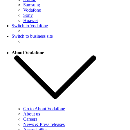
Samsung
Vodafone
Sony
Huawei
Switch to Vodafone
Switch to business site
About Vodafone
Go to About Vodafone
About us
Careers
News & Press releases
Accessibility