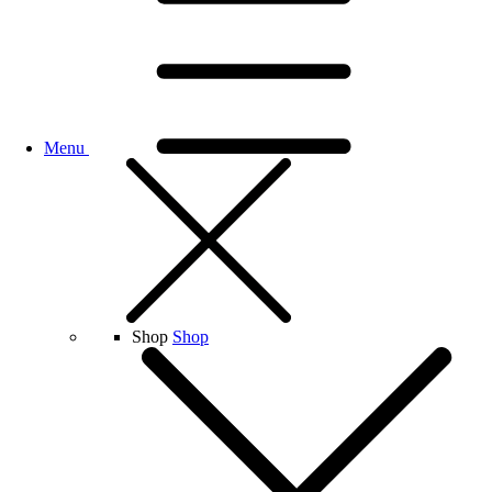
Menu
Shop
Shop