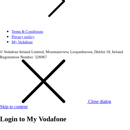
Terms & Conditions
Privacy policy
My Vodafone
© Vodafone Ireland Limited, Mountainview, Leopardstown, Dublin 18, Ireland.
Registration Number: 326967
Close dialog
Skip to content
Login to
My Vodafone