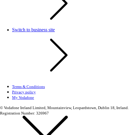
Switch to business site
Terms & Conditions
Privacy policy
My Vodafone
© Vodafone Ireland Limited, Mountainview, Leopardstown, Dublin 18, Ireland.
Registration Number: 326967