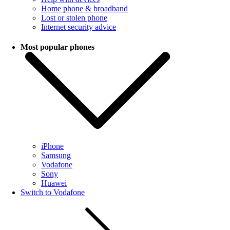
Home phone & broadband
Lost or stolen phone
Internet security advice
Most popular phones
iPhone
Samsung
Vodafone
Sony
Huawei
Switch to Vodafone