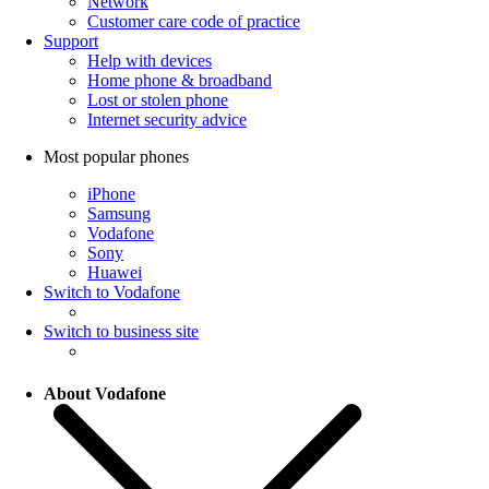
Network
Customer care code of practice
Support
Help with devices
Home phone & broadband
Lost or stolen phone
Internet security advice
Most popular phones
iPhone
Samsung
Vodafone
Sony
Huawei
Switch to Vodafone
Switch to business site
About Vodafone