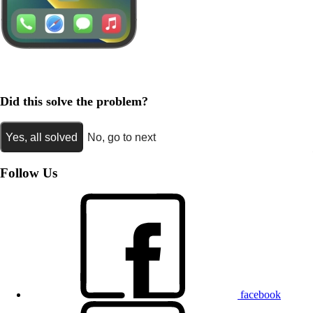
Did this solve the problem?
Yes, all solved
No, go to next
Follow Us
facebook