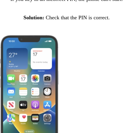
Solution:
Check that the PIN is correct.