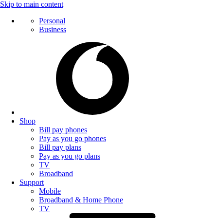
Skip to main content
Personal
Business
Shop
Bill pay phones
Pay as you go phones
Bill pay plans
Pay as you go plans
TV
Broadband
Support
Mobile
Broadband & Home Phone
TV