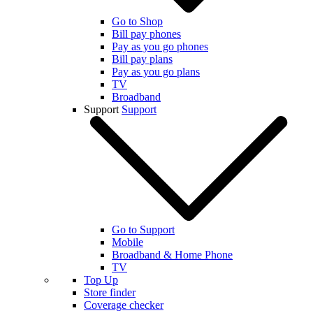
Go to Shop
Bill pay phones
Pay as you go phones
Bill pay plans
Pay as you go plans
TV
Broadband
Support
Support
Go to Support
Mobile
Broadband & Home Phone
TV
Top Up
Store finder
Coverage checker