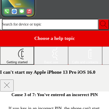
Search for device or topic
Choose a help topic
Getting started
Basic use
Calls and contacts
I can't start my Apple iPhone 13 Pro iOS 16.0
Cause 3 of 7:
You've entered an incorrect PIN
If you key in an incorrect PIN, the phone can't start.