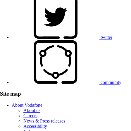
twitter
community
Site map
About Vodafone
About us
Careers
News & Press releases
Accessibility