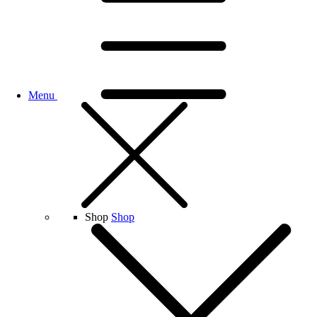
Menu
Shop
Shop