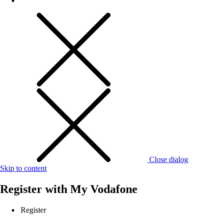
Close dialog
Skip to content
Register with
My Vodafone
Register