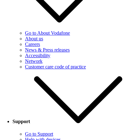
Go to About Vodafone
About us
Careers
News & Press releases
Accessibility
Network
Customer care code of practice
Support
Go to Support
Help with devices