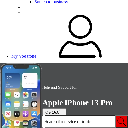
Switch to business
My Vodafone
Help and Support for
Apple iPhone 13 Pro
iOS 16.0
Search for device or topic