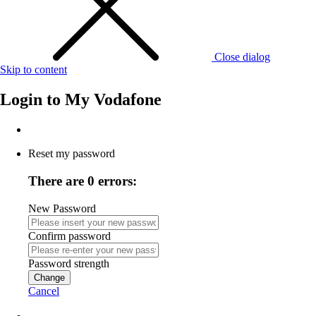
Close dialog
Skip to content
Login to
My Vodafone
Reset my password
There are 0 errors:
New Password
Confirm password
Password strength
Change
Cancel