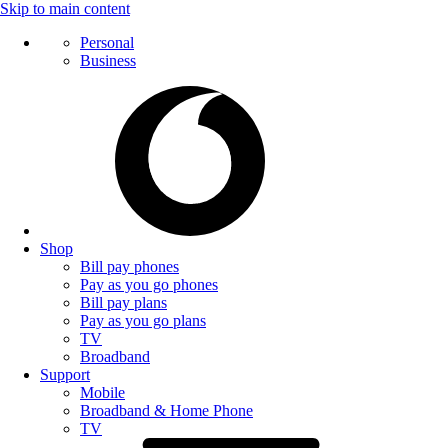
Skip to main content
Personal
Business
Shop
Bill pay phones
Pay as you go phones
Bill pay plans
Pay as you go plans
TV
Broadband
Support
Mobile
Broadband & Home Phone
TV