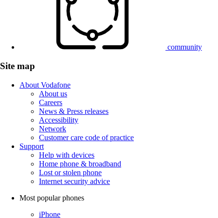
community
Site map
About Vodafone
About us
Careers
News & Press releases
Accessibility
Network
Customer care code of practice
Support
Help with devices
Home phone & broadband
Lost or stolen phone
Internet security advice
Most popular phones
iPhone