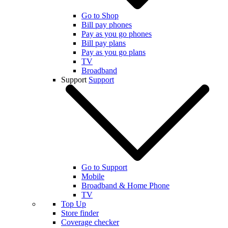
Go to Shop
Bill pay phones
Pay as you go phones
Bill pay plans
Pay as you go plans
TV
Broadband
Support
Support
Go to Support
Mobile
Broadband & Home Phone
TV
Top Up
Store finder
Coverage checker