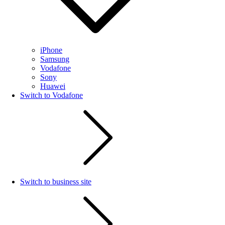
iPhone
Samsung
Vodafone
Sony
Huawei
Switch to Vodafone
Switch to business site