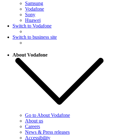
Samsung
Vodafone
Sony
Huawei
Switch to Vodafone
Switch to business site
About Vodafone
Go to About Vodafone
About us
Careers
News & Press releases
Accessibility