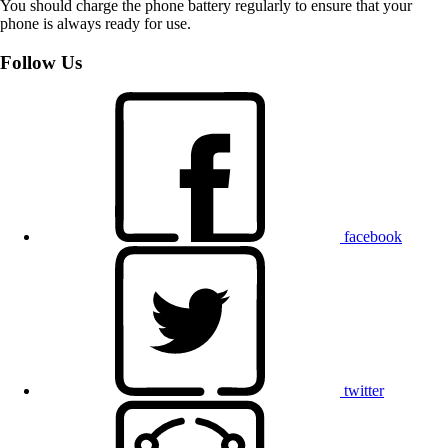
You should charge the phone battery regularly to ensure that your
phone is always ready for use.
Follow Us
facebook
twitter