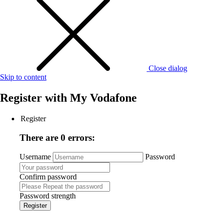
Close dialog
Skip to content
Register with
My Vodafone
Register
There are 0 errors:
Username
Password
Confirm password
Password strength
Register