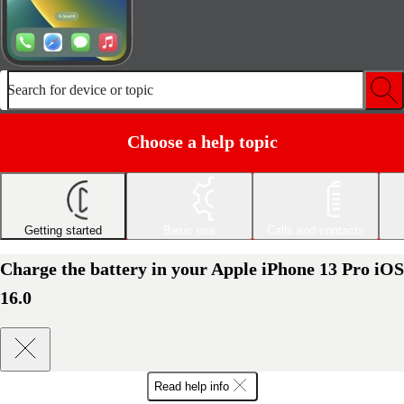
Search for device or topic
Choose a help topic
Getting started
Basic use
Calls and contacts
Charge the battery in your Apple iPhone 13 Pro iOS
16.0
Read help info