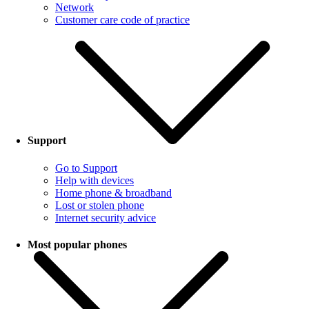
Network
Customer care code of practice
Support
Go to Support
Help with devices
Home phone & broadband
Lost or stolen phone
Internet security advice
Most popular phones