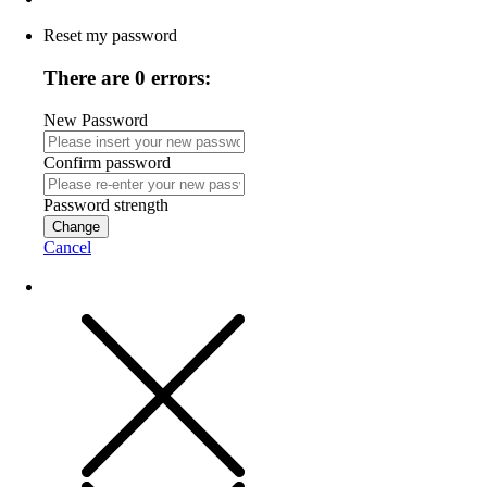
Reset my password
There are 0 errors:
New Password
Confirm password
Password strength
Change
Cancel