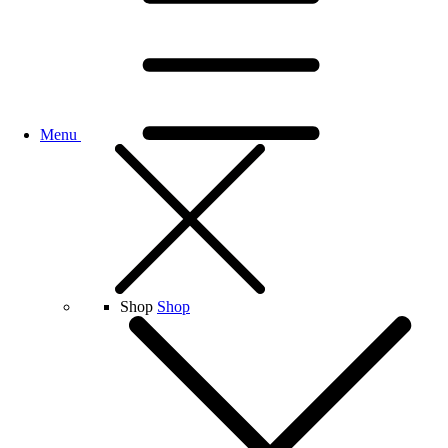
Menu
Shop
Shop