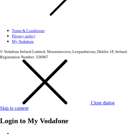
Terms & Conditions
Privacy policy
My Vodafone
© Vodafone Ireland Limited, Mountainview, Leopardstown, Dublin 18, Ireland.
Registration Number: 326967
Close dialog
Skip to content
Login to
My Vodafone