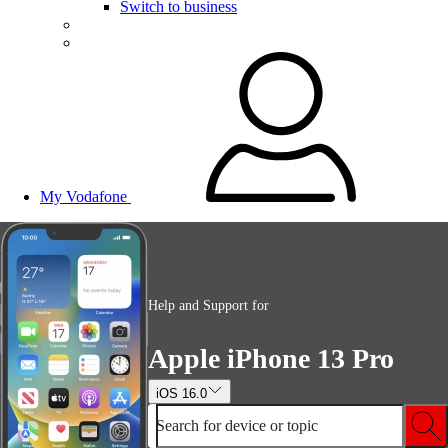
Switch to business
My Vodafone
Help and Support for
Apple iPhone 13 Pro
iOS 16.0
Search for device or topic