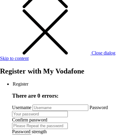
Close dialog
Skip to content
Register with
My Vodafone
Register
There are 0 errors:
Username
Password
Confirm password
Password strength