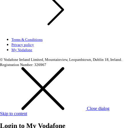
Terms & Conditions
Privacy policy
My Vodafone
© Vodafone Ireland Limited, Mountainview, Leopardstown, Dublin 18, Ireland.
Registration Number: 326967
Close dialog
Skip to content
Login to
My Vodafone