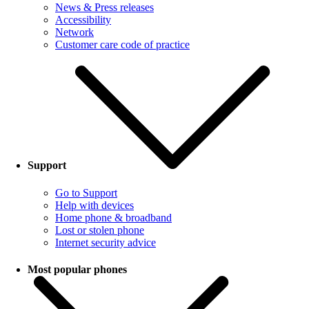
News & Press releases
Accessibility
Network
Customer care code of practice
Support
Go to Support
Help with devices
Home phone & broadband
Lost or stolen phone
Internet security advice
Most popular phones