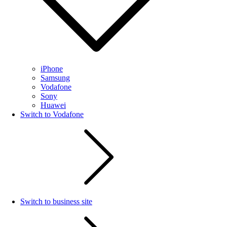
iPhone
Samsung
Vodafone
Sony
Huawei
Switch to Vodafone
Switch to business site