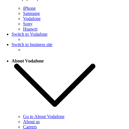
iPhone
Samsung
Vodafone
Sony
Huawei
Switch to Vodafone
Switch to business site
About Vodafone
Go to About Vodafone
About us
Careers