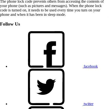
The phone lock code prevents others from accessing the contents of
your phone (such as pictures and messages). When the phone lock
code is turned on, it needs to be used every time you turn on your
phone and when it has been in sleep mode.
Follow Us
facebook
twitter