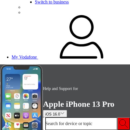
Switch to business
My Vodafone
Help and Support for
Apple iPhone 13 Pro
iOS 16.0
Search for device or topic