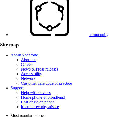
community
Site map
About Vodafone
About us
Careers
News & Press releases
Accessibility
Network
Customer care code of practice
Support
Help with devices
Home phone & broadband
Lost or stolen phone
Internet security advice
Most popular phones