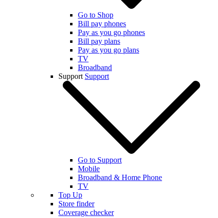
Go to Shop
Bill pay phones
Pay as you go phones
Bill pay plans
Pay as you go plans
TV
Broadband
Support
Support
Go to Support
Mobile
Broadband & Home Phone
TV
Top Up
Store finder
Coverage checker