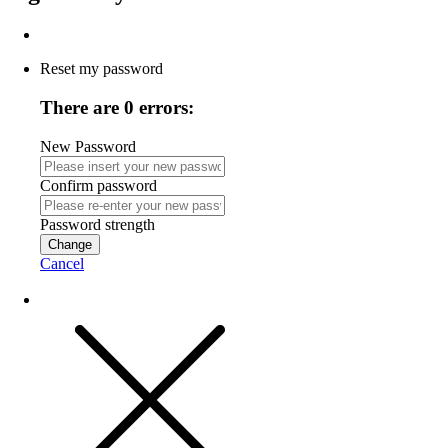
Reset my password
There are 0 errors:
New Password
Confirm password
Password strength
Change
Cancel