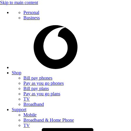
Skip to main content
Personal
Business
Shop
Bill pay phones
Pay as you go phones
Bill pay plans
Pay as you go plans
TV
Broadband
Support
Mobile
Broadband & Home Phone
TV