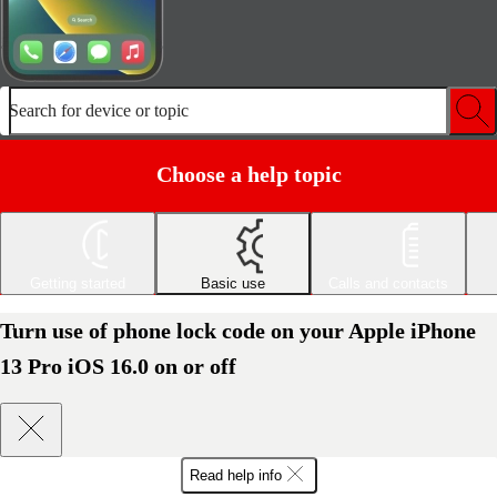
Search for device or topic
Choose a help topic
Getting started
Basic use
Calls and contacts
Turn use of phone lock code on your Apple iPhone
13 Pro iOS 16.0 on or off
Read help info