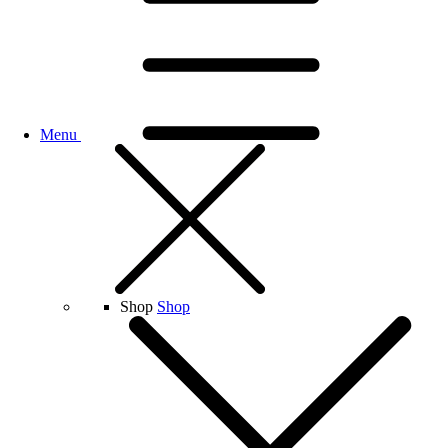
Menu
Shop
Shop