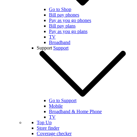
Go to Shop
Bill pay phones
Pay as you go phones
Bill pay plans
Pay as you go plans
TV
Broadband
Support
Support
Go to Support
Mobile
Broadband & Home Phone
TV
Top Up
Store finder
Coverage checker