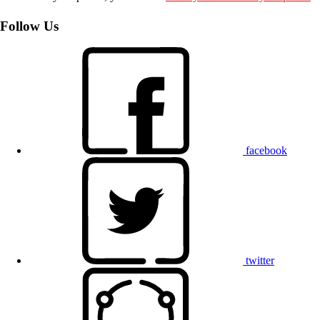
Follow Us
facebook
twitter