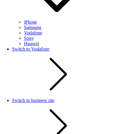
iPhone
Samsung
Vodafone
Sony
Huawei
Switch to Vodafone
Switch to business site