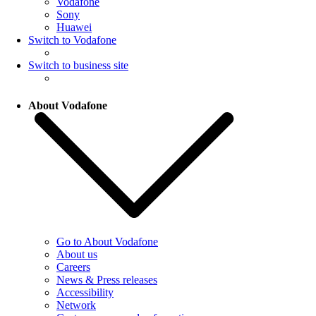
Vodafone
Sony
Huawei
Switch to Vodafone
Switch to business site
About Vodafone
Go to About Vodafone
About us
Careers
News & Press releases
Accessibility
Network