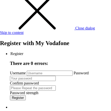
Close dialog
Skip to content
Register with
My Vodafone
Register
There are 0 errors:
Username
Password
Confirm password
Password strength
Register