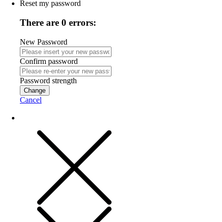
Reset my password
There are 0 errors:
New Password
Confirm password
Password strength
Change
Cancel