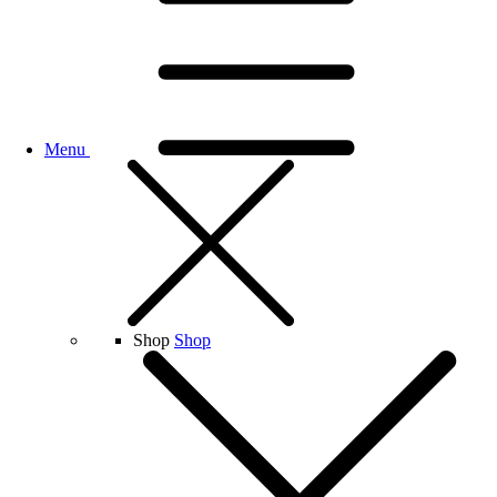
Menu
Shop
Shop