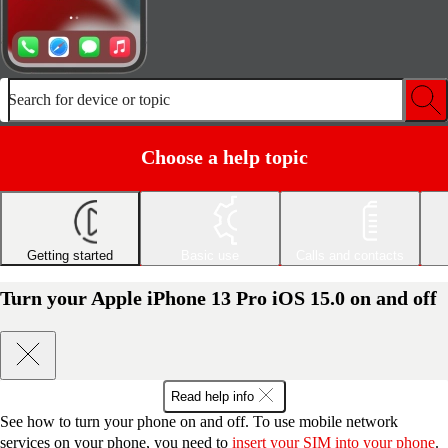
Search for device or topic
Choose a help topic
Getting started
Basic use
Calls and contacts
Turn your Apple iPhone 13 Pro iOS 15.0 on and off
Read help info
See how to turn your phone on and off. To use mobile network
services on your phone, you need to
insert your SIM into your phone
.