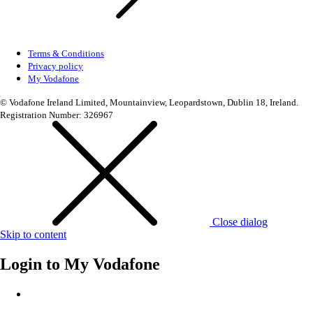
Terms & Conditions
Privacy policy
My Vodafone
© Vodafone Ireland Limited, Mountainview, Leopardstown, Dublin 18, Ireland.
Registration Number: 326967
Close dialog
Skip to content
Login to
My Vodafone