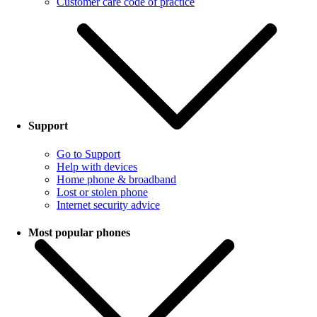
Customer care code of practice
Support
Go to Support
Help with devices
Home phone & broadband
Lost or stolen phone
Internet security advice
Most popular phones