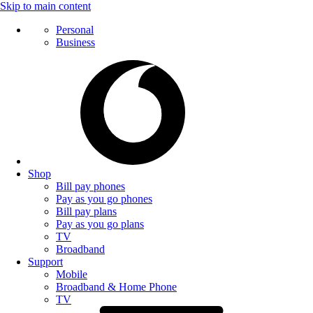
Skip to main content
Personal
Business
Shop
Bill pay phones
Pay as you go phones
Bill pay plans
Pay as you go plans
TV
Broadband
Support
Mobile
Broadband & Home Phone
TV