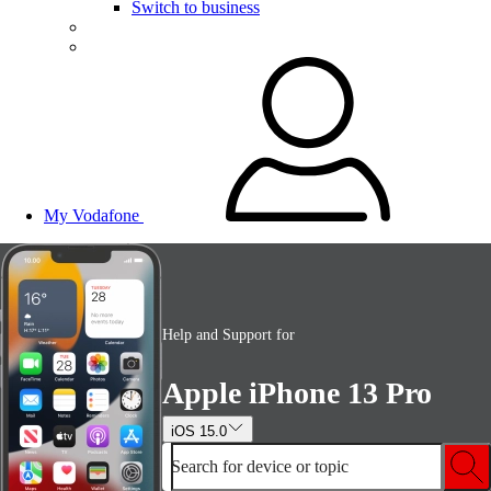
Switch to business
My Vodafone
Help and Support for
Apple iPhone 13 Pro
iOS 15.0
Search for device or topic