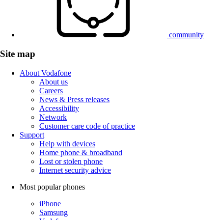
community
Site map
About Vodafone
About us
Careers
News & Press releases
Accessibility
Network
Customer care code of practice
Support
Help with devices
Home phone & broadband
Lost or stolen phone
Internet security advice
Most popular phones
iPhone
Samsung