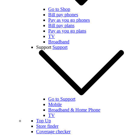
Go to Shop
Bill pay phones
Pay as you go phones
Bill pay plans
Pay as you go plans
TV
Broadband
Support
Support
Go to Support
Mobile
Broadband & Home Phone
TV
Top Up
Store finder
Coverage checker