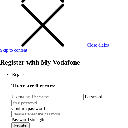
Close dialog
Skip to content
Register with
My Vodafone
Register
There are 0 errors:
Username
Password
Confirm password
Password strength
Register