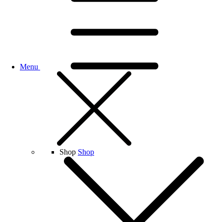
Menu
Shop
Shop