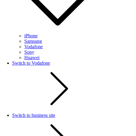
iPhone
Samsung
Vodafone
Sony
Huawei
Switch to Vodafone
Switch to business site