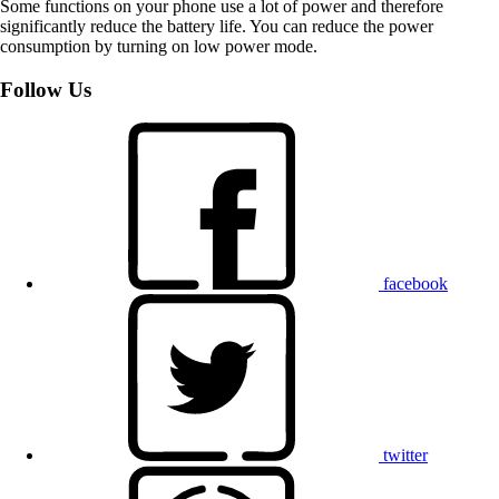
Some functions on your phone use a lot of power and therefore
significantly reduce the battery life. You can reduce the power
consumption by turning on low power mode.
Follow Us
facebook
twitter