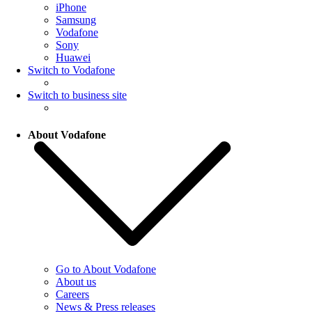
iPhone
Samsung
Vodafone
Sony
Huawei
Switch to Vodafone
Switch to business site
About Vodafone
Go to About Vodafone
About us
Careers
News & Press releases