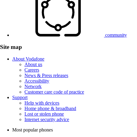
community
Site map
About Vodafone
About us
Careers
News & Press releases
Accessibility
Network
Customer care code of practice
Support
Help with devices
Home phone & broadband
Lost or stolen phone
Internet security advice
Most popular phones