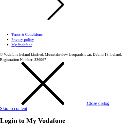
Terms & Conditions
Privacy policy
My Vodafone
© Vodafone Ireland Limited, Mountainview, Leopardstown, Dublin 18, Ireland.
Registration Number: 326967
Close dialog
Skip to content
Login to
My Vodafone