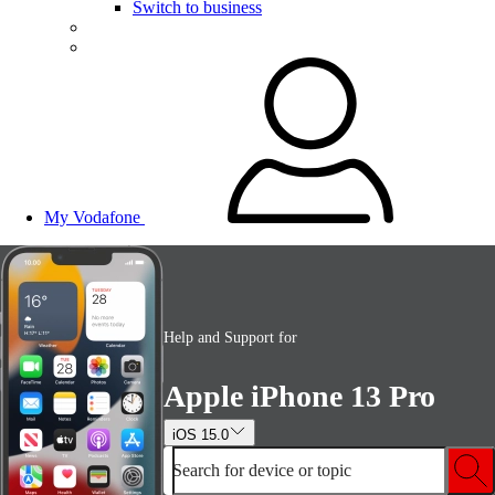
Switch to business
My Vodafone
Help and Support for
Apple iPhone 13 Pro
iOS 15.0
Search for device or topic