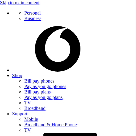
Skip to main content
Personal
Business
Shop
Bill pay phones
Pay as you go phones
Bill pay plans
Pay as you go plans
TV
Broadband
Support
Mobile
Broadband & Home Phone
TV