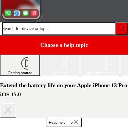
Search for device or topic
Choose a help topic
Getting started
Basic use
Calls and contacts
Extend the battery life on your Apple iPhone 13 Pro
iOS 15.0
Read help info