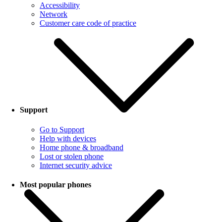
Accessibility
Network
Customer care code of practice
Support
Go to Support
Help with devices
Home phone & broadband
Lost or stolen phone
Internet security advice
Most popular phones