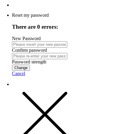
Reset my password
There are 0 errors:
New Password
Confirm password
Password strength
Change
Cancel