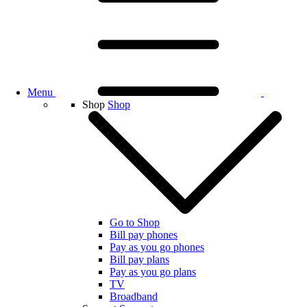
Menu
Shop
Shop
Go to Shop
Bill pay phones
Pay as you go phones
Bill pay plans
Pay as you go plans
TV
Broadband