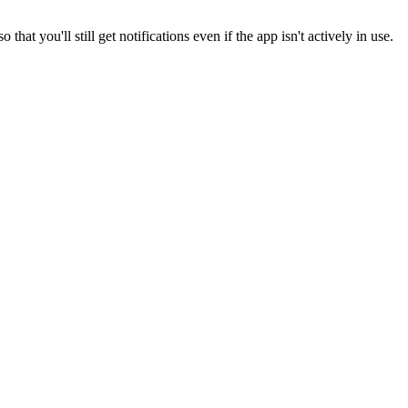
 you'll still get notifications even if the app isn't actively in use.