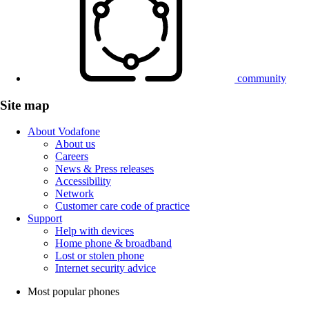
community
Site map
About Vodafone
About us
Careers
News & Press releases
Accessibility
Network
Customer care code of practice
Support
Help with devices
Home phone & broadband
Lost or stolen phone
Internet security advice
Most popular phones