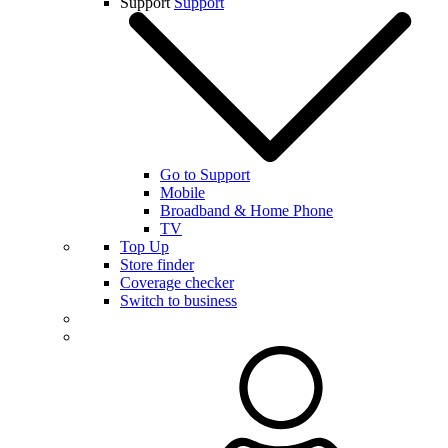
Support
Support
Go to Support
Mobile
Broadband & Home Phone
TV
Top Up
Store finder
Coverage checker
Switch to business