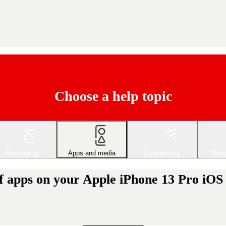
Choose a help topic
Messaging
Apps and media
Connectivity
Spec
of apps on your Apple iPhone 13 Pro iOS