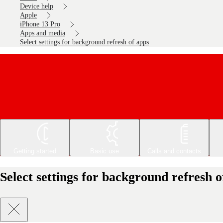
Device help
Apple
iPhone 13 Pro
Apps and media
Select settings for background refresh of apps
Getting started
Basic use
Calls and contacts
Select settings for background refresh 