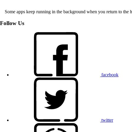
Some apps keep running in the background when you return to the home 
Follow Us
facebook
twitter