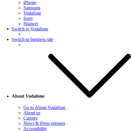
iPhone
Samsung
Vodafone
Sony
Huawei
Switch to Vodafone
Switch to business site
About Vodafone
Go to About Vodafone
About us
Careers
News & Press releases
Accessibility