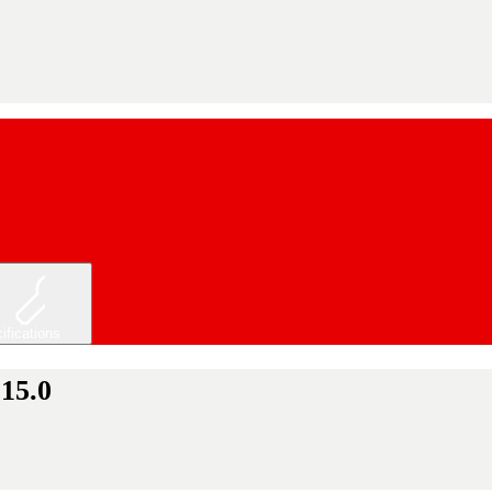
ifications
 15.0