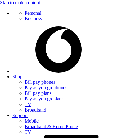
Skip to main content
Personal
Business
Shop
Bill pay phones
Pay as you go phones
Bill pay plans
Pay as you go plans
TV
Broadband
Support
Mobile
Broadband & Home Phone
TV