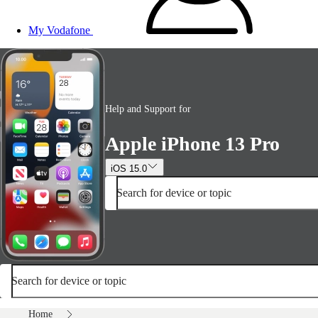
My Vodafone
Help and Support for
Apple iPhone 13 Pro
iOS 15.0
Search for device or topic
Search for device or topic
Home