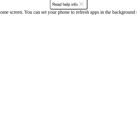
Read help info
screen. You can set your phone to refresh apps in the background so that