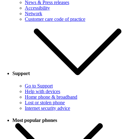
News & Press releases
Accessibility
Network
Customer care code of practice
Support
Go to Support
Help with devices
Home phone & broadband
Lost or stolen phone
Internet security advice
Most popular phones