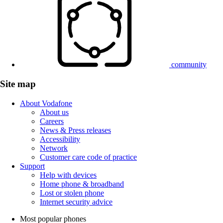
community
Site map
About Vodafone
About us
Careers
News & Press releases
Accessibility
Network
Customer care code of practice
Support
Help with devices
Home phone & broadband
Lost or stolen phone
Internet security advice
Most popular phones