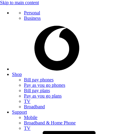
Skip to main content
Personal
Business
Shop
Bill pay phones
Pay as you go phones
Bill pay plans
Pay as you go plans
TV
Broadband
Support
Mobile
Broadband & Home Phone
TV