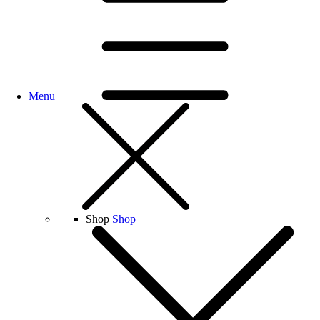
Menu
Shop
Shop