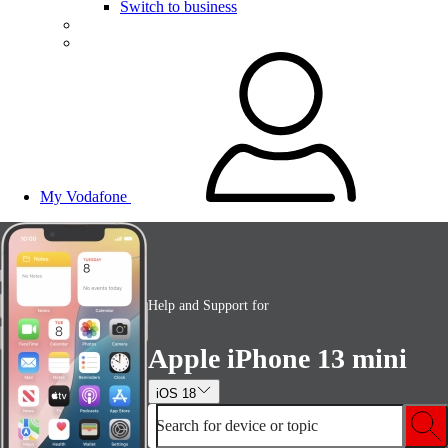
Switch to business
My Vodafone
Help and Support for
Apple iPhone 13 mini
iOS 18
Search for device or topic