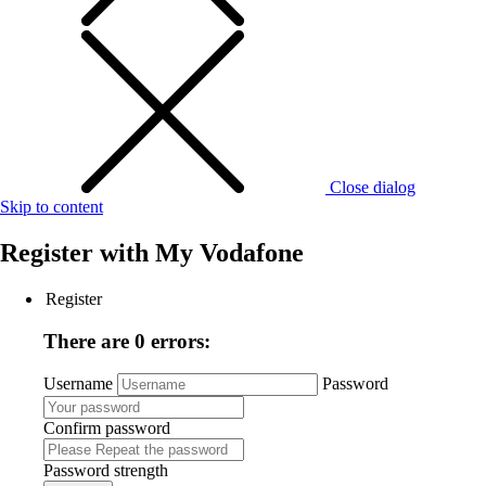
Close dialog
Skip to content
Register with
My Vodafone
Register
There are 0 errors:
Username
Password
Confirm password
Password strength