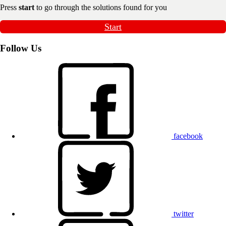
Press
start
to go through the solutions found for you
Start
Follow Us
facebook
twitter