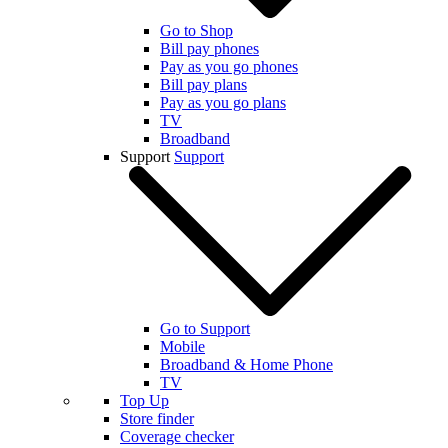
Go to Shop
Bill pay phones
Pay as you go phones
Bill pay plans
Pay as you go plans
TV
Broadband
Support
Support
Go to Support
Mobile
Broadband & Home Phone
TV
Top Up
Store finder
Coverage checker