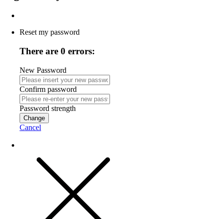
Reset my password
There are 0 errors:
New Password
Confirm password
Password strength
Change
Cancel