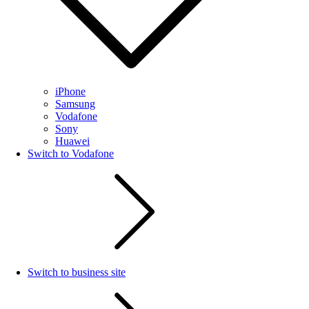
iPhone
Samsung
Vodafone
Sony
Huawei
Switch to Vodafone
Switch to business site