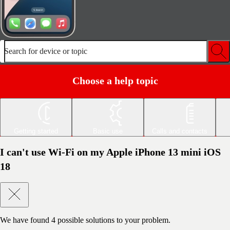
Search for device or topic
Choose a help topic
Getting started
Basic use
Calls and contacts
I can't use Wi-Fi on my Apple iPhone 13 mini iOS
18
We have found
4
possible solutions to your problem.