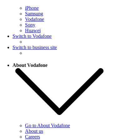
iPhone
Samsung
Vodafone
Sony
Huawei
Switch to Vodafone
Switch to business site
About Vodafone
Go to About Vodafone
About us
Careers