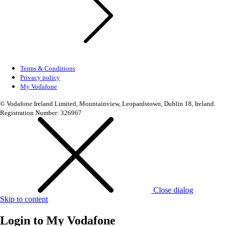
Terms & Conditions
Privacy policy
My Vodafone
© Vodafone Ireland Limited, Mountainview, Leopardstown, Dublin 18, Ireland.
Registration Number: 326967
Close dialog
Skip to content
Login to
My Vodafone