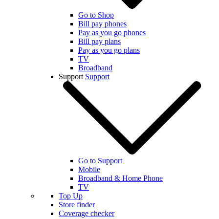
Go to Shop
Bill pay phones
Pay as you go phones
Bill pay plans
Pay as you go plans
TV
Broadband
Support
Support
Go to Support
Mobile
Broadband & Home Phone
TV
Top Up
Store finder
Coverage checker