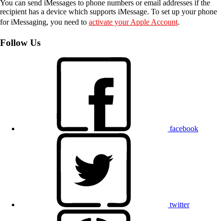
You can send iMessages to phone numbers or email addresses if the
recipient has a device which supports iMessage. To set up your phone
for iMessaging, you need to
activate your Apple Account
.
Follow Us
facebook
twitter