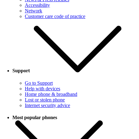
Accessibility
Network
Customer care code of practice
Support
Go to Support
Help with devices
Home phone & broadband
Lost or stolen phone
Internet security advice
Most popular phones