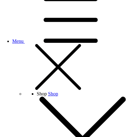
Menu
Shop
Shop