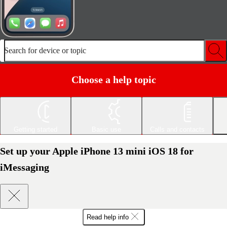
Search for device or topic
Choose a help topic
Getting started
Basic use
Calls and contacts
Set up your Apple iPhone 13 mini iOS 18 for
iMessaging
Read help info