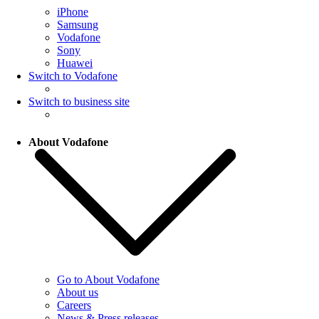
iPhone
Samsung
Vodafone
Sony
Huawei
Switch to Vodafone
Switch to business site
About Vodafone
Go to About Vodafone
About us
Careers
News & Press releases