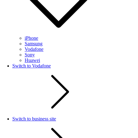
iPhone
Samsung
Vodafone
Sony
Huawei
Switch to Vodafone
Switch to business site