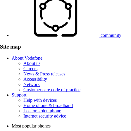
community
Site map
About Vodafone
About us
Careers
News & Press releases
Accessibility
Network
Customer care code of practice
Support
Help with devices
Home phone & broadband
Lost or stolen phone
Internet security advice
Most popular phones