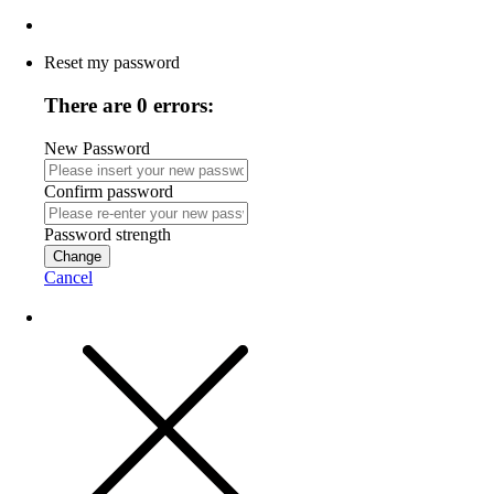
Reset my password
There are 0 errors:
New Password
Confirm password
Password strength
Change
Cancel