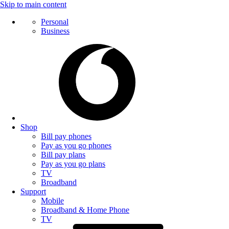
Skip to main content
Personal
Business
Shop
Bill pay phones
Pay as you go phones
Bill pay plans
Pay as you go plans
TV
Broadband
Support
Mobile
Broadband & Home Phone
TV