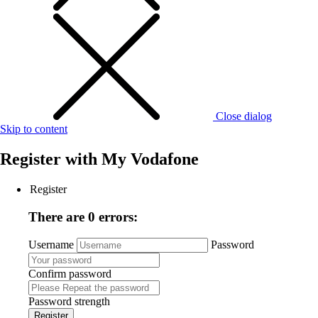
Close dialog
Skip to content
Register with
My Vodafone
Register
There are 0 errors:
Username
Password
Confirm password
Password strength
Register