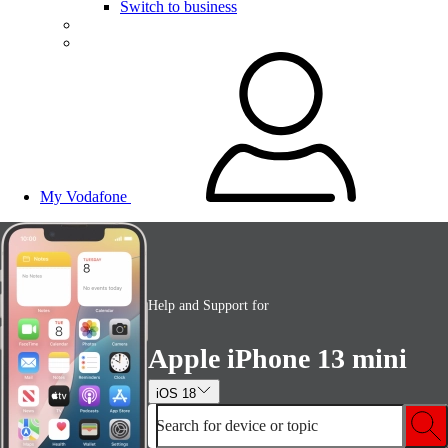
Switch to business
My Vodafone
Help and Support for
Apple iPhone 13 mini
iOS 18
Search for device or topic