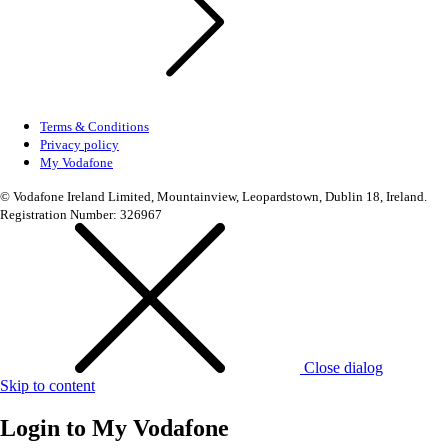
Terms & Conditions
Privacy policy
My Vodafone
© Vodafone Ireland Limited, Mountainview, Leopardstown, Dublin 18, Ireland.
Registration Number: 326967
Close dialog
Skip to content
Login to
My Vodafone