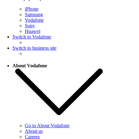
iPhone
Samsung
Vodafone
Sony
Huawei
Switch to Vodafone
Switch to business site
About Vodafone
Go to About Vodafone
About us
Careers