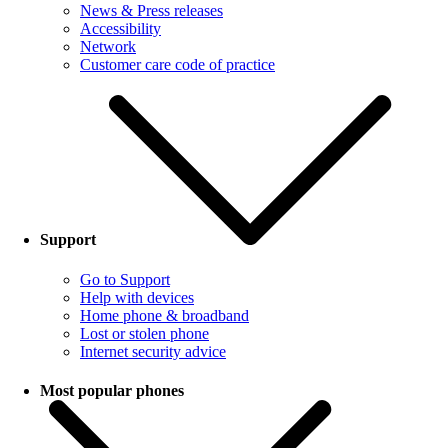
News & Press releases
Accessibility
Network
Customer care code of practice
Support
Go to Support
Help with devices
Home phone & broadband
Lost or stolen phone
Internet security advice
Most popular phones