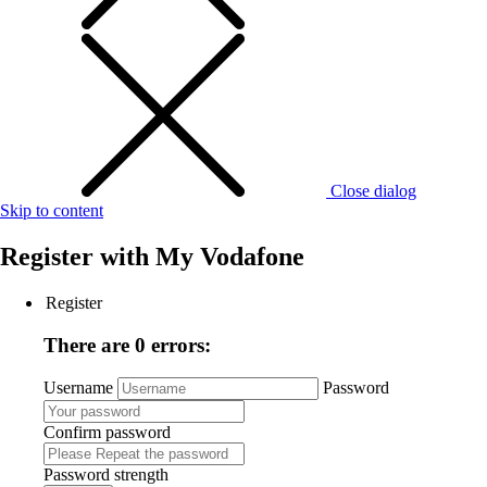
Close dialog
Skip to content
Register with
My Vodafone
Register
There are 0 errors:
Username
Password
Confirm password
Password strength