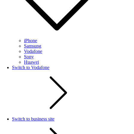
iPhone
Samsung
Vodafone
Sony
Huawei
Switch to Vodafone
Switch to business site