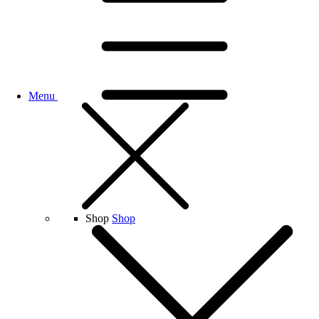
Menu
Shop
Shop