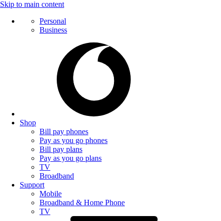
Skip to main content
Personal
Business
Shop
Bill pay phones
Pay as you go phones
Bill pay plans
Pay as you go plans
TV
Broadband
Support
Mobile
Broadband & Home Phone
TV