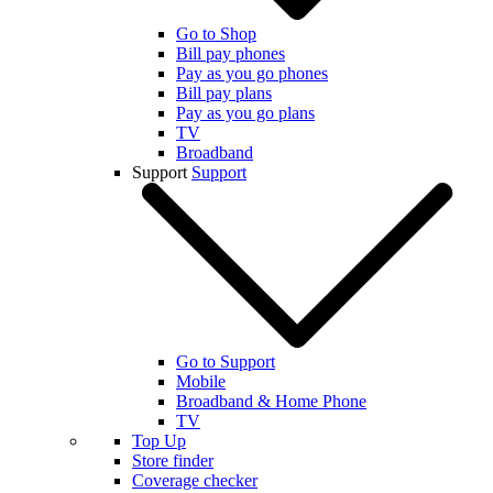
Go to Shop
Bill pay phones
Pay as you go phones
Bill pay plans
Pay as you go plans
TV
Broadband
Support
Support
Go to Support
Mobile
Broadband & Home Phone
TV
Top Up
Store finder
Coverage checker