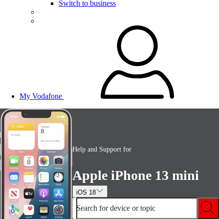
Switch to business
My Vodafone
Help and Support for
Apple iPhone 13 mini
iOS 18
Search for device or topic