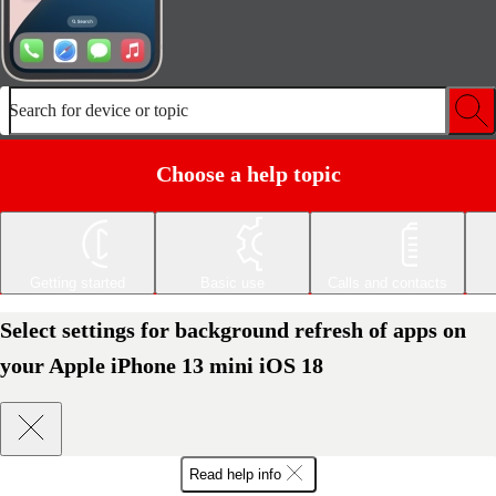
Search for device or topic
Choose a help topic
Getting started
Basic use
Calls and contacts
Select settings for background refresh of apps on
your Apple iPhone 13 mini iOS 18
Read help info