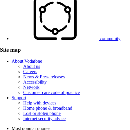
community
Site map
About Vodafone
About us
Careers
News & Press releases
Accessibility
Network
Customer care code of practice
Support
Help with devices
Home phone & broadband
Lost or stolen phone
Internet security advice
Most popular phones