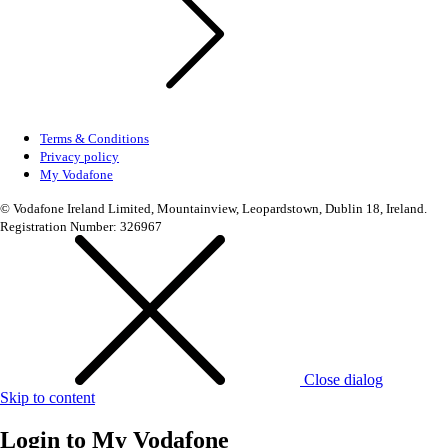
Terms & Conditions
Privacy policy
My Vodafone
© Vodafone Ireland Limited, Mountainview, Leopardstown, Dublin 18, Ireland.
Registration Number: 326967
Close dialog
Skip to content
Login to
My Vodafone