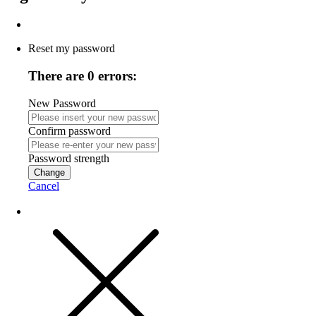
Reset my password
There are 0 errors:
New Password
Confirm password
Password strength
Change
Cancel