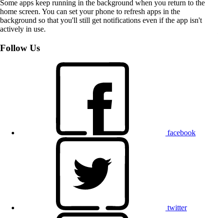
Some apps keep running in the background when you return to the
home screen. You can set your phone to refresh apps in the
background so that you'll still get notifications even if the app isn't
actively in use.
Follow Us
facebook
twitter