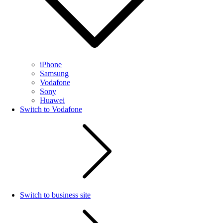
iPhone
Samsung
Vodafone
Sony
Huawei
Switch to Vodafone
Switch to business site