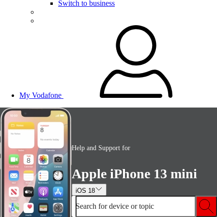
Switch to business
My Vodafone
Help and Support for
Apple iPhone 13 mini
iOS 18
Search for device or topic