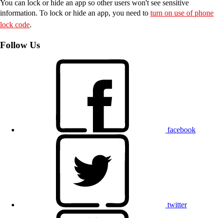
You can lock or hide an app so other users won't see sensitive
information. To lock or hide an app, you need to
turn on use of phone
lock code
.
Follow Us
facebook
twitter