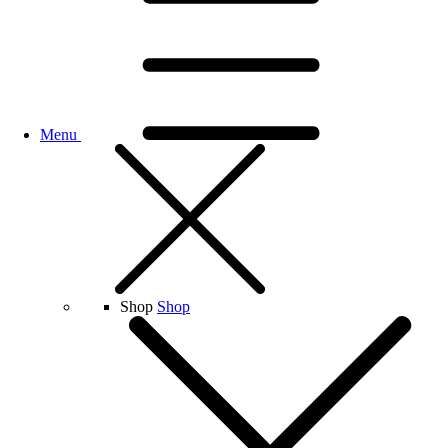
Menu
Shop
Shop