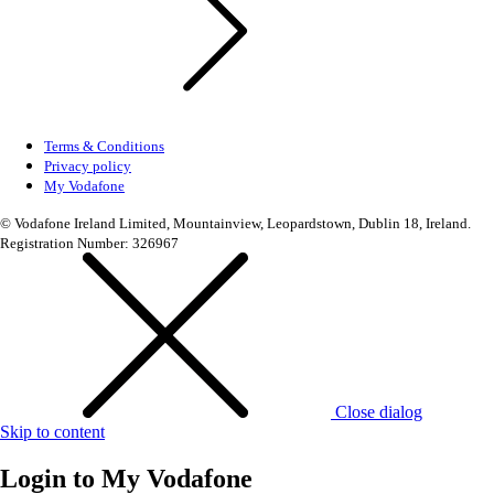
Terms & Conditions
Privacy policy
My Vodafone
© Vodafone Ireland Limited, Mountainview, Leopardstown, Dublin 18, Ireland.
Registration Number: 326967
Close dialog
Skip to content
Login to
My Vodafone