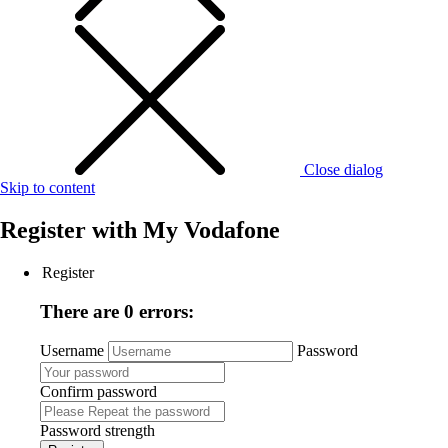
Close dialog
Skip to content
Register with
My Vodafone
Register
There are 0 errors:
Username
Password
Confirm password
Password strength