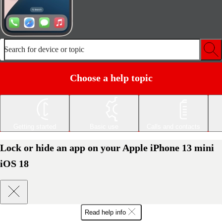
Search for device or topic
Choose a help topic
Getting started
Basic use
Calls and contacts
Lock or hide an app on your Apple iPhone 13 mini
iOS 18
Read help info