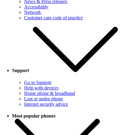
News & Press releases
Accessibility
Network
Customer care code of practice
Support
Go to Support
Help with devices
Home phone & broadband
Lost or stolen phone
Internet security advice
Most popular phones