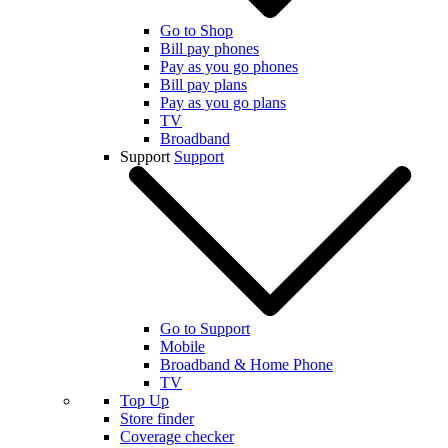
Go to Shop
Bill pay phones
Pay as you go phones
Bill pay plans
Pay as you go plans
TV
Broadband
Support
Support
Go to Support
Mobile
Broadband & Home Phone
TV
Top Up
Store finder
Coverage checker