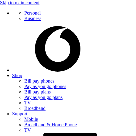
Skip to main content
Personal
Business
Shop
Bill pay phones
Pay as you go phones
Bill pay plans
Pay as you go plans
TV
Broadband
Support
Mobile
Broadband & Home Phone
TV