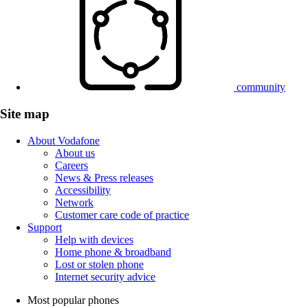
community
Site map
About Vodafone
About us
Careers
News & Press releases
Accessibility
Network
Customer care code of practice
Support
Help with devices
Home phone & broadband
Lost or stolen phone
Internet security advice
Most popular phones