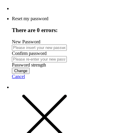
Reset my password
There are 0 errors:
New Password
Confirm password
Password strength
Change
Cancel