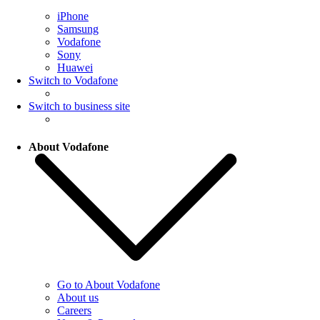
iPhone
Samsung
Vodafone
Sony
Huawei
Switch to Vodafone
Switch to business site
About Vodafone
Go to About Vodafone
About us
Careers