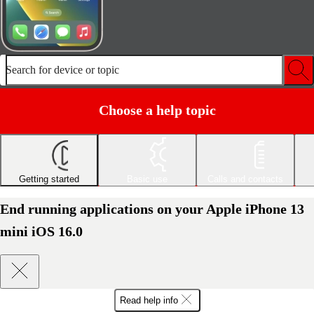
Search for device or topic
Choose a help topic
Getting started
Basic use
Calls and contacts
End running applications on your Apple iPhone 13
mini iOS 16.0
Read help info