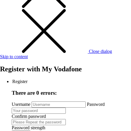
Close dialog
Skip to content
Register with
My Vodafone
Register
There are 0 errors:
Username
Password
Confirm password
Password strength