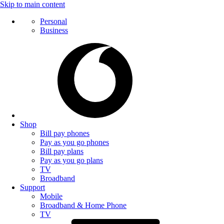
Skip to main content
Personal
Business
Shop
Bill pay phones
Pay as you go phones
Bill pay plans
Pay as you go plans
TV
Broadband
Support
Mobile
Broadband & Home Phone
TV