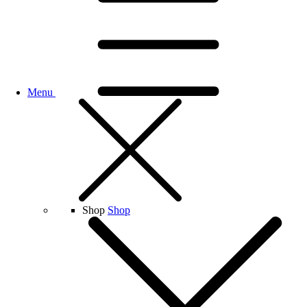
Menu
Shop
Shop