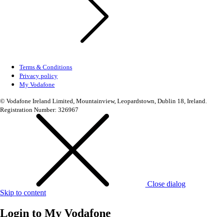
Terms & Conditions
Privacy policy
My Vodafone
© Vodafone Ireland Limited, Mountainview, Leopardstown, Dublin 18, Ireland.
Registration Number: 326967
Close dialog
Skip to content
Login to
My Vodafone