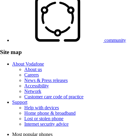
community
Site map
About Vodafone
About us
Careers
News & Press releases
Accessibility
Network
Customer care code of practice
Support
Help with devices
Home phone & broadband
Lost or stolen phone
Internet security advice
Most popular phones