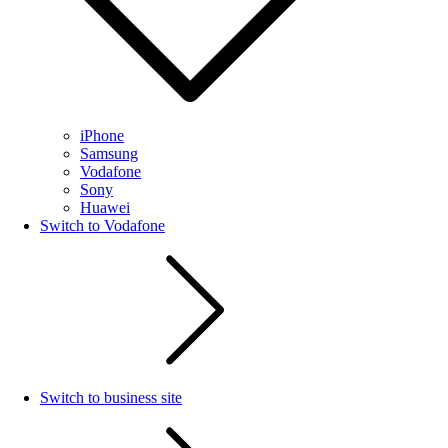
iPhone
Samsung
Vodafone
Sony
Huawei
Switch to Vodafone
Switch to business site