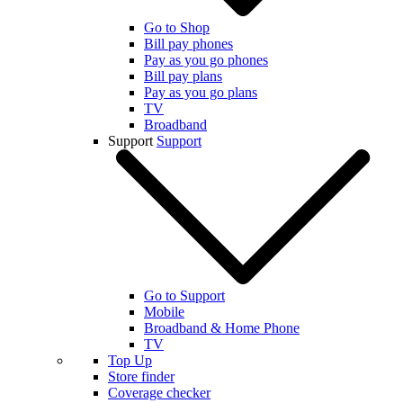
Go to Shop
Bill pay phones
Pay as you go phones
Bill pay plans
Pay as you go plans
TV
Broadband
Support
Support
Go to Support
Mobile
Broadband & Home Phone
TV
Top Up
Store finder
Coverage checker