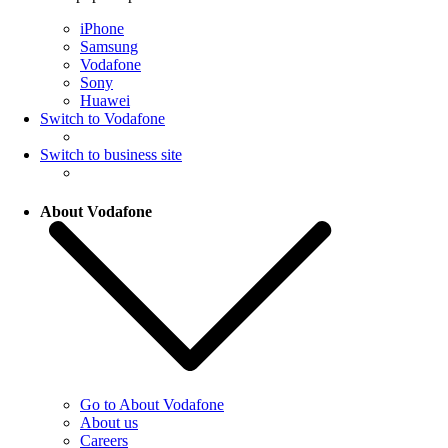
iPhone
Samsung
Vodafone
Sony
Huawei
Switch to Vodafone
Switch to business site
About Vodafone
Go to About Vodafone
About us
Careers