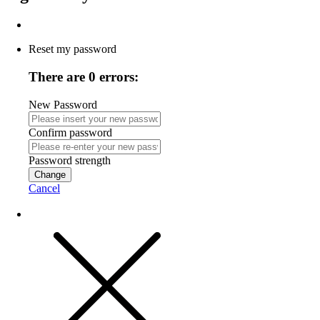
Reset my password
There are 0 errors:
New Password
Confirm password
Password strength
Change
Cancel