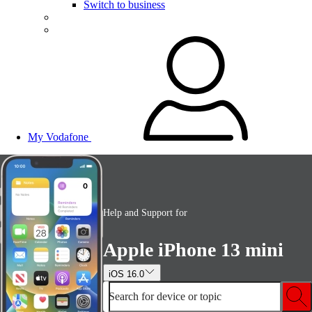
Switch to business
My Vodafone
Help and Support for
Apple iPhone 13 mini
iOS 16.0
Search for device or topic