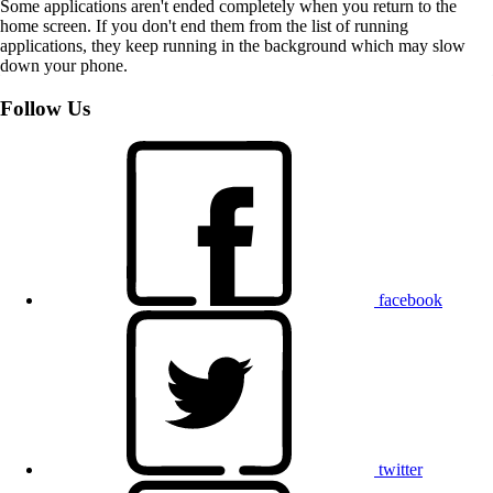
Some applications aren't ended completely when you return to the
home screen. If you don't end them from the list of running
applications, they keep running in the background which may slow
down your phone.
Follow Us
facebook
twitter