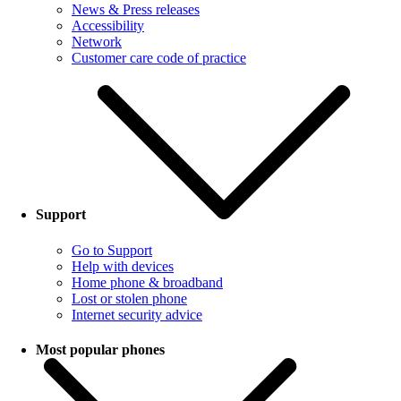
News & Press releases
Accessibility
Network
Customer care code of practice
Support
Go to Support
Help with devices
Home phone & broadband
Lost or stolen phone
Internet security advice
Most popular phones