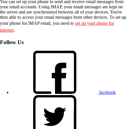
You can set up your phone to send and receive email messages from
your email accounts. Using IMAP, your email messages are kept on
the server and are synchronised between all of your devices. You're
then able to access your email messages from other devices. To set up
your phone for IMAP email, you need to
set up your phone for
internet
.
Follow Us
facebook