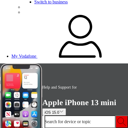
Switch to business
My Vodafone
Help and Support for
Apple iPhone 13 mini
iOS 15.0
Search for device or topic