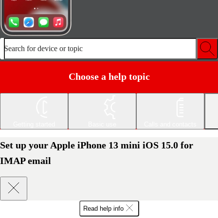
Search for device or topic
Choose a help topic
Getting started
Basic use
Calls and contacts
Set up your Apple iPhone 13 mini iOS 15.0 for
IMAP email
Read help info