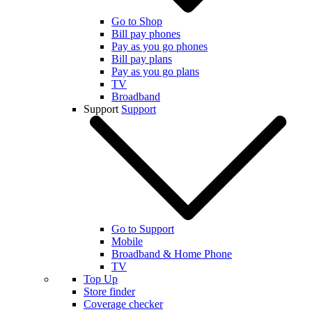
Go to Shop
Bill pay phones
Pay as you go phones
Bill pay plans
Pay as you go plans
TV
Broadband
Support
Support
Go to Support
Mobile
Broadband & Home Phone
TV
Top Up
Store finder
Coverage checker