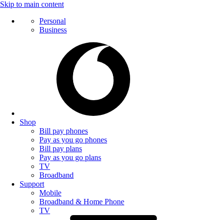
Skip to main content
Personal
Business
Shop
Bill pay phones
Pay as you go phones
Bill pay plans
Pay as you go plans
TV
Broadband
Support
Mobile
Broadband & Home Phone
TV