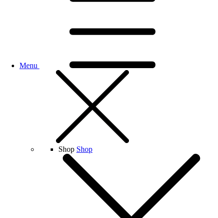
Menu
Shop
Shop