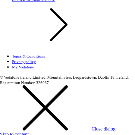
Terms & Conditions
Privacy policy
My Vodafone
© Vodafone Ireland Limited, Mountainview, Leopardstown, Dublin 18, Ireland.
Registration Number: 326967
Close dialog
Skip to content