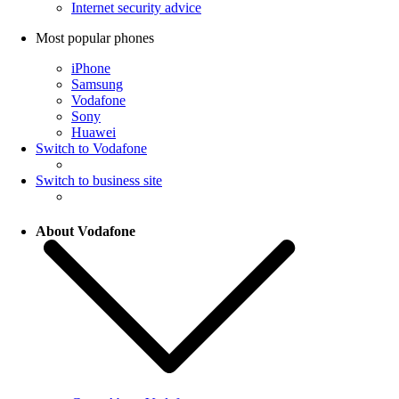
Internet security advice
Most popular phones
iPhone
Samsung
Vodafone
Sony
Huawei
Switch to Vodafone
Switch to business site
About Vodafone