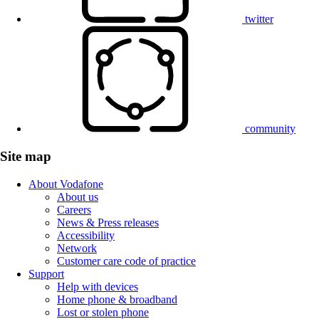
twitter
community
Site map
About Vodafone
About us
Careers
News & Press releases
Accessibility
Network
Customer care code of practice
Support
Help with devices
Home phone & broadband
Lost or stolen phone