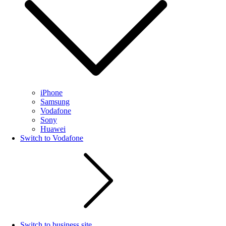
iPhone
Samsung
Vodafone
Sony
Huawei
Switch to Vodafone
Switch to business site