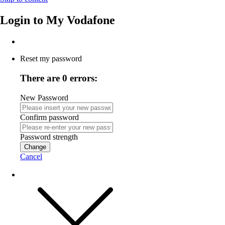
Login to
My Vodafone
Reset my password
There are 0 errors:
New Password
Confirm password
Password strength
Change
Cancel