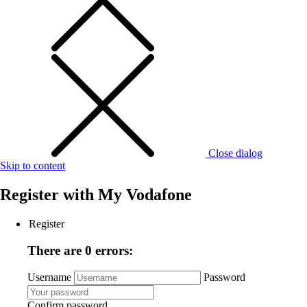
Close dialog
Skip to content
Register with
My Vodafone
Register
There are 0 errors:
Username
Password
Confirm password