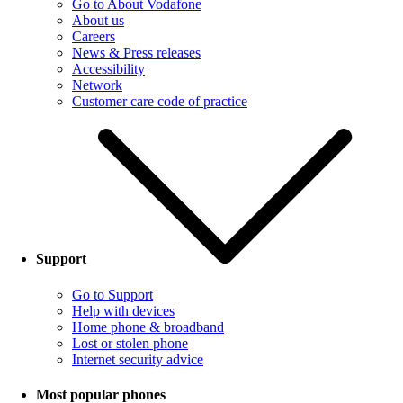
Go to About Vodafone
About us
Careers
News & Press releases
Accessibility
Network
Customer care code of practice
Support
Go to Support
Help with devices
Home phone & broadband
Lost or stolen phone
Internet security advice
Most popular phones